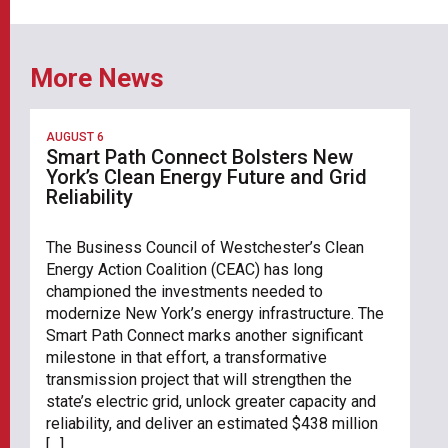
More News
AUGUST 6
Smart Path Connect Bolsters New
York’s Clean Energy Future and Grid
Reliability
The Business Council of Westchester’s Clean
Energy Action Coalition (CEAC) has long
championed the investments needed to
modernize New York’s energy infrastructure. The
Smart Path Connect marks another significant
milestone in that effort, a transformative
transmission project that will strengthen the
state’s electric grid, unlock greater capacity and
reliability, and deliver an estimated $438 million
[…]