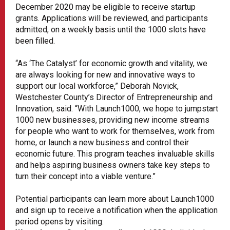
December 2020 may be eligible to receive startup
grants. Applications will be reviewed, and participants
admitted, on a weekly basis until the 1000 slots have
been filled.
“As ‘The Catalyst’ for economic growth and vitality, we
are always looking for new and innovative ways to
support our local workforce,” Deborah Novick,
Westchester County’s Director of Entrepreneurship and
Innovation, said. “With Launch1000, we hope to jumpstart
1000 new businesses, providing new income streams
for people who want to work for themselves, work from
home, or launch a new business and control their
economic future. This program teaches invaluable skills
and helps aspiring business owners take key steps to
turn their concept into a viable venture.”
Potential participants can learn more about Launch1000
and sign up to receive a notification when the application
period opens by visiting: