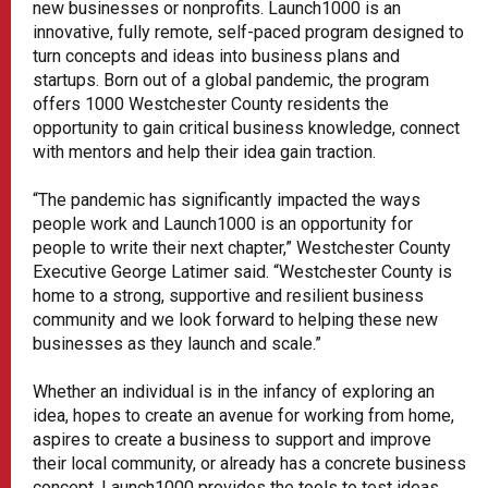
new businesses or nonprofits. Launch1000 is an
innovative, fully remote, self-paced program designed to
turn concepts and ideas into business plans and
startups. Born out of a global pandemic, the program
offers 1000 Westchester County residents the
opportunity to gain critical business knowledge, connect
with mentors and help their idea gain traction.
“The pandemic has significantly impacted the ways
people work and Launch1000 is an opportunity for
people to write their next chapter,” Westchester County
Executive George Latimer said. “Westchester County is
home to a strong, supportive and resilient business
community and we look forward to helping these new
businesses as they launch and scale.”
Whether an individual is in the infancy of exploring an
idea, hopes to create an avenue for working from home,
aspires to create a business to support and improve
their local community, or already has a concrete business
concept, Launch1000 provides the tools to test ideas