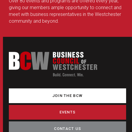
Over 80 events and programs are offered every year,
giving our members ample opportunity to connect and
meet with business representatives in the Westchester
community and beyond.
JOIN THE BCW
EVENTS
CONTACT US