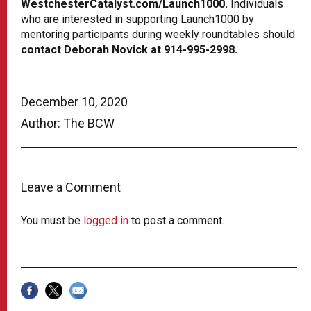
WestchesterCatalyst.com/Launch1000.
Individuals
who are interested in supporting Launch1000 by
mentoring participants during weekly roundtables should
contact Deborah Novick at 914-995-2998.
December 10, 2020
Author: The BCW
Leave a Comment
You must be
logged in
to post a comment.