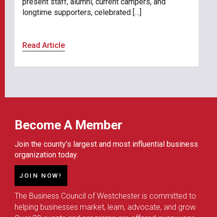
present staff, alumni, current campers, and
longtime supporters, celebrated […]
Read Article
Become A Member
Join the county’s largest and most influential business
organization today.
JOIN NOW!
The Business Council of Westchester is committed to
helping businesses market, learn, advocate, and grow.