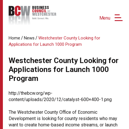
Menu
/
/
Home
News
Westchester County Looking for
Applications for Launch 1000 Program
Westchester County Looking for
Applications for Launch 1000
Program
http://thebcw.org/wp-
content/uploads/2020/12/catalyst-600×400-1.png
The Westchester County Office of Economic
Development is looking for county residents who may
want to create home-based income streams, or launch