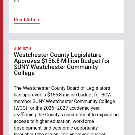
Read Article
AUGUST 6
Westchester County Legislature
Approves $156.8 Million Budget for
SUNY Westchester Community
College
The Westchester County Board of Legislators
has approved a $156.8 million budget for BCW
member SUNY Westchester Community College
(WCC) for the 2026–2027 academic year,
reaffirming the County’s commitment to expanding
access to higher education, workforce
development, and economic opportunity
throughout the region. The approved budget