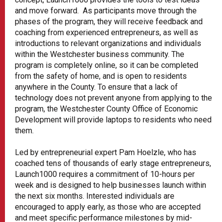
and move forward. As participants move through the
phases of the program, they will receive feedback and
coaching from experienced entrepreneurs, as well as
introductions to relevant organizations and individuals
within the Westchester business community. The
program is completely online, so it can be completed
from the safety of home, and is open to residents
anywhere in the County. To ensure that a lack of
technology does not prevent anyone from applying to the
program, the Westchester County Office of Economic
Development will provide laptops to residents who need
them.
Led by entrepreneurial expert Pam Hoelzle, who has
coached tens of thousands of early stage entrepreneurs,
Launch1000 requires a commitment of 10-hours per
week and is designed to help businesses launch within
the next six months. Interested individuals are
encouraged to apply early, as those who are accepted
and meet specific performance milestones by mid-