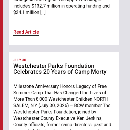
includes $132.7 million in operating funding and
$24.1 million […]
Read Article
JULY 30
Westchester Parks Foundation
Celebrates 20 Years of Camp Morty
Milestone Anniversary Honors Legacy of Free
Summer Camp That Has Changed the Lives of
More Than 8,000 Westchester Children NORTH
SALEM, N.Y. (July 30, 2026) – BCW member The
Westchester Parks Foundation, joined by
Westchester County Executive Ken Jenkins,
County officials, former camp directors, past and