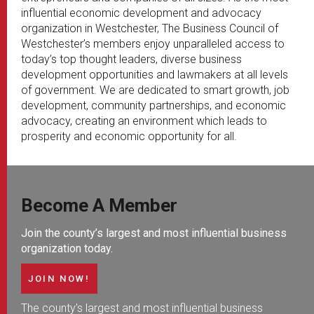
influential economic development and advocacy
organization in Westchester, The Business Council of
Westchester’s members enjoy unparalleled access to
today’s top thought leaders, diverse business
development opportunities and lawmakers at all levels
of government. We are dedicated to smart growth, job
development, community partnerships, and economic
advocacy, creating an environment which leads to
prosperity and economic opportunity for all.
Become A Member
Join the county’s largest and most influential business
organization today.
JOIN NOW!
The county’s largest and most influential business