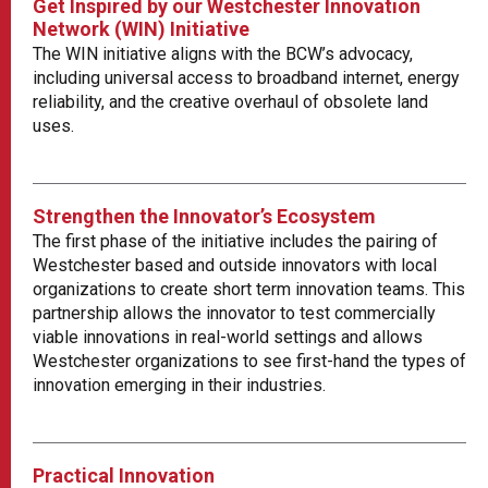
Get Inspired by our Westchester Innovation
Network (WIN) Initiative
The WIN initiative aligns with the BCW’s advocacy,
including universal access to broadband internet, energy
reliability, and the creative overhaul of obsolete land
uses.
Strengthen the Innovator’s Ecosystem
The first phase of the initiative includes the pairing of
Westchester based and outside innovators with local
organizations to create short term innovation teams. This
partnership allows the innovator to test commercially
viable innovations in real-world settings and allows
Westchester organizations to see first-hand the types of
innovation emerging in their industries.
Practical Innovation