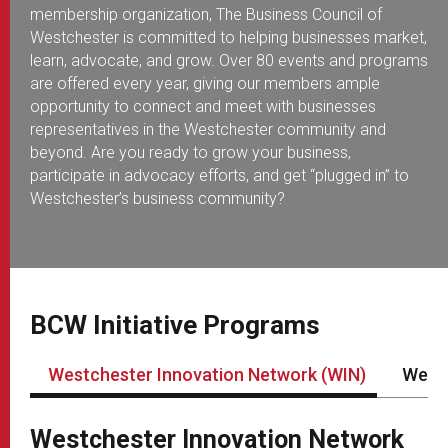
membership organization, The Business Council of
Westchester is committed to helping businesses market,
learn, advocate, and grow. Over 80 events and programs
are offered every year, giving our members ample
opportunity to connect and meet with businesses
representatives in the Westchester community and
beyond. Are you ready to grow your business,
participate in advocacy efforts, and get “plugged in” to
Westchester’s business community?
BCW Initiative Programs
Westchester Innovation Network (WIN)
Westc
Westchester Innovation Network