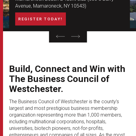
Avenue, Mamaroneck, NY 10543)
REGISTER TODAY!
Build, Connect and Win with
The Business Council of
Westchester.
The Business Council of Westchester is the county’s
largest and most prestigious business membership
organization representing more than 1,000 members,
including multinational corporations, hospitals,
universities, biotech pioneers, not-for-profits,
entrepreneurs and companies of all sizes. As the most