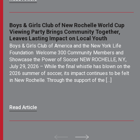
Boys & Girls Club of New Rochelle World Cup
SE
Viewing Party Brings Community Together,
Ea
Leaves Lasting Impact on Local Youth
As
Boys & Girls Club of America and the New York Life
an
Foundation Welcome 300 Community Members and
th
Showcase the Power of Soccer NEW ROCHELLE, N.Y.,
No
July 29, 2026 – While the final whistle has blown on the
de
2026 summer of soccer, its impact continues to be felt
de
in New Rochelle. Through the support of the […]
ev
li
dri
Read Article
Re