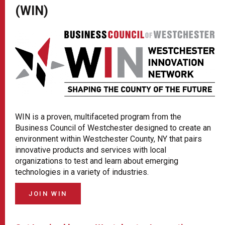
(WIN)
WIN is a proven, multifaceted program from the
Business Council of Westchester designed to create an
environment within Westchester County, NY that pairs
innovative products and services with local
organizations to test and learn about emerging
technologies in a variety of industries.
JOIN WIN