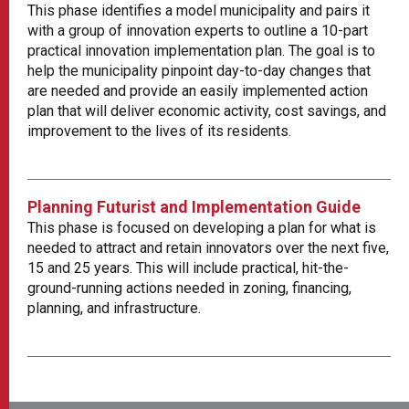
This phase identifies a model municipality and pairs it
with a group of innovation experts to outline a 10-part
practical innovation implementation plan. The goal is to
help the municipality pinpoint day-to-day changes that
are needed and provide an easily implemented action
plan that will deliver economic activity, cost savings, and
improvement to the lives of its residents.
Planning Futurist and Implementation Guide
This phase is focused on developing a plan for what is
needed to attract and retain innovators over the next five,
15 and 25 years. This will include practical, hit-the-
ground-running actions needed in zoning, financing,
planning, and infrastructure.