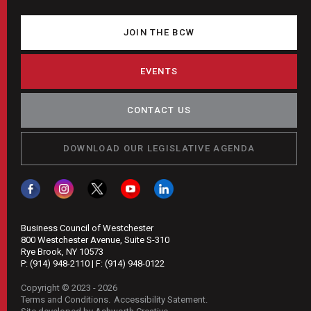
JOIN THE BCW
EVENTS
CONTACT US
DOWNLOAD OUR LEGISLATIVE AGENDA
Business Council of Westchester
800 Westchester Avenue, Suite S-310
Rye Brook, NY 10573
P:
(914) 948-2110
| F:
(914) 948-0122
Copyright © 2023 - 2026
Terms and Conditions
Accessibility Satement