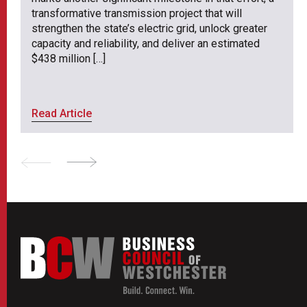
transformative transmission project that will
strengthen the state’s electric grid, unlock greater
capacity and reliability, and deliver an estimated
$438 million […]
Read Article