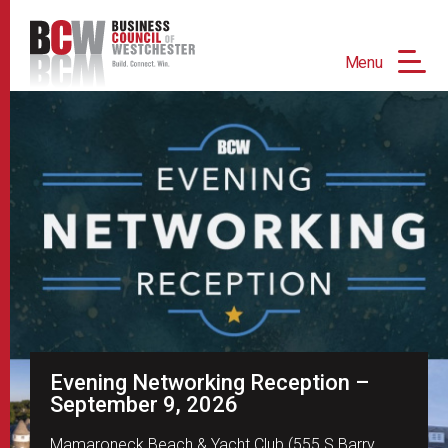
Menu
Evening Networking Reception –
September 9, 2026
Mamaroneck Beach & Yacht Club (555 S Barry