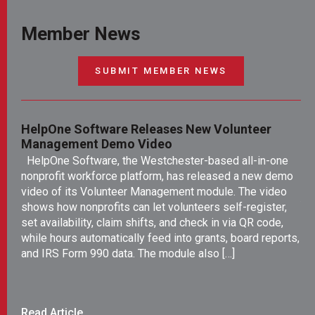
Member News
SUBMIT MEMBER NEWS
HelpOne Software Releases New Volunteer
Ne
Management Demo Video
Le
Ro
HelpOne Software, the Westchester-based all-in-one
Re
nonprofit workforce platform, has released a new demo
NE
video of its Volunteer Management module. The video
Ya
shows how nonprofits can let volunteers self-register,
po
set availability, claim shifts, and check in via QR code,
pe
while hours automatically feed into grants, board reports,
yo
and IRS Form 990 data. The module also […]
en
fr
Read Article
Re