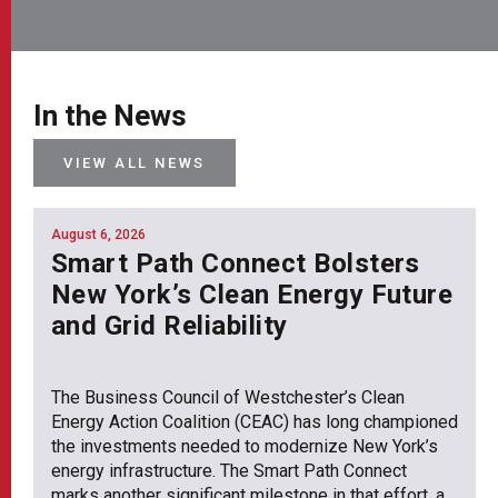
In the News
VIEW ALL NEWS
August 6, 2026
Smart Path Connect Bolsters
New York’s Clean Energy Future
and Grid Reliability
The Business Council of Westchester’s Clean
Energy Action Coalition (CEAC) has long championed
the investments needed to modernize New York’s
energy infrastructure. The Smart Path Connect
marks another significant milestone in that effort, a