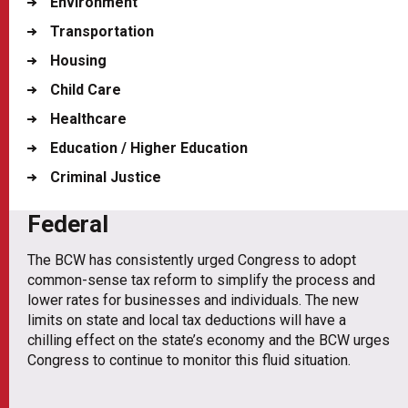
Environment
Transportation
Housing
Child Care
Healthcare
Education / Higher Education
Criminal Justice
Federal
The BCW has consistently urged Congress to adopt
common-sense tax reform to simplify the process and
lower rates for businesses and individuals. The new
limits on state and local tax deductions will have a
chilling effect on the state’s economy and the BCW urges
Congress to continue to monitor this fluid situation.