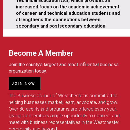
Technical Education Act, which provides an
increased focus on the academic achievement
of career and technical education students and
strengthens the connections between
secondary and postsecondary education.
Become A Member
Join the county’s largest and most influential business
organization today.
JOIN NOW!
The Business Council of Westchester is committed to
helping businesses market, learn, advocate, and grow.
Over 80 events and programs are offered every year,
giving our members ample opportunity to connect and
meet with business representatives in the Westchester
community and beyond.