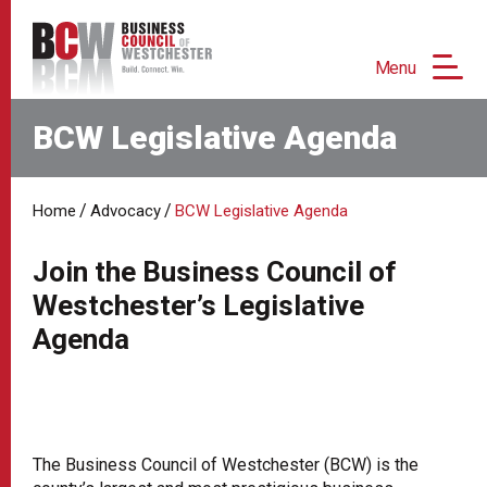
Menu
BCW Legislative Agenda
/
/
Home
Advocacy
BCW Legislative Agenda
Join the Business Council of
Westchester’s Legislative
Agenda
The Business Council of Westchester (BCW) is the