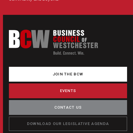
JOIN THE BCW
EVENTS
CONTACT US
DOWNLOAD OUR LEGISLATIVE AGENDA