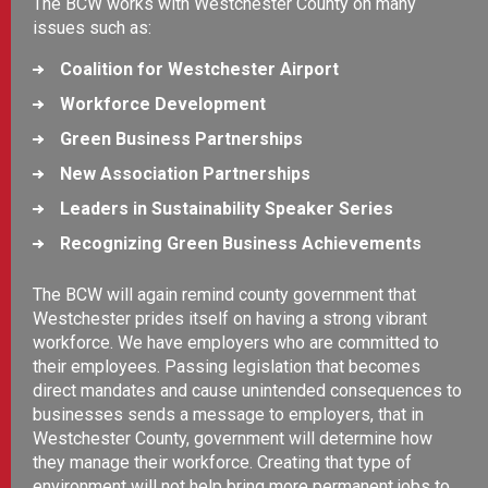
The BCW works with Westchester County on many
issues such as:
Coalition for Westchester Airport
Workforce Development
Green Business Partnerships
New Association Partnerships
Leaders in Sustainability Speaker Series
Recognizing Green Business Achievements
The BCW will again remind county government that
Westchester prides itself on having a strong vibrant
workforce. We have employers who are committed to
their employees. Passing legislation that becomes
direct mandates and cause unintended consequences to
businesses sends a message to employers, that in
Westchester County, government will determine how
they manage their workforce. Creating that type of
environment will not help bring more permanent jobs to