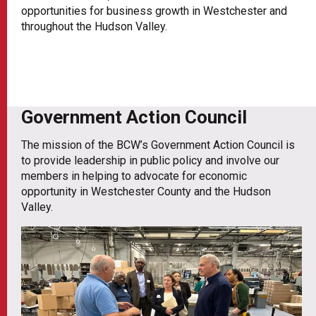
opportunities for business growth in Westchester and
throughout the Hudson Valley.
Government Action Council
The mission of the BCW’s Government Action Council is
to provide leadership in public policy and involve our
members in helping to advocate for economic
opportunity in Westchester County and the Hudson
Valley.