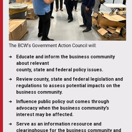
The BCW’s Government Action Council will:
Educate and inform the business community
about relevant
county, state and federal policy issues.
Review county, state and federal legislation and
regulations to assess potential impacts on the
business community.
Influence public policy out comes through
advocacy when the business community’s
interest may be affected.
Serve as an information resource and
clearinghouse for the business community and