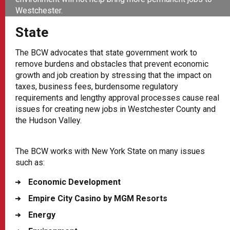
Westchester.
State
The BCW advocates that state government work to
remove burdens and obstacles that prevent economic
growth and job creation by stressing that the impact on
taxes, business fees, burdensome regulatory
requirements and lengthy approval processes cause real
issues for creating new jobs in Westchester County and
the Hudson Valley.
The BCW works with New York State on many issues
such as:
Economic Development
Empire City Casino by MGM Resorts
Energy