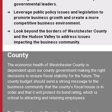
governmental leaders.
Leverage public policy issues and legislation to
promote business growth and create a more
competitive business environment.
Look beyond the borders of Westchester County
and the Hudson Valley to address issues
impacting the business community.
County
The economic health of Westchester County is
dependent upon our county government making the right
decisions to ensure fiscal stability for the future. The
county budget should send a strong message to the
business community that the county’s fiscal house is in
order and that it will protect its bond rating, which is
critical to attracting and retaining employees.