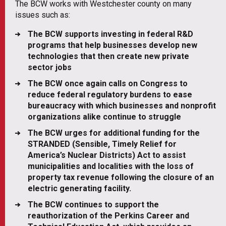
The BCW works with Westchester county on many
issues such as:
The BCW supports investing in federal R&D
programs that help businesses develop new
technologies that then create new private
sector jobs
The BCW once again calls on Congress to
reduce federal regulatory burdens to ease
bureaucracy with which businesses and nonprofit
organizations alike continue to struggle
The BCW urges for additional funding for the
STRANDED (Sensible, Timely Relief for
America’s Nuclear Districts) Act to assist
municipalities and localities with the loss of
property tax revenue following the closure of an
electric generating facility.
The BCW continues to support the
reauthorization of the Perkins Career and