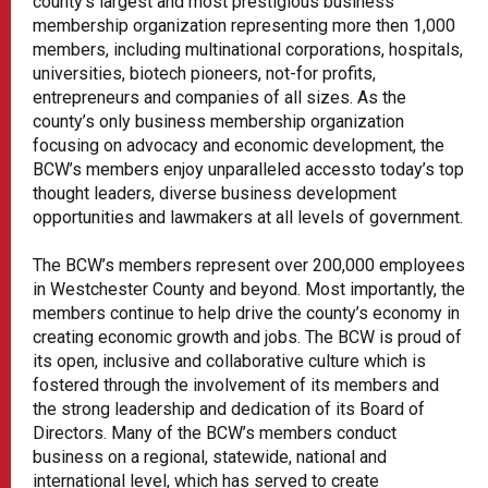
county’s largest and most prestigious business
membership organization representing more then 1,000
members, including multinational corporations, hospitals,
universities, biotech pioneers, not-for profits,
entrepreneurs and companies of all sizes. As the
county’s only business membership organization
focusing on advocacy and economic development, the
BCW’s members enjoy unparalleled accessto today’s top
thought leaders, diverse business development
opportunities and lawmakers at all levels of government.
The BCW’s members represent over 200,000 employees
in Westchester County and beyond. Most importantly, the
members continue to help drive the county’s economy in
creating economic growth and jobs. The BCW is proud of
its open, inclusive and collaborative culture which is
fostered through the involvement of its members and
the strong leadership and dedication of its Board of
Directors. Many of the BCW’s members conduct
business on a regional, statewide, national and
international level, which has served to create