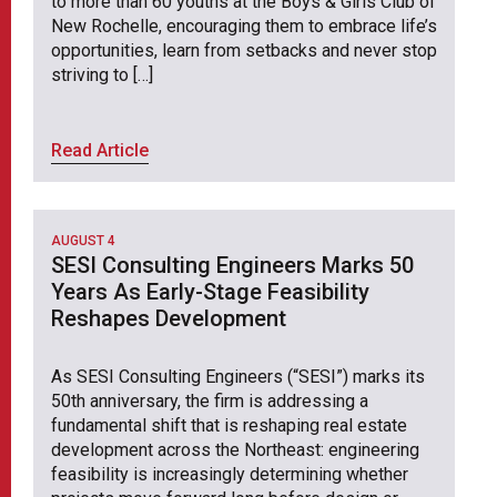
to more than 60 youths at the Boys & Girls Club of
New Rochelle, encouraging them to embrace life’s
opportunities, learn from setbacks and never stop
striving to […]
Read Article
AUGUST 4
SESI Consulting Engineers Marks 50
Years As Early-Stage Feasibility
Reshapes Development
As SESI Consulting Engineers (“SESI”) marks its
50th anniversary, the firm is addressing a
fundamental shift that is reshaping real estate
development across the Northeast: engineering
feasibility is increasingly determining whether