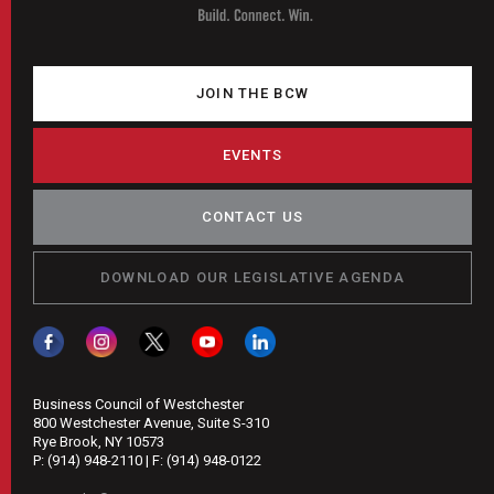
JOIN THE BCW
EVENTS
CONTACT US
DOWNLOAD OUR LEGISLATIVE AGENDA
Business Council of Westchester
800 Westchester Avenue, Suite S-310
Rye Brook, NY 10573
P:
(914) 948-2110
| F:
(914) 948-0122