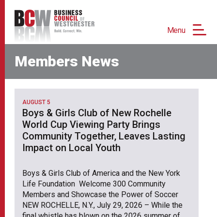
Menu
Members News
AUGUST 5
Boys & Girls Club of New Rochelle
World Cup Viewing Party Brings
Community Together, Leaves Lasting
Impact on Local Youth
Boys & Girls Club of America and the New York
Life Foundation Welcome 300 Community
Members and Showcase the Power of Soccer
NEW ROCHELLE, N.Y., July 29, 2026 – While the
final whistle has blown on the 2026 summer of