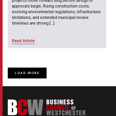
projects move forward long before design or
approvals begin. Rising construction costs,
evolving environmental regulations, infrastructure
limitations, and extended municipal review
timelines are driving […]
Read Article
LOAD MORE