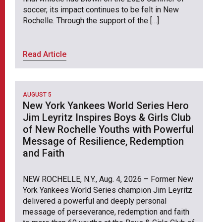
soccer, its impact continues to be felt in New
Rochelle. Through the support of the […]
Read Article
AUGUST 5
New York Yankees World Series Hero
Jim Leyritz Inspires Boys & Girls Club
of New Rochelle Youths with Powerful
Message of Resilience, Redemption
and Faith
NEW ROCHELLE, N.Y., Aug. 4, 2026 – Former New
York Yankees World Series champion Jim Leyritz
delivered a powerful and deeply personal
message of perseverance, redemption and faith