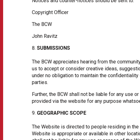
Notices and counter-notices should be sent to:
Copyright Officer
The BCW
John Ravitz
SUBMISSIONS
The BCW appreciates hearing from the community
us to accept or consider creative ideas, suggesti
under no obligation to maintain the confidentiali
parties.
Further, the BCW shall not be liable for any use 
provided via the website for any purpose whatsoe
GEOGRAPHIC SCOPE
The Website is directed to people residing in the
Website is appropriate or available in other loca