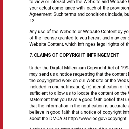
to view or interact with the Website and Website 
your actual compliance with, each of the provision
Agreement. Such terms and conditions include, but 
12.
Any use of the Website or Website Content by you
of the license granted to you herein, and may cons
Website Content, which infringes legal rights of t
CLAIMS OF COPYRIGHT INFRINGEMENT
Under the Digital Millennium Copyright Act of 199
may send us a notice requesting that the content be
the copyrighted work on our Website or the Websit
included in one notification); (c) identification of 
sufficient to allow us to locate the content on th
statement that you have a good faith belief that u
that the information in the notification is accurate
believe in good faith that a notice of copyright 
about the DMCA at http://www.loc.gov/copyright.