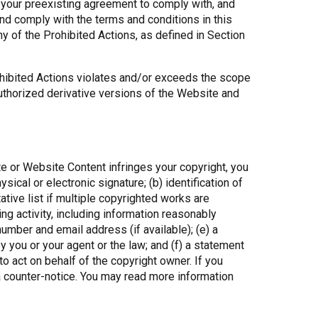
n your preexisting agreement to comply with, and
and comply with the terms and conditions in this
y of the Prohibited Actions, as defined in Section
ohibited Actions violates and/or exceeds the scope
authorized derivative versions of the Website and
te or Website Content infringes your copyright, you
ical or electronic signature; (b) identification of
tive list if multiple copyrighted works are
ging activity, including information reasonably
umber and email address (if available); (e) a
y you or your agent or the law; and (f) a statement
 to act on behalf of the copyright owner. If you
 a counter-notice. You may read more information