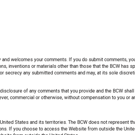
 and welcomes your comments. If you do submit comments, you s
ons, inventions or materials other than those that the BCW has sp
ty or secrecy any submitted comments and may, at its sole discre
or disclosure of any comments that you provide and the BCW shall
ver, commercial or otherwise, without compensation to you or a
 United States and its territories. The BCW does not represent th
tions. If you choose to access the Website from outside the Unit