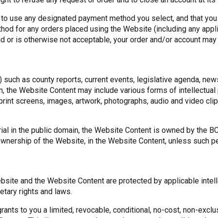
 to use any designated payment method you select, and that you 
od for any orders placed using the Website (including any applic
lid or is otherwise not acceptable, your order and/or account ma
such as county reports, current events, legislative agenda, new
on, the Website Content may include various forms of intellectual
rint screens, images, artwork, photographs, audio and video cl
al in the public domain, the Website Content is owned by the BCW
 ownership of the Website, in the Website Content, unless such p
ite and the Website Content are protected by applicable intellec
etary rights and laws.
ants to you a limited, revocable, conditional, no-cost, non-exclu