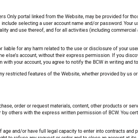
s Only portal linked from the Website, may be provided for those
may include selecting a user account name and/or password. Your
ality and use thereof, and for all activities (including commercia
r liable for any harm related to the use or disclosure of your 
else’s account, without their express permission. If you disco
on with your account, you agree to notify the BCW in writing an
y restricted features of the Website, whether provided by us or 
chase, order or request materials, content, other products or se
r by others with the express written permission of BCW. You certi
of age and/or have full legal capacity to enter into contracts a
t to refuse any request or order and to close an account at its 