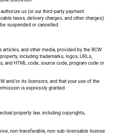
authorize us (or our third-party payment
able taxes, delivery charges, and other charges).
y be suspended or cancelled.
s articles, and other media, provided by the BCW
 property, including trademarks, logos, URLs,
ips, and HTML code, source code, program code or
 and/or its licensors, and that your use of the
ermission is expressly granted.
tual property law, including copyrights,
sive, non-transferable, non-sub-licensable license