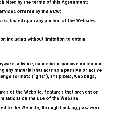
prohibited by the terms of this Agreement;
 services offered by the BCW;
 works based upon any portion of the Website;
n including without limitation to obtain
pyware, adware, cancelbots, passive collection
g any material that acts as a passive or active
hange formats (“gifs”), 1×1 pixels, web bugs,
ures of the Website, features that prevent or
imitations on the use of the Website;
ed to the Website, through hacking, password