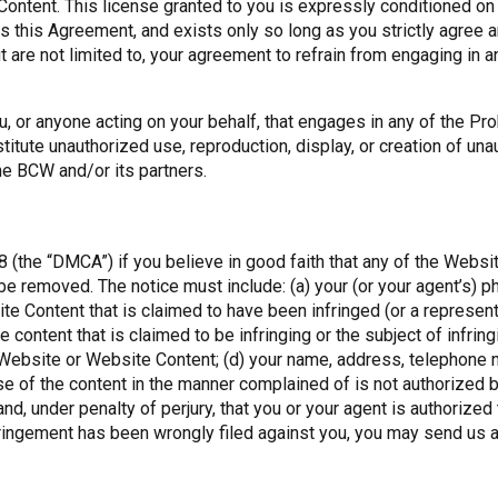
Content. This license granted to you is expressly conditioned o
s this Agreement, and exists only so long as you strictly agree 
are not limited to, your agreement to refrain from engaging in an
, or anyone acting on your behalf, that engages in any of the Pr
titute unauthorized use, reproduction, display, or creation of un
he BCW and/or its partners.
8 (the “DMCA”) if you believe in good faith that any of the Websi
 removed. The notice must include: (a) your (or your agent’s) phys
e Content that is claimed to have been infringed (or a representa
the content that is claimed to be infringing or the subject of infrin
e Website or Website Content; (d) your name, address, telephone n
se of the content in the manner complained of is not authorized b
 and, under penalty of perjury, that you or your agent is authorized
infringement has been wrongly filed against you, you may send us