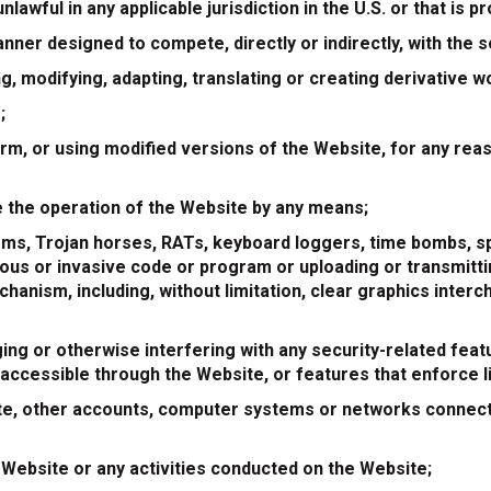
nlawful in any applicable jurisdiction in the U.S. or that is 
anner designed to compete, directly or indirectly, with the
ing, modifying, adapting, translating or creating derivative
;
m, or using modified versions of the Website, for any reaso
le the operation of the Website by any means;
rms, Trojan horses, RATs, keyboard loggers, time bombs, s
us or invasive code or program or uploading or transmittin
hanism, including, without limitation, clear graphics interc
ing or otherwise interfering with any security-related feat
 accessible through the Website, or features that enforce l
te, other accounts, computer systems or networks connect
 Website or any activities conducted on the Website;