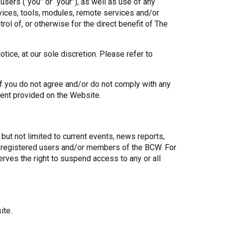
ers (“you” or “your”), as well as use of any
rvices, tools, modules, remote services and/or
Share Your Story
ol of, or otherwise for the direct benefit of The
tice, at our sole discretion. Please refer to
If you do not agree and/or do not comply with any
tent provided on the Website.
but not limited to current events, news reports,
to registered users and/or members of the BCW. For
rves the right to suspend access to any or all
ite.