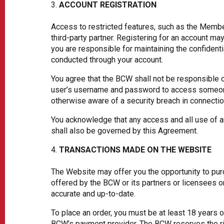
ACCOUNT REGISTRATION
Access to restricted features, such as the Member
third-party partner. Registering for an account 
you are responsible for maintaining the confidenti
conducted through your account.
You agree that the BCW shall not be responsible o
user’s username and password to access someone 
otherwise aware of a security breach in connecti
You acknowledge that any access and all use of an
shall also be governed by this Agreement.
TRANSACTIONS MADE ON THE WEBSITE
The Website may offer you the opportunity to pur
offered by the BCW or its partners or licensees o
accurate and up-to-date.
To place an order, you must be at least 18 years 
BCW’s payment provider. The BCW reserves the righ