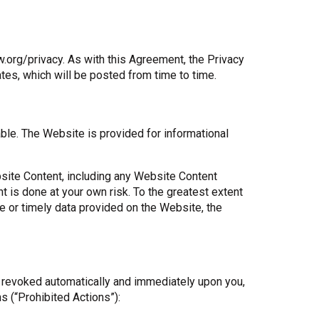
org/privacy. As with this Agreement, the Privacy
ates, which will be posted from time to time.
able. The Website is provided for informational
site Content, including any Website Content
is done at your own risk. To the greatest extent
te or timely data provided on the Website, the
is revoked automatically and immediately upon you,
ns (“Prohibited Actions”):