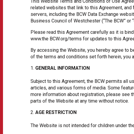
This Website Terms and Conditions of Use Agreeme
related websites that link to this Agreement, and 
servers, including the BCW Data Exchange website (
Business Council of Westchester (“The BCW” or “us
Please read this Agreement carefully as it is bind
www.the BCW.org/terms for updates to this Agree
By accessing the Website, you hereby agree to be 
of the terms and conditions set forth herein, you
GENERAL INFORMATION
Subject to this Agreement, the BCW permits all us
articles, and various forms of media. Some featu
more information about registration, please see t
parts of the Website at any time without notice.
AGE RESTRICTION
The Website is not intended for children under t