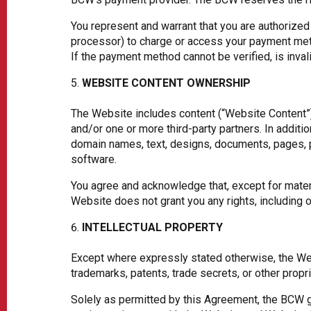
You represent and warrant that you are authorized
processor) to charge or access your payment meth
If the payment method cannot be verified, is inva
WEBSITE CONTENT OWNERSHIP
The Website includes content (“Website Content”) 
and/or one or more third-party partners. In additi
domain names, text, designs, documents, pages, p
software.
You agree and acknowledge that, except for materi
Website does not grant you any rights, including
INTELLECTUAL PROPERTY
Except where expressly stated otherwise, the Webs
trademarks, patents, trade secrets, or other propri
Solely as permitted by this Agreement, the BCW gr