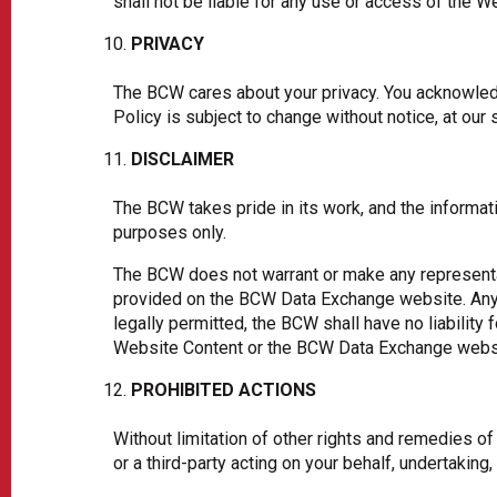
shall not be liable for any use or access of the W
PRIVACY
The BCW cares about your privacy. You acknowledg
Policy is subject to change without notice, at our 
DISCLAIMER
The BCW takes pride in its work, and the informat
purposes only.
The BCW does not warrant or make any representa
provided on the BCW Data Exchange website. Any a
legally permitted, the BCW shall have no liability
Website Content or the BCW Data Exchange webs
PROHIBITED ACTIONS
Without limitation of other rights and remedies o
or a third-party acting on your behalf, undertaking