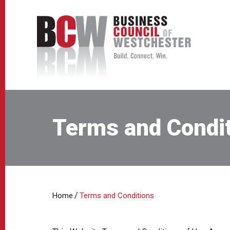
Terms and Condi
/
Home
Terms and Conditions