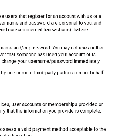
 users that register for an account with us or a
 user name and password are personal to you, and
l and non-commercial transactions) that are
username and/or password. You may not use another
ver that someone has used your account or is
d to change your username/password immediately.
by one or more third-party partners on our behalf,
rvices, user accounts or memberships provided or
fy that the information you provide is complete,
nd possess a valid payment method acceptable to the
sole discretion.