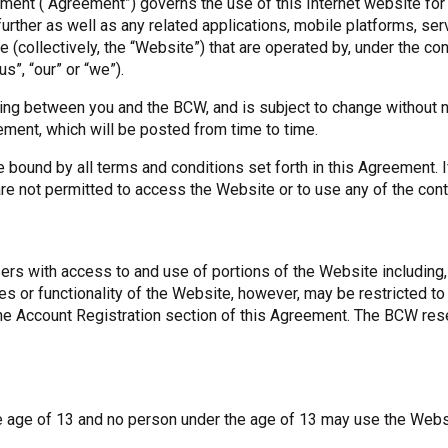
nt (“Agreement”) governs the use of this Internet website for us
further as well as any related applications, mobile platforms, se
OneClickPolitics®
collectively, the “Website”) that are operated by, under the contr
LEAP Program
”, “our” or “we”).
A Sure Bet for New York’s Future
ing between you and the BCW, and is subject to change without no
ment, which will be posted from time to time.
bound by all terms and conditions set forth in this Agreement. 
 are not permitted to access the Website or to use any of the con
ers with access to and use of portions of the Website including, 
res or functionality of the Website, however, may be restricted 
he Account Registration section of this Agreement. The BCW rese
he age of 13 and no person under the age of 13 may use the Webs