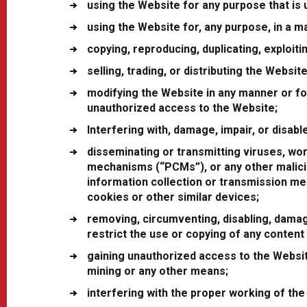
using the Website for any purpose that is u
using the Website for, any purpose, in a m
copying, reproducing, duplicating, exploit
selling, trading, or distributing the Website
modifying the Website in any manner or for
unauthorized access to the Website;
Interfering with, damage, impair, or disab
disseminating or transmitting viruses, wo
mechanisms (“PCMs”), or any other malicio
information collection or transmission mec
cookies or other similar devices;
removing, circumventing, disabling, damag
restrict the use or copying of any content
gaining unauthorized access to the Websi
mining or any other means;
interfering with the proper working of the