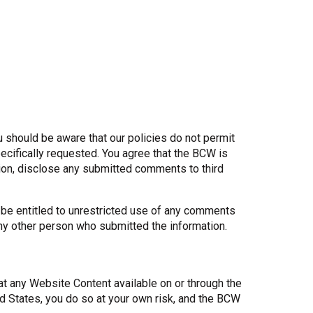
hould be aware that our policies do not permit
ecifically requested. You agree that the BCW is
tion, disclose any submitted comments to third
 be entitled to unrestricted use of any comments
ny other person who submitted the information.
at any Website Content available on or through the
ed States, you do so at your own risk, and the BCW