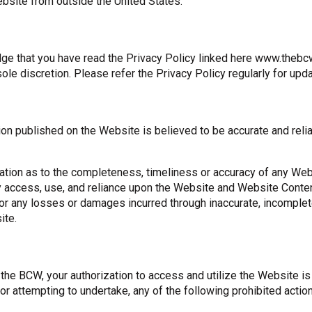
ebsite from outside the United States.
e that you have read the Privacy Policy linked here www.thebcw.
sole discretion. Please refer the Privacy Policy regularly for upd
ion published on the Website is believed to be accurate and reli
tion as to the completeness, timeliness or accuracy of any Web
ccess, use, and reliance upon the Website and Website Content 
 for any losses or damages incurred through inaccurate, incomple
ite.
f the BCW, your authorization to access and utilize the Website 
, or attempting to undertake, any of the following prohibited actio