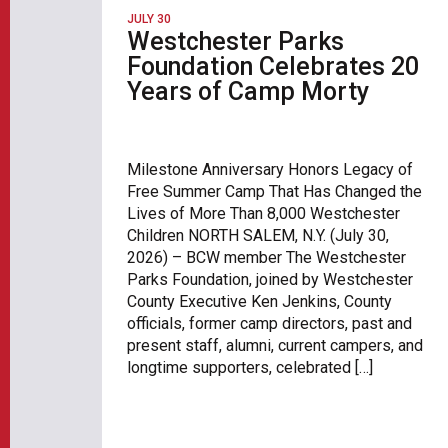
JULY 30
Westchester Parks
Foundation Celebrates 20
Years of Camp Morty
Milestone Anniversary Honors Legacy of
Free Summer Camp That Has Changed the
Lives of More Than 8,000 Westchester
Children NORTH SALEM, N.Y. (July 30,
2026) – BCW member The Westchester
Parks Foundation, joined by Westchester
County Executive Ken Jenkins, County
officials, former camp directors, past and
present staff, alumni, current campers, and
longtime supporters, celebrated […]