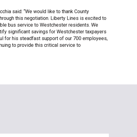
cchia said: “We would like to thank County
rough this negotiation. Liberty Lines is excited to
liable bus service to Westchester residents. We
tify significant savings for Westchester taxpayers
eful for his steadfast support of our 700 employees,
ing to provide this critical service to