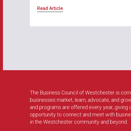
Read Article
The Business Council of Westchester is com
businesses market, learn, advocate, and gro
and programs are offered every year, givin
opportunity to connect and meet with busin
in the Westchester community and beyond.