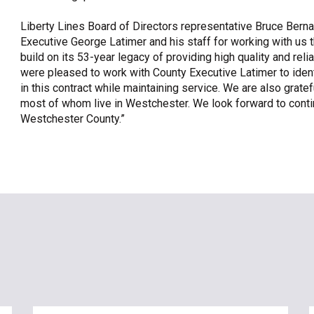
Liberty Lines Board of Directors representative Bruce Berna
Executive George Latimer and his staff for working with us th
build on its 53-year legacy of providing high quality and re
were pleased to work with County Executive Latimer to iden
in this contract while maintaining service. We are also grat
most of whom live in Westchester. We look forward to continu
Westchester County.”