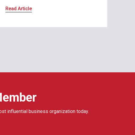
Read Article
Member
ost influential business organization today.