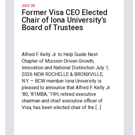
JULY 30
Former Visa CEO Elected
Chair of Iona University’s
Board of Trustees
Alfred F. Kelly Jr. to Help Guide Next
Chapter of Mission-Driven Growth,
Innovation and National Distinction July 1,
2026 NEW ROCHELLE & BRONXVILLE,
N.Y. — BCW member Iona University is
pleased to announce that Alfred F. Kelly Jr.
’80, ’81MBA, ’19H, retired executive
chairman and chief executive officer of
Visa, has been elected chair of the […]