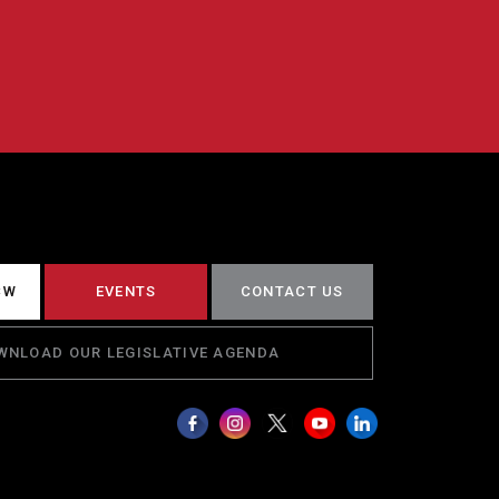
CW
EVENTS
CONTACT US
WNLOAD OUR LEGISLATIVE AGENDA