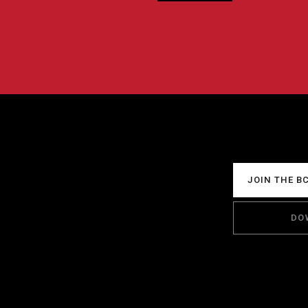
JOIN THE B
DO