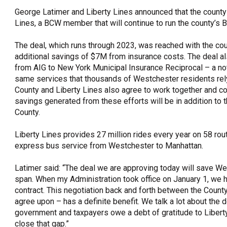
George Latimer and Liberty Lines announced that the county 
OneClickPolitics®
Lines, a BCW member that will continue to run the county’s
LEAP Program
The deal, which runs through 2023, was reached with the co
A Sure Bet for New York’s Future
additional savings of $7M from insurance costs. The deal als
from AIG to New York Municipal Insurance Reciprocal – a not-fo
same services that thousands of Westchester residents rely
County and Liberty Lines also agree to work together and con
savings generated from these efforts will be in addition to 
County.
Liberty Lines provides 27 million rides every year on 58 rou
express bus service from Westchester to Manhattan.
Latimer said: “The deal we are approving today will save W
span. When my Administration took office on January 1, we h
contract. This negotiation back and forth between the Coun
agree upon – has a definite benefit. We talk a lot about the 
government and taxpayers owe a debt of gratitude to Liberty Li
close that gap.”