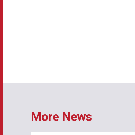
More News