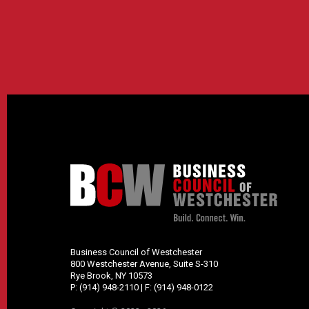
Business Council of Westchester
800 Westchester Avenue, Suite S-310
Rye Brook, NY 10573
P:
(914) 948-2110
| F:
(914) 948-0122