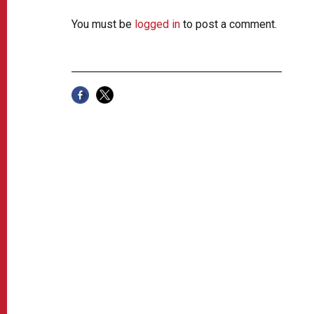
You must be
logged in
to post a comment.