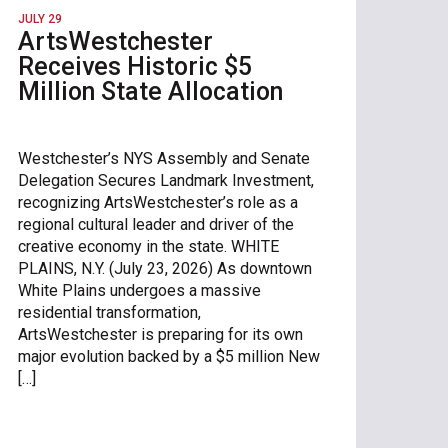
JULY 29
ArtsWestchester
Receives Historic $5
Million State Allocation
Westchester’s NYS Assembly and Senate
Delegation Secures Landmark Investment,
recognizing ArtsWestchester’s role as a
regional cultural leader and driver of the
creative economy in the state. WHITE
PLAINS, N.Y. (July 23, 2026) As downtown
White Plains undergoes a massive
residential transformation,
ArtsWestchester is preparing for its own
major evolution backed by a $5 million New
[…]