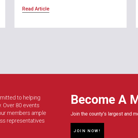
Read Article
Become A 
mitted to helping
w. Over 80 events
g our members ample
Join the county’s largest and m
ess representatives
JOIN NOW!