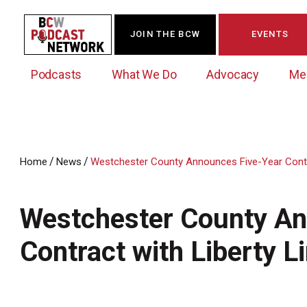
JOIN THE BCW
EVENTS
Podcasts
What We Do
Advocacy
Me
/
/
Home
News
Westchester County Announces Five-Year Contra
Westchester Innovation Network (WIN)
BCW Legislative Agenda
Become a Member
Events Calendar
About Us
News/Press Releases
Westchester County An
Government Action Council
Membership Opportunities
Signature Events & Programs
Albany Lobby Day
Online Member Directory
Contract with Liberty L
Data Exchange
Political Leadership Speaker Series
Member News
Business Resource Center
Business Marketing