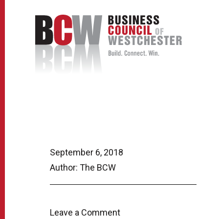
September 6, 2018
Author: The BCW
Leave a Comment