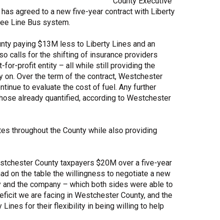
County Executive
has agreed to a new five-year contract with Liberty
Share Your Story
 Bee Line Bus system.
unty paying $13M less to Liberty Lines and an
o calls for the shifting of insurance providers
r-profit entity – all while still providing the
 on. Over the term of the contract, Westchester
tinue to evaluate the cost of fuel. Any further
those already quantified, according to Westchester
tes throughout the County while also providing
estchester County taxpayers $20M over a five-year
ad on the table the willingness to negotiate a new
ty and the company – which both sides were able to
deficit we are facing in Westchester County, and the
nes for their flexibility in being willing to help