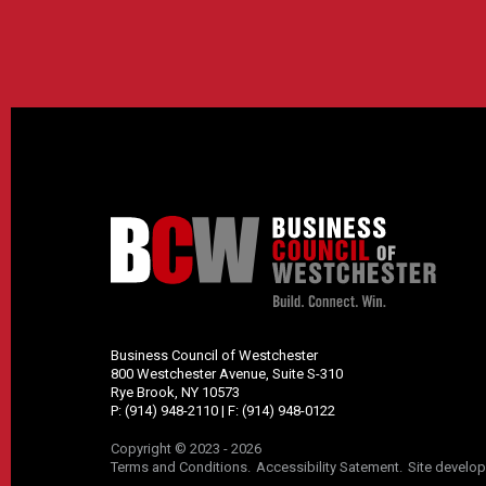
Business Council of Westchester
800 Westchester Avenue, Suite S-310
Rye Brook, NY 10573
P:
(914) 948-2110
| F:
(914) 948-0122
Copyright © 2023 - 2026
Terms and Conditions
Accessibility Satement
Site develo