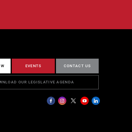
CW
EVENTS
CONTACT US
WNLOAD OUR LEGISLATIVE AGENDA