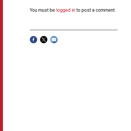
You must be
logged in
to post a comment.