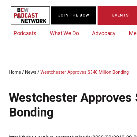
JOIN THE BCW
EVENTS
Podcasts
What We Do
Advocacy
Me
/
/
Home
News
Westchester Approves $340 Million Bonding
Westchester Innovation Network (WIN)
BCW Legislative Agenda
Become a Member
Events Calendar
About Us
News/Press Releases
Westchester Approves 
Government Action Council
Membership Opportunities
Signature Events & Programs
Albany Lobby Day
Online Member Directory
Bonding
Data Exchange
Political Leadership Speaker Series
Member News
Business Resource Center
Business Marketing