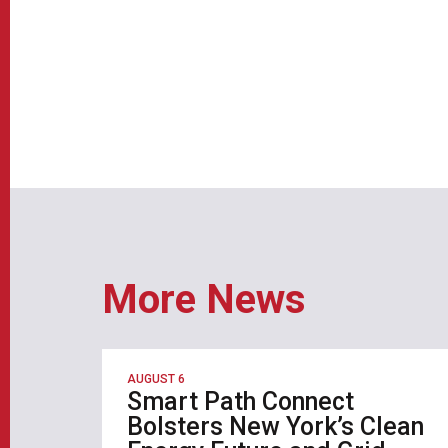
More News
AUGUST 6
Smart Path Connect
Bolsters New York’s Clean