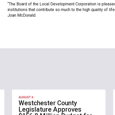
“The Board of the Local Development Corporation is pleased
institutions that contribute so much to the high quality of l
Joan McDonald.
AUGUST 6
Westchester County
Legislature Approves