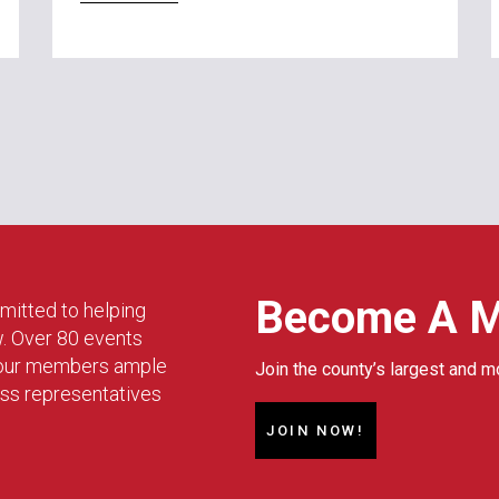
Become A 
mitted to helping
w. Over 80 events
g our members ample
Join the county’s largest and m
ess representatives
JOIN NOW!