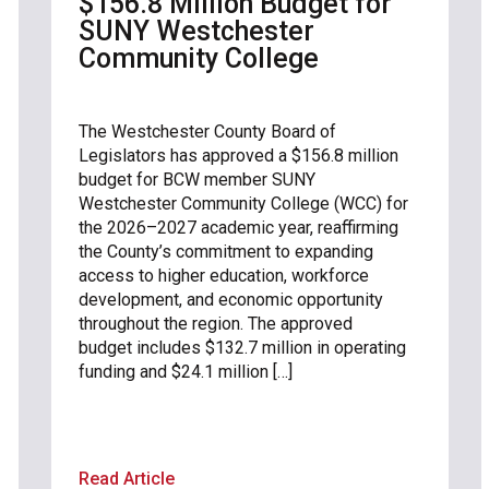
$156.8 Million Budget for
SUNY Westchester
Community College
The Westchester County Board of
Legislators has approved a $156.8 million
budget for BCW member SUNY
Westchester Community College (WCC) for
the 2026–2027 academic year, reaffirming
the County’s commitment to expanding
access to higher education, workforce
development, and economic opportunity
throughout the region. The approved
budget includes $132.7 million in operating
funding and $24.1 million […]
Read Article