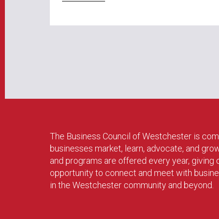
The Business Council of Westchester is com
businesses market, learn, advocate, and gro
and programs are offered every year, givin
opportunity to connect and meet with busin
in the Westchester community and beyond.