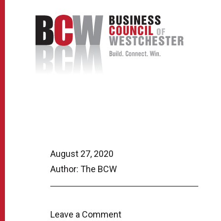
August 27, 2020
Author: The BCW
Leave a Comment