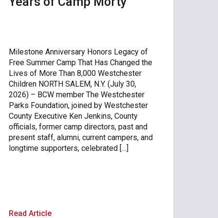
Years of Camp Morty
Milestone Anniversary Honors Legacy of
Free Summer Camp That Has Changed the
Lives of More Than 8,000 Westchester
Children NORTH SALEM, N.Y. (July 30,
2026) – BCW member The Westchester
Parks Foundation, joined by Westchester
County Executive Ken Jenkins, County
officials, former camp directors, past and
present staff, alumni, current campers, and
longtime supporters, celebrated […]
Read Article