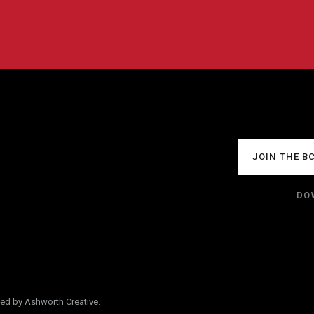
JOIN THE B
DO
ped by Ashworth Creative