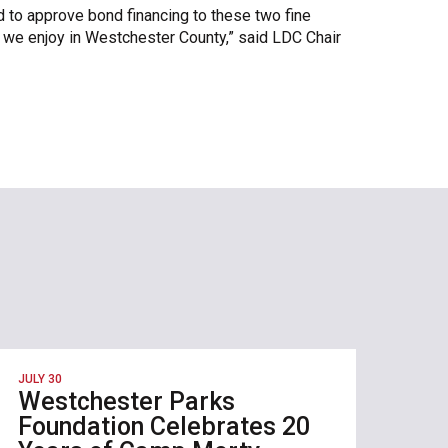
 to approve bond financing to these two fine
ife we enjoy in Westchester County,” said LDC Chair
JULY 30
Westchester Parks
Foundation Celebrates 20