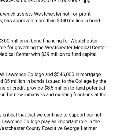
-08-ACPOutside-DOC-0010-1200×600-1.jpg
Share Your Story
 which assists Westchester not-for-profit
ts, has approved more than $340 million in bond
300 million in bond financing for Westchester
ible for governing the Westchester Medical Center.
edical Center with $39 million to fund capital
arah Lawrence College and $546,000 in mortgage
d $5 million in bonds issued to the College by the
ne of credit; provide $8.5 million to fund potential
 for new initiatives and existing functions at the
ritical that that we continue to support our not-
 Lawrence College play an important role in the
 Westchester County Executive George Latimer.