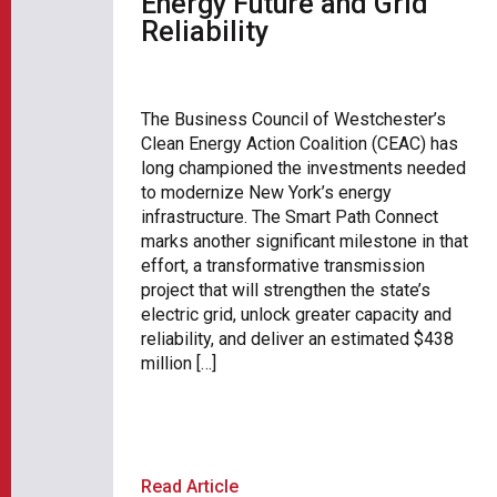
Energy Future and Grid
Reliability
The Business Council of Westchester’s
Clean Energy Action Coalition (CEAC) has
long championed the investments needed
to modernize New York’s energy
infrastructure. The Smart Path Connect
marks another significant milestone in that
effort, a transformative transmission
project that will strengthen the state’s
electric grid, unlock greater capacity and
reliability, and deliver an estimated $438
million […]
Read Article