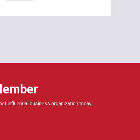
Member
ost influential business organization today.