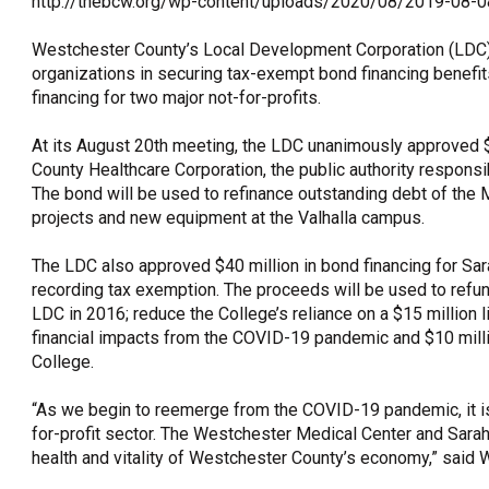
http://thebcw.org/wp-content/uploads/2020/08/2019-08
OneClickPolitics®
Westchester County’s Local Development Corporation (LDC),
LEAP Program
organizations in securing tax-exempt bond financing benefi
financing for two major not-for-profits.
A Sure Bet for New York’s Future
At its August 20th meeting, the LDC unanimously approved $
County Healthcare Corporation, the public authority respons
The bond will be used to refinance outstanding debt of the M
projects and new equipment at the Valhalla campus.
The LDC also approved $40 million in bond financing for S
recording tax exemption. The proceeds will be used to refun
LDC in 2016; reduce the College’s reliance on a $15 million li
financial impacts from the COVID-19 pandemic and $10 million
College.
“As we begin to reemerge from the COVID-19 pandemic, it is c
for-profit sector. The Westchester Medical Center and Sarah
health and vitality of Westchester County’s economy,” said