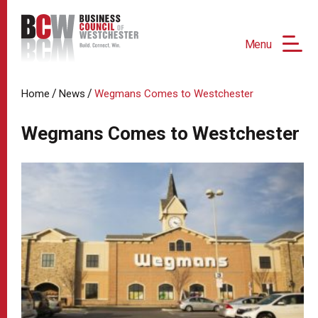
Menu
/
/
Home
News
Wegmans Comes to Westchester
Wegmans Comes to Westchester