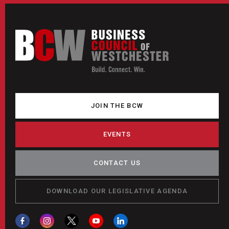
JOIN THE BCW
EVENTS
CONTACT US
DOWNLOAD OUR LEGISLATIVE AGENDA