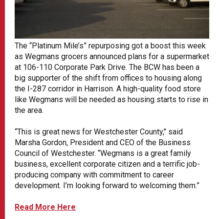
The “Platinum Mile’s” repurposing got a boost this week
as Wegmans grocers announced plans for a supermarket
at 106-110 Corporate Park Drive. The BCW has been a
big supporter of the shift from offices to housing along
the I-287 corridor in Harrison. A high-quality food store
like Wegmans will be needed as housing starts to rise in
the area.
“This is great news for Westchester County,’’ said
Marsha Gordon, President and CEO of the Business
Council of Westchester. “Wegmans is a great family
business, excellent corporate citizen and a terrific job-
producing company with commitment to career
development. I’m looking forward to welcoming them.”
Read More Here