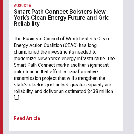
AUGUST 6
Smart Path Connect Bolsters New
York’s Clean Energy Future and Grid
Reliability
The Business Council of Westchester’s Clean
Energy Action Coalition (CEAC) has long
championed the investments needed to
modernize New York’s energy infrastructure. The
Smart Path Connect marks another significant
milestone in that effort, a transformative
transmission project that will strengthen the
state’s electric grid, unlock greater capacity and
reliability, and deliver an estimated $438 million
[…]
Read Article