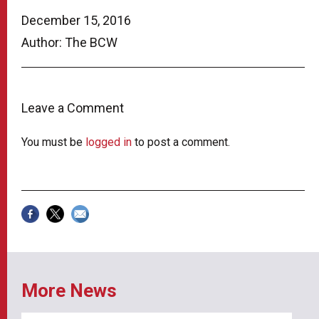
December 15, 2016
Author: The BCW
Leave a Comment
You must be
logged in
to post a comment.
More News