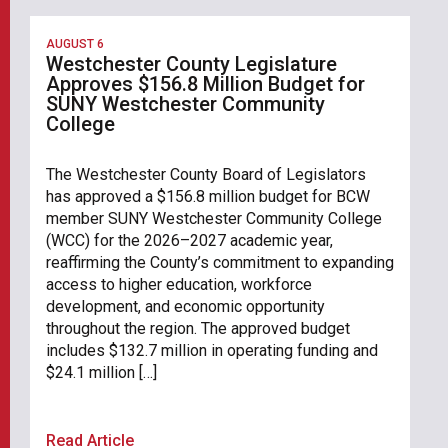
AUGUST 6
Westchester County Legislature
Approves $156.8 Million Budget for
SUNY Westchester Community
College
The Westchester County Board of Legislators
has approved a $156.8 million budget for BCW
member SUNY Westchester Community College
(WCC) for the 2026–2027 academic year,
reaffirming the County’s commitment to expanding
access to higher education, workforce
development, and economic opportunity
throughout the region. The approved budget
includes $132.7 million in operating funding and
$24.1 million […]
Read Article