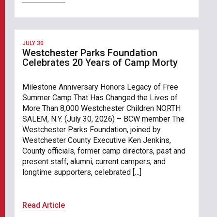
JULY 30
Westchester Parks Foundation
Celebrates 20 Years of Camp Morty
Milestone Anniversary Honors Legacy of Free
Summer Camp That Has Changed the Lives of
More Than 8,000 Westchester Children NORTH
SALEM, N.Y. (July 30, 2026) – BCW member The
Westchester Parks Foundation, joined by
Westchester County Executive Ken Jenkins,
County officials, former camp directors, past and
present staff, alumni, current campers, and
longtime supporters, celebrated […]
Read Article