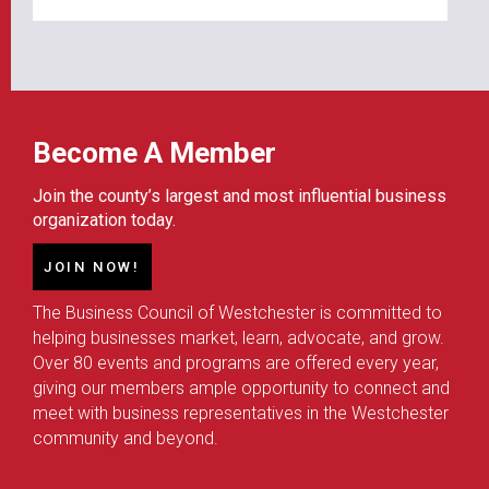
Become A Member
Join the county’s largest and most influential business
organization today.
JOIN NOW!
The Business Council of Westchester is committed to
helping businesses market, learn, advocate, and grow.
Over 80 events and programs are offered every year,
giving our members ample opportunity to connect and
meet with business representatives in the Westchester
community and beyond.