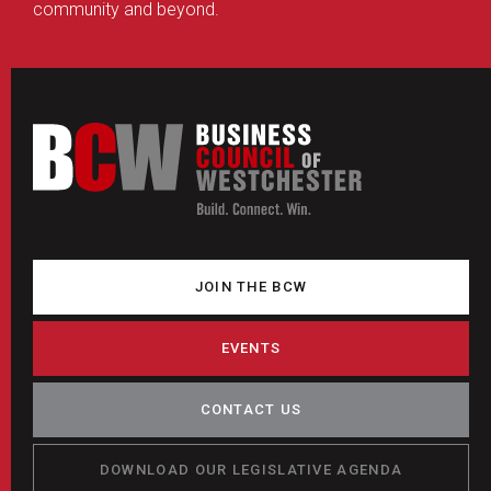
community and beyond.
JOIN THE BCW
EVENTS
CONTACT US
DOWNLOAD OUR LEGISLATIVE AGENDA