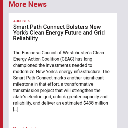
More News
AUGUST 6
Smart Path Connect Bolsters New
York’s Clean Energy Future and Grid
Reliability
The Business Council of Westchester’s Clean
Energy Action Coalition (CEAC) has long
championed the investments needed to
modernize New York’s energy infrastructure. The
Smart Path Connect marks another significant
milestone in that effort, a transformative
transmission project that will strengthen the
state’s electric grid, unlock greater capacity and
reliability, and deliver an estimated $438 million
[…]