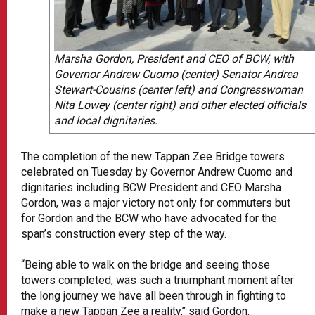
Marsha Gordon, President and CEO of BCW, with
Governor Andrew Cuomo (center) Senator Andrea
Stewart-Cousins (center left) and Congresswoman
Nita Lowey (center right) and other elected officials
and local dignitaries.
The completion of the new Tappan Zee Bridge towers
celebrated on Tuesday by Governor Andrew Cuomo and
dignitaries including BCW President and CEO Marsha
Gordon, was a major victory not only for commuters but
for Gordon and the BCW who have advocated for the
span’s construction every step of the way.
“Being able to walk on the bridge and seeing those
towers completed, was such a triumphant moment after
the long journey we have all been through in fighting to
make a new Tappan Zee a reality,’’ said Gordon.