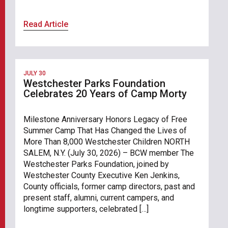
Read Article
JULY 30
Westchester Parks Foundation
Celebrates 20 Years of Camp Morty
Milestone Anniversary Honors Legacy of Free
Summer Camp That Has Changed the Lives of
More Than 8,000 Westchester Children NORTH
SALEM, N.Y. (July 30, 2026) – BCW member The
Westchester Parks Foundation, joined by
Westchester County Executive Ken Jenkins,
County officials, former camp directors, past and
present staff, alumni, current campers, and
longtime supporters, celebrated […]