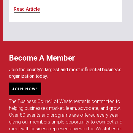
Read Article
Become A Member
Join the county’s largest and most influential business
organization today.
JOIN NOW!
The Business Council of Westchester is committed to
helping businesses market, learn, advocate, and grow.
Over 80 events and programs are offered every year,
giving our members ample opportunity to connect and
meet with business representatives in the Westchester