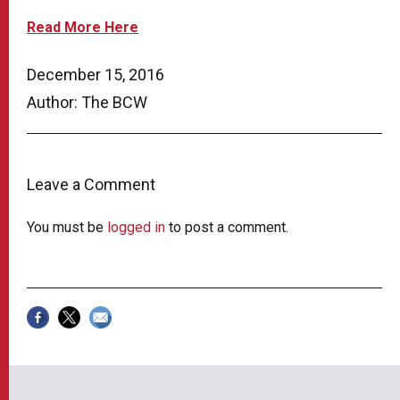
Read More Here
December 15, 2016
Author: The BCW
Leave a Comment
You must be
logged in
to post a comment.