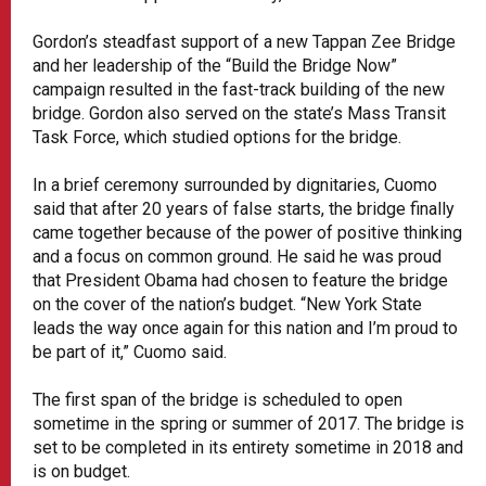
Gordon’s steadfast support of a new Tappan Zee Bridge
and her leadership of the “Build the Bridge Now”
campaign resulted in the fast-track building of the new
bridge. Gordon also served on the state’s Mass Transit
Task Force, which studied options for the bridge.
In a brief ceremony surrounded by dignitaries, Cuomo
said that after 20 years of false starts, the bridge finally
came together because of the power of positive thinking
and a focus on common ground. He said he was proud
that President Obama had chosen to feature the bridge
on the cover of the nation’s budget. “New York State
leads the way once again for this nation and I’m proud to
be part of it,” Cuomo said.
The first span of the bridge is scheduled to open
sometime in the spring or summer of 2017. The bridge is
set to be completed in its entirety sometime in 2018 and
is on budget.