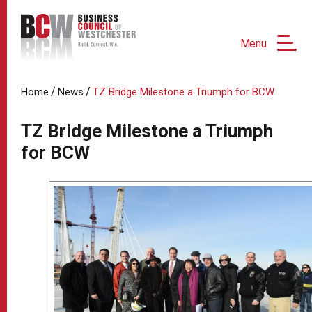
Menu
/
/
Home
News
TZ Bridge Milestone a Triumph for BCW
TZ Bridge Milestone a Triumph
for BCW