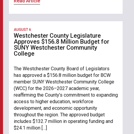
Read Article
AUGUST 6
Westchester County Legislature
Approves $156.8 Million Budget for
SUNY Westchester Community
College
The Westchester County Board of Legislators
has approved a $156.8 million budget for BCW
member SUNY Westchester Community College
(WCC) for the 2026–2027 academic year,
reaffirming the County’s commitment to expanding
access to higher education, workforce
development, and economic opportunity
throughout the region. The approved budget
includes $132.7 million in operating funding and
$24.1 million […]