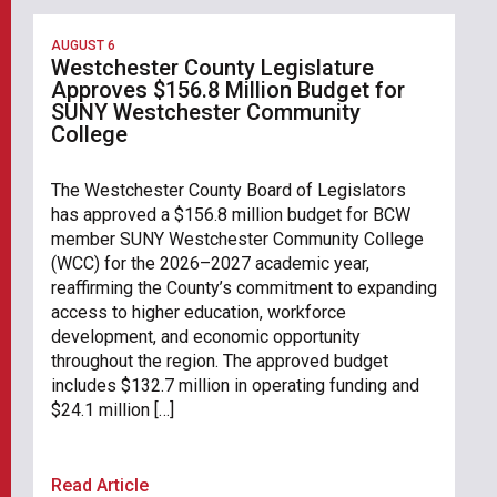
AUGUST 6
Westchester County Legislature
Approves $156.8 Million Budget for
SUNY Westchester Community
College
The Westchester County Board of Legislators
has approved a $156.8 million budget for BCW
member SUNY Westchester Community College
(WCC) for the 2026–2027 academic year,
reaffirming the County’s commitment to expanding
access to higher education, workforce
development, and economic opportunity
throughout the region. The approved budget
includes $132.7 million in operating funding and
$24.1 million […]
Read Article