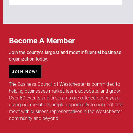
Become A Member
Join the county’s largest and most influential business
organization today.
JOIN NOW!
The Business Council of Westchester is committed to
helping businesses market, learn, advocate, and grow.
Over 80 events and programs are offered every year,
giving our members ample opportunity to connect and
meet with business representatives in the Westchester
community and beyond.