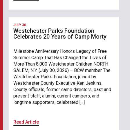
JULY 30
Westchester Parks Foundation
Celebrates 20 Years of Camp Morty
Milestone Anniversary Honors Legacy of Free
Summer Camp That Has Changed the Lives of
More Than 8,000 Westchester Children NORTH
SALEM, N.Y. (July 30, 2026) – BCW member The
Westchester Parks Foundation, joined by
Westchester County Executive Ken Jenkins,
County officials, former camp directors, past and
present staff, alumni, current campers, and
longtime supporters, celebrated […]
Read Article