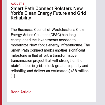
AUGUST 6
Smart Path Connect Bolsters New
York’s Clean Energy Future and Grid
Reliability
The Business Council of Westchester’s Clean
Energy Action Coalition (CEAC) has long
championed the investments needed to
modernize New York’s energy infrastructure. The
Smart Path Connect marks another significant
milestone in that effort, a transformative
transmission project that will strengthen the
state’s electric grid, unlock greater capacity and
reliability, and deliver an estimated $438 million
[…]
Read Article