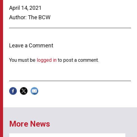
April 14, 2021
Author: The BCW
Leave a Comment
You must be
logged in
to post a comment.
More News