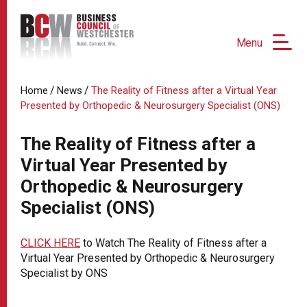
Menu
/
/
Home
News
The Reality of Fitness after a Virtual Year
Presented by Orthopedic & Neurosurgery Specialist (ONS)
The Reality of Fitness after a
Virtual Year Presented by
Orthopedic & Neurosurgery
Specialist (ONS)
CLICK HERE
to Watch The Reality of Fitness after a
Virtual Year Presented by Orthopedic & Neurosurgery
Specialist by ONS