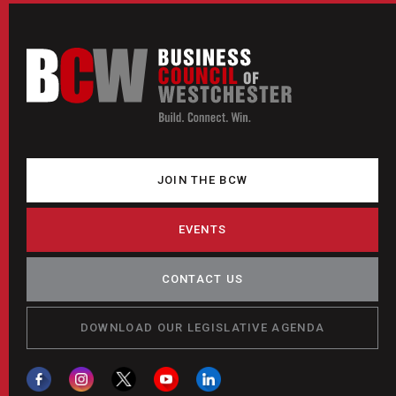
JOIN THE BCW
EVENTS
CONTACT US
DOWNLOAD OUR LEGISLATIVE AGENDA