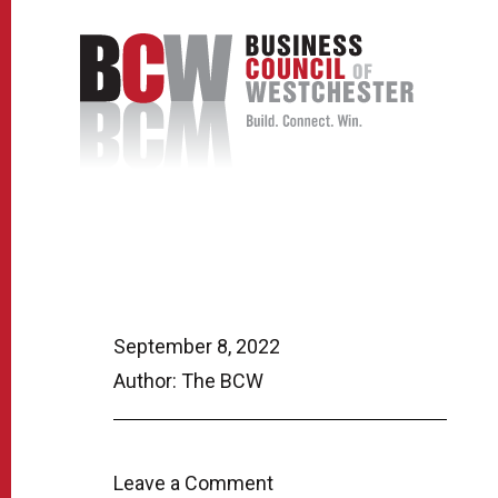
September 8, 2022
Author: The BCW
Leave a Comment