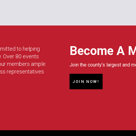
Become A 
mitted to helping
w. Over 80 events
g our members ample
Join the county’s largest and m
ess representatives
JOIN NOW!