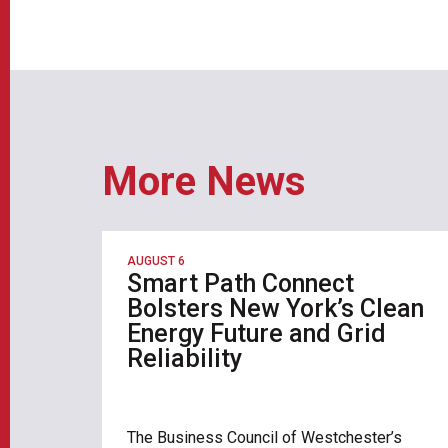
More News
AUGUST 6
Smart Path Connect
Bolsters New York’s Clean
Energy Future and Grid
Reliability
The Business Council of Westchester’s