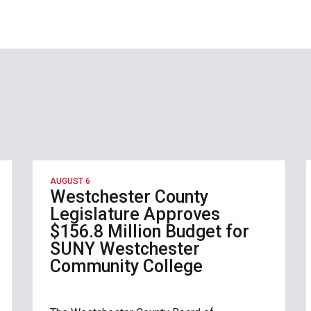
AUGUST 6
Westchester County
Legislature Approves
$156.8 Million Budget for
SUNY Westchester
Community College