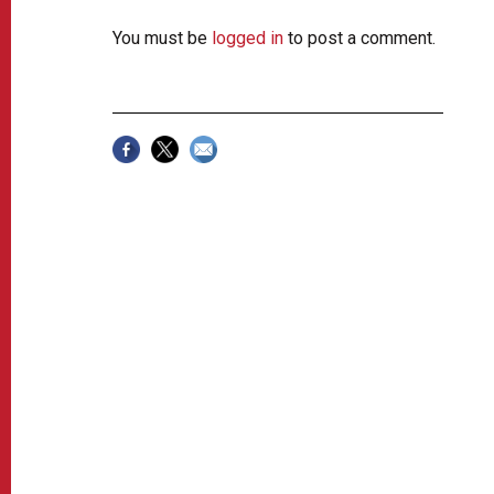
You must be
logged in
to post a comment.