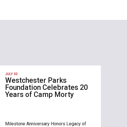
JULY 30
Westchester Parks
Foundation Celebrates 20
Years of Camp Morty
Milestone Anniversary Honors Legacy of