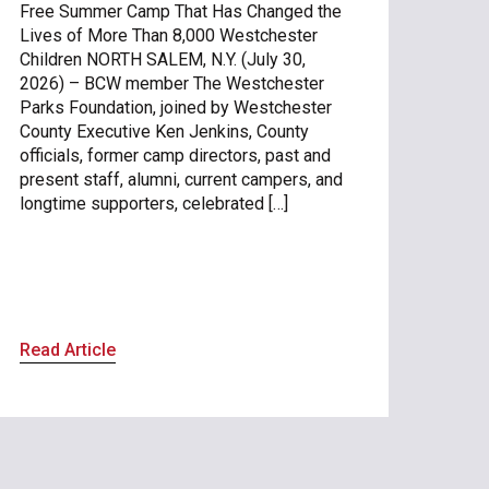
Free Summer Camp That Has Changed the
Lives of More Than 8,000 Westchester
Children NORTH SALEM, N.Y. (July 30,
2026) – BCW member The Westchester
Parks Foundation, joined by Westchester
County Executive Ken Jenkins, County
officials, former camp directors, past and
present staff, alumni, current campers, and
longtime supporters, celebrated […]
Read Article