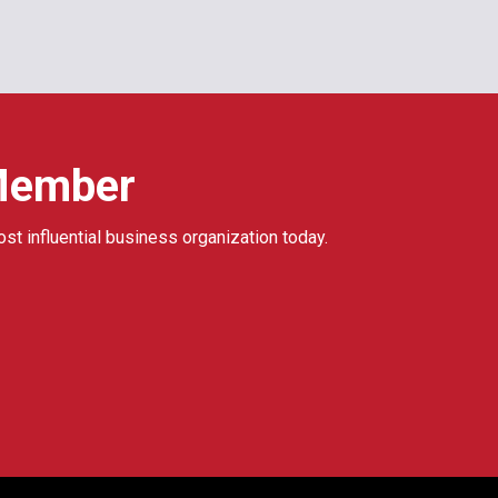
Member
ost influential business organization today.