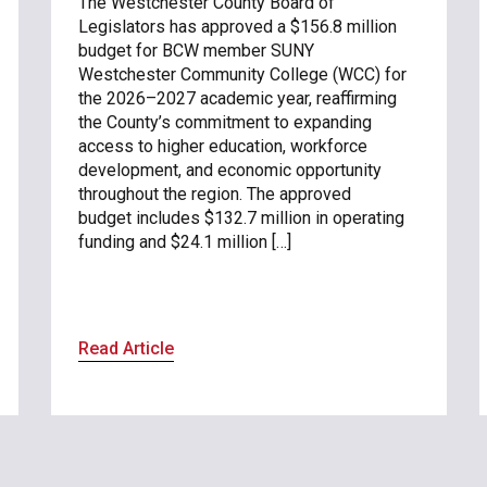
The Westchester County Board of
Legislators has approved a $156.8 million
budget for BCW member SUNY
Westchester Community College (WCC) for
the 2026–2027 academic year, reaffirming
the County’s commitment to expanding
access to higher education, workforce
development, and economic opportunity
throughout the region. The approved
budget includes $132.7 million in operating
funding and $24.1 million […]
Read Article