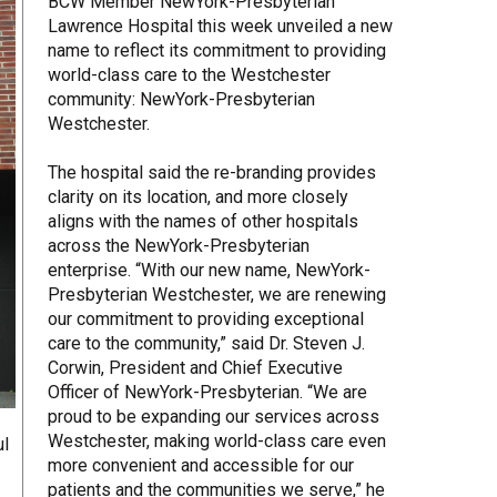
BCW Member NewYork-Presbyterian
Lawrence Hospital this week unveiled a new
Share Your Story
name to reflect its commitment to providing
world-class care to the Westchester
community: NewYork-Presbyterian
Westchester.
The hospital said the re-branding provides
clarity on its location, and more closely
aligns with the names of other hospitals
across the NewYork-Presbyterian
enterprise. “With our new name, NewYork-
Presbyterian Westchester, we are renewing
our commitment to providing exceptional
care to the community,” said Dr. Steven J.
Corwin, President and Chief Executive
Officer of NewYork-Presbyterian. “We are
proud to be expanding our services across
Westchester, making world-class care even
ul
more convenient and accessible for our
patients and the communities we serve,” he