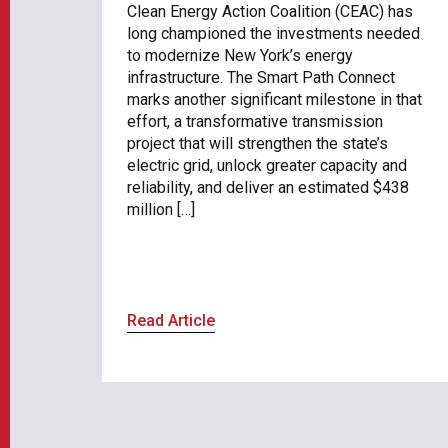
Clean Energy Action Coalition (CEAC) has
long championed the investments needed
to modernize New York’s energy
infrastructure. The Smart Path Connect
marks another significant milestone in that
effort, a transformative transmission
project that will strengthen the state’s
electric grid, unlock greater capacity and
reliability, and deliver an estimated $438
million […]
Read Article