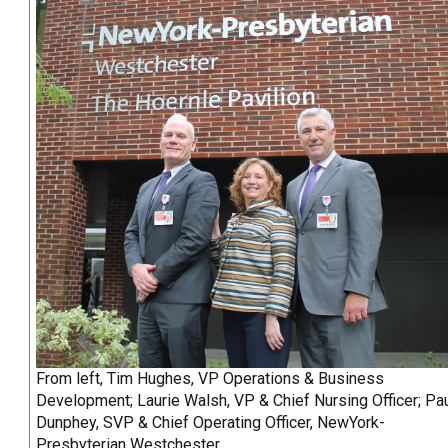
OneClickPolitics®
LEAP Program
A Sure Bet for New York’s Future
From left, Tim Hughes, VP Operations & Business
Development; Laurie Walsh, VP & Chief Nursing Officer; Pa
Dunphey, SVP & Chief Operating Officer, NewYork-
Presbyterian Westchester