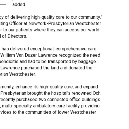
added.
 of delivering high-quality care to our community,”
ating Officer at NewYork-Presbyterian Westchester.
r to our patients where they can access our world-
 of Directors.
 has delivered exceptional, comprehensive care
, William Van Duzer Lawrence recognized the need
ppendicitis and had to be transported by baggage
y, Lawrence purchased the land and donated the
rian Westchester.
mmunity, enhance its high-quality care, and expand
k-Presbyterian brought the hospital’s renowned Och
ecently purchased two connected office buildings
t, multi-specialty ambulatory care facility providing
ervices to the communities of lower Westchester