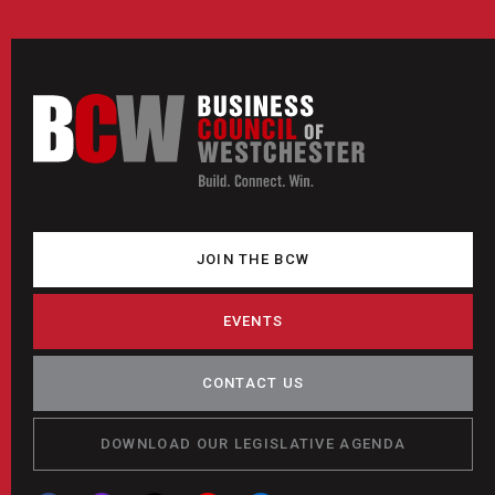
JOIN THE BCW
EVENTS
CONTACT US
DOWNLOAD OUR LEGISLATIVE AGENDA