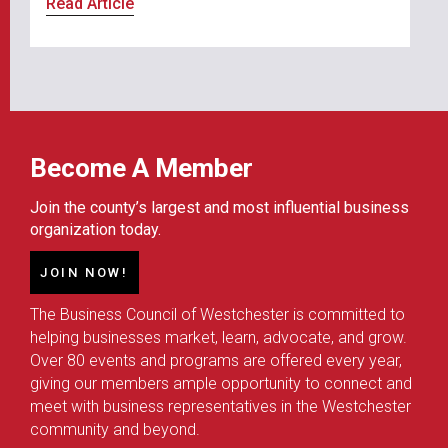
Read Article
Become A Member
Join the county’s largest and most influential business
organization today.
JOIN NOW!
The Business Council of Westchester is committed to
helping businesses market, learn, advocate, and grow.
Over 80 events and programs are offered every year,
giving our members ample opportunity to connect and
meet with business representatives in the Westchester
community and beyond.