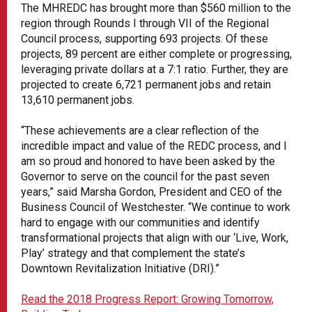
The MHREDC has brought more than $560 million to the
region through Rounds I through VII of the Regional
Council process, supporting 693 projects. Of these
projects, 89 percent are either complete or progressing,
leveraging private dollars at a 7:1 ratio. Further, they are
projected to create 6,721 permanent jobs and retain
13,610 permanent jobs.
“These achievements are a clear reflection of the
incredible impact and value of the REDC process, and I
am so proud and honored to have been asked by the
Governor to serve on the council for the past seven
years,” said Marsha Gordon, President and CEO of the
Business Council of Westchester. “We continue to work
hard to engage with our communities and identify
transformational projects that align with our ‘Live, Work,
Play’ strategy and that complement the state’s
Downtown Revitalization Initiative (DRI).”
Read the 2018 Progress Report: Growing Tomorrow,