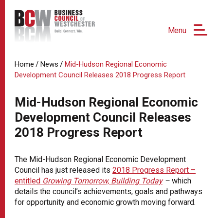
Menu
/
/
Home
News
Mid-Hudson Regional Economic
Development Council Releases 2018 Progress Report
Mid-Hudson Regional Economic
Development Council Releases
2018 Progress Report
The Mid-Hudson Regional Economic Development
Council has just released its
2018 Progress Report –
entitled
Growing Tomorrow, Building Today
–
which
details the council’s achievements, goals and pathways
for opportunity and economic growth moving forward.