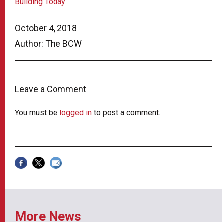
Building Today
October 4, 2018
Author: The BCW
Leave a Comment
You must be
logged in
to post a comment.
More News