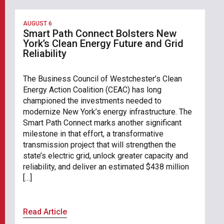
AUGUST 6
Smart Path Connect Bolsters New
York’s Clean Energy Future and Grid
Reliability
The Business Council of Westchester’s Clean
Energy Action Coalition (CEAC) has long
championed the investments needed to
modernize New York’s energy infrastructure. The
Smart Path Connect marks another significant
milestone in that effort, a transformative
transmission project that will strengthen the
state’s electric grid, unlock greater capacity and
reliability, and deliver an estimated $438 million
[…]
Read Article