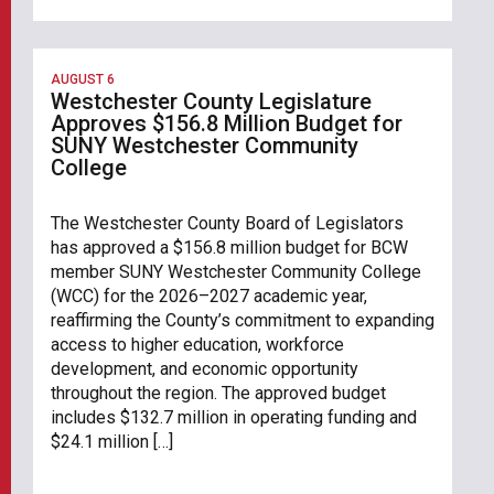
AUGUST 6
Westchester County Legislature
Approves $156.8 Million Budget for
SUNY Westchester Community
College
The Westchester County Board of Legislators
has approved a $156.8 million budget for BCW
member SUNY Westchester Community College
(WCC) for the 2026–2027 academic year,
reaffirming the County’s commitment to expanding
access to higher education, workforce
development, and economic opportunity
throughout the region. The approved budget
includes $132.7 million in operating funding and
$24.1 million […]