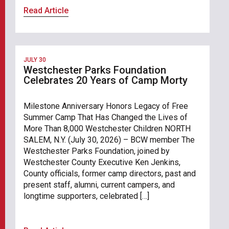
Read Article
JULY 30
Westchester Parks Foundation
Celebrates 20 Years of Camp Morty
Milestone Anniversary Honors Legacy of Free
Summer Camp That Has Changed the Lives of
More Than 8,000 Westchester Children NORTH
SALEM, N.Y. (July 30, 2026) – BCW member The
Westchester Parks Foundation, joined by
Westchester County Executive Ken Jenkins,
County officials, former camp directors, past and
present staff, alumni, current campers, and
longtime supporters, celebrated […]