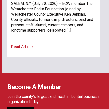
SALEM, N.Y. (July 30, 2026) – BCW member The
Westchester Parks Foundation, joined by
Westchester County Executive Ken Jenkins,
County officials, former camp directors, past and
present staff, alumni, current campers, and
longtime supporters, celebrated […]
Read Article
Become A Member
Join the county’s largest and most influential business
organization today.