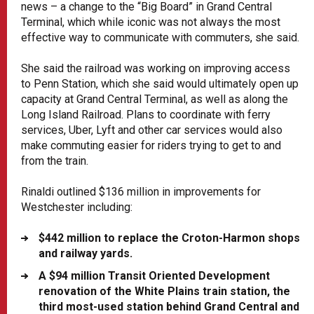
news – a change to the “Big Board” in Grand Central
Terminal, which while iconic was not always the most
effective way to communicate with commuters, she said.
She said the railroad was working on improving access
to Penn Station, which she said would ultimately open up
capacity at Grand Central Terminal, as well as along the
Long Island Railroad. Plans to coordinate with ferry
services, Uber, Lyft and other car services would also
make commuting easier for riders trying to get to and
from the train.
Rinaldi outlined $136 million in improvements for
Westchester including:
$442 million to replace the Croton-Harmon shops
and railway yards.
A $94 million Transit Oriented Development
renovation of the White Plains train station, the
third most-used station behind Grand Central and