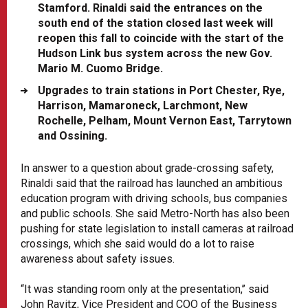
Stamford. Rinaldi said the entrances on the
south end of the station closed last week will
reopen this fall to coincide with the start of the
Hudson Link bus system across the new Gov.
Mario M. Cuomo Bridge.
Upgrades to train stations in Port Chester, Rye,
Harrison, Mamaroneck, Larchmont, New
Rochelle, Pelham, Mount Vernon East, Tarrytown
and Ossining.
In answer to a question about grade-crossing safety,
Rinaldi said that the railroad has launched an ambitious
education program with driving schools, bus companies
and public schools. She said Metro-North has also been
pushing for state legislation to install cameras at railroad
crossings, which she said would do a lot to raise
awareness about safety issues.
“It was standing room only at the presentation,’’ said
John Ravitz, Vice President and COO of the Business