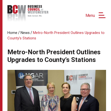
Menu
/
/
Home
News
Metro-North President Outlines Upgrades to
County’s Stations
Metro-North President Outlines
Upgrades to County’s Stations