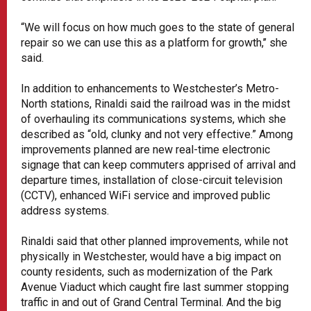
“We will focus on how much goes to the state of general
repair so we can use this as a platform for growth,’’ she
said.
In addition to enhancements to Westchester’s Metro-
North stations, Rinaldi said the railroad was in the midst
of overhauling its communications systems, which she
described as “old, clunky and not very effective.” Among
improvements planned are new real-time electronic
signage that can keep commuters apprised of arrival and
departure times, installation of close-circuit television
(CCTV), enhanced WiFi service and improved public
address systems.
Rinaldi said that other planned improvements, while not
physically in Westchester, would have a big impact on
county residents, such as modernization of the Park
Avenue Viaduct which caught fire last summer stopping
traffic in and out of Grand Central Terminal. And the big