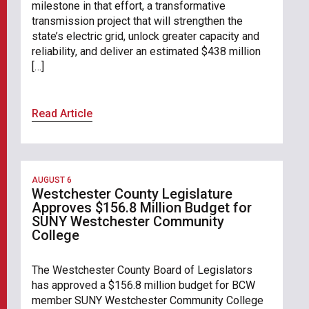
milestone in that effort, a transformative
transmission project that will strengthen the
state’s electric grid, unlock greater capacity and
reliability, and deliver an estimated $438 million
[…]
Read Article
AUGUST 6
Westchester County Legislature
Approves $156.8 Million Budget for
SUNY Westchester Community
College
The Westchester County Board of Legislators
has approved a $156.8 million budget for BCW
member SUNY Westchester Community College