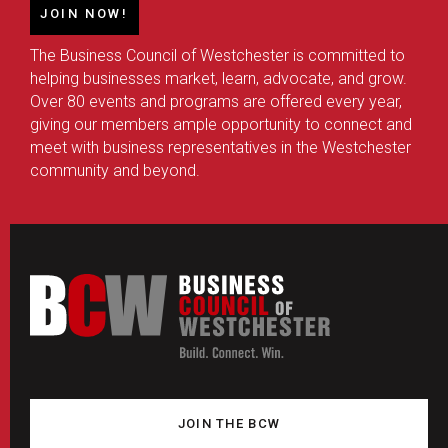
JOIN NOW!
The Business Council of Westchester is committed to
helping businesses market, learn, advocate, and grow.
Over 80 events and programs are offered every year,
giving our members ample opportunity to connect and
meet with business representatives in the Westchester
community and beyond.
JOIN THE BCW