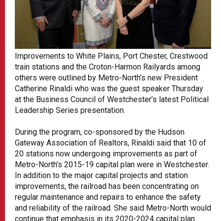
Improvements to White Plains, Port Chester, Crestwood
train stations and the Croton-Harmon Railyards among
others were outlined by Metro-North’s new President
Catherine Rinaldi who was the guest speaker Thursday
at the Business Council of Westchester’s latest Political
Leadership Series presentation.
During the program, co-sponsored by the Hudson
Gateway Association of Realtors, Rinaldi said that 10 of
20 stations now undergoing improvements as part of
Metro-North’s 2015-19 capital plan were in Westchester.
In addition to the major capital projects and station
improvements, the railroad has been concentrating on
regular maintenance and repairs to enhance the safety
and reliability of the railroad. She said Metro-North would
continue that emphasis in its 2020-2024 capital plan.