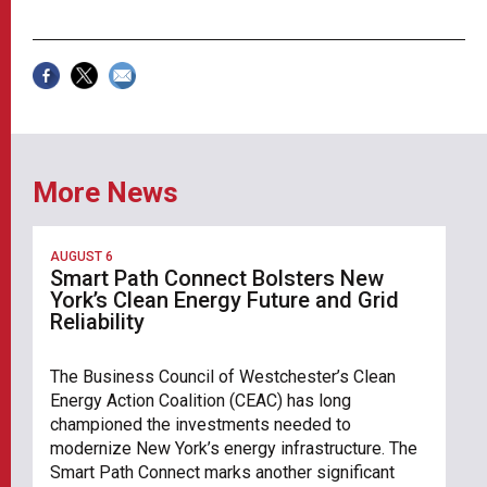
More News
AUGUST 6
Smart Path Connect Bolsters New
York’s Clean Energy Future and Grid
Reliability
The Business Council of Westchester’s Clean
Energy Action Coalition (CEAC) has long
championed the investments needed to
modernize New York’s energy infrastructure. The
Smart Path Connect marks another significant