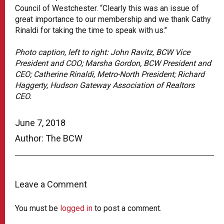
Council of Westchester. “Clearly this was an issue of
great importance to our membership and we thank Cathy
Rinaldi for taking the time to speak with us.’’
Photo caption, left to right: John Ravitz, BCW Vice
President and COO; Marsha Gordon, BCW President and
CEO; Catherine Rinaldi, Metro-North President; Richard
Haggerty, Hudson Gateway Association of Realtors
CEO.
June 7, 2018
Author: The BCW
Leave a Comment
You must be
logged in
to post a comment.