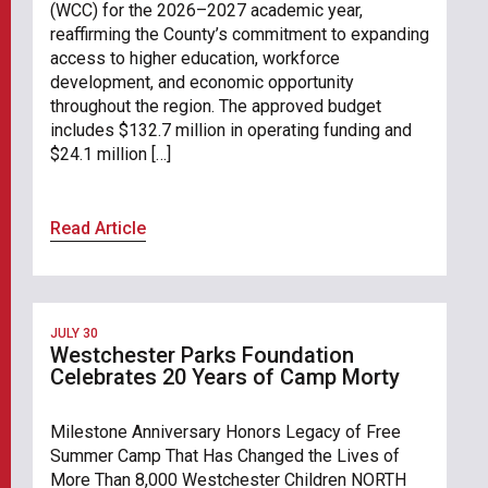
(WCC) for the 2026–2027 academic year,
reaffirming the County’s commitment to expanding
access to higher education, workforce
development, and economic opportunity
throughout the region. The approved budget
includes $132.7 million in operating funding and
$24.1 million […]
Read Article
JULY 30
Westchester Parks Foundation
Celebrates 20 Years of Camp Morty
Milestone Anniversary Honors Legacy of Free
Summer Camp That Has Changed the Lives of
More Than 8,000 Westchester Children NORTH