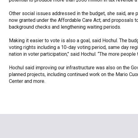
Other social issues addressed in the budget, she said, are p
now granted under the Affordable Care Act; and proposals t
background checks and lengthening waiting periods.
Making it easier to vote is also a goal, said Hochul. The
voting rights including a 10-day voting period, same day regi
nation in voter participation,’’ said Hochul. “The more people th
Hochul said improving our infrastructure was also on the Gov
planned projects, including continued work on the Mario Cuo
Center and more.