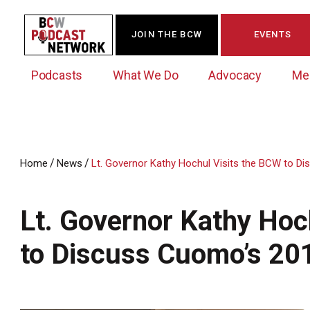
JOIN THE BCW
EVENTS
Podcasts
What We Do
Advocacy
Me
/
/
Home
News
Lt. Governor Kathy Hochul Visits the BCW to D
Westchester Innovation Network (WIN)
BCW Legislative Agenda
Become a Member
Events Calendar
About Us
News/Press Releases
Lt. Governor Kathy Hoc
Government Action Council
Membership Opportunities
Signature Events & Programs
Albany Lobby Day
Online Member Directory
to Discuss Cuomo’s 20
Data Exchange
Political Leadership Speaker Series
Member News
Business Resource Center
Business Marketing