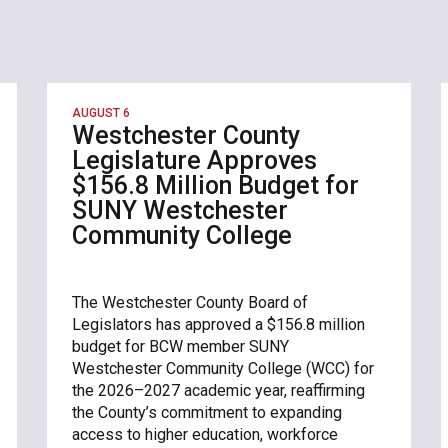
AUGUST 6
Westchester County
Legislature Approves
$156.8 Million Budget for
SUNY Westchester
Community College
The Westchester County Board of
Legislators has approved a $156.8 million
budget for BCW member SUNY
Westchester Community College (WCC) for
the 2026–2027 academic year, reaffirming
the County’s commitment to expanding
access to higher education, workforce