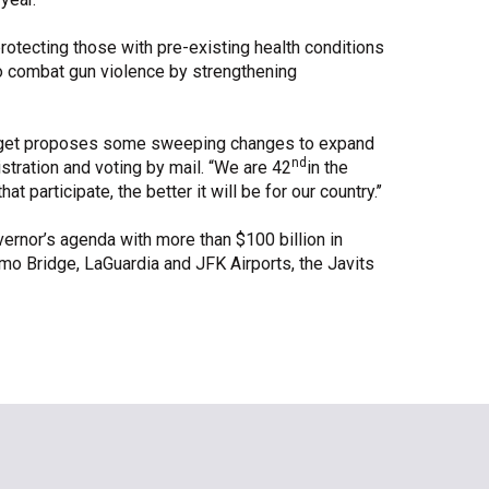
rotecting those with pre-existing health conditions
o combat gun violence by strengthening
 budget proposes some sweeping changes to expand
nd
stration and voting by mail. “We are 42
in the
at participate, the better it will be for our country.’’
ernor’s agenda with more than $100 billion in
mo Bridge, LaGuardia and JFK Airports, the Javits