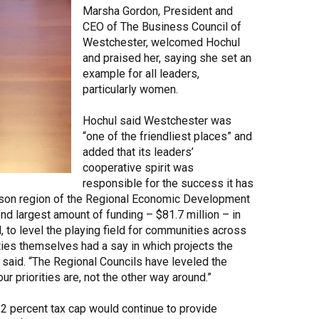
Marsha Gordon, President and
CEO of The Business Council of
Westchester, welcomed Hochul
and praised her, saying she set an
example for all leaders,
particularly women.
Hochul said Westchester was
“one of the friendliest places” and
added that its leaders’
cooperative spirit was
responsible for the success it has
son region of the Regional Economic Development
 largest amount of funding – $81.7 million – in
 to level the playing field for communities across
ities themselves had a say in which projects the
 said. “The Regional Councils have leveled the
our priorities are, not the other way around.”
2 percent tax cap would continue to provide