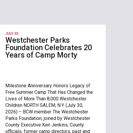
JULY 30
Westchester Parks
Foundation Celebrates 20
Years of Camp Morty
Milestone Anniversary Honors Legacy of
Free Summer Camp That Has Changed the
Lives of More Than 8,000 Westchester
Children NORTH SALEM, N.Y. (July 30,
2026) – BCW member The Westchester
Parks Foundation, joined by Westchester
County Executive Ken Jenkins, County
officials, former camp directors, past and