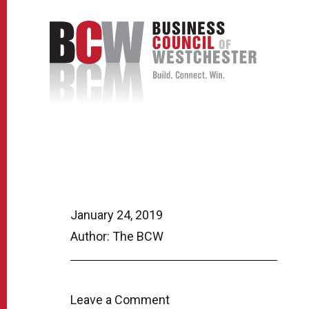
January 24, 2019
Author: The BCW
Leave a Comment