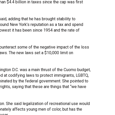
n $4.4 billion in taxes since the cap was first
aid, adding that he has brought stability to
round New York’s reputation as a tax and spend
 lowest it has been since 1954 and the rate of
counteract some of the negative impact of the loss
laws. The new laws set a $10,000 limit on
ington D.C. was a main thrust of the Cuomo budget,
d at codifying laws to protect immigrants, LGBTQ,
iminated by the federal government. She pointed to
ights, saying that these are things that “we have
ion. She said legalization of recreational use would
nately affects young men of color, but has the
 year.