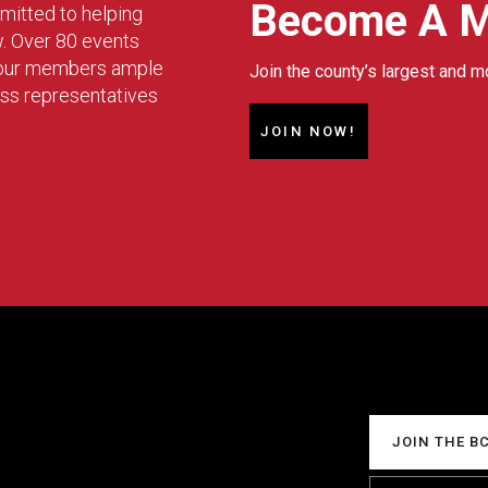
Become A 
mitted to helping
w. Over 80 events
g our members ample
Join the county’s largest and m
ess representatives
JOIN NOW!
JOIN THE B