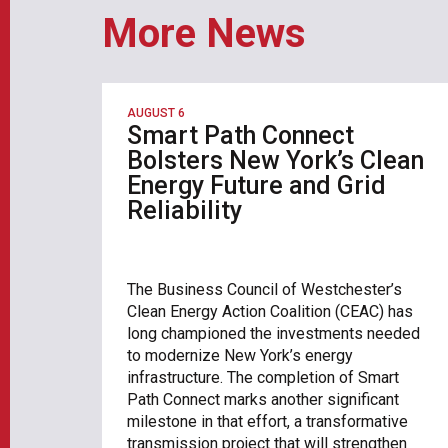
More News
AUGUST 6
Smart Path Connect
Bolsters New York’s Clean
Energy Future and Grid
Reliability
The Business Council of Westchester’s
Clean Energy Action Coalition (CEAC) has
long championed the investments needed
to modernize New York’s energy
infrastructure. The completion of Smart
Path Connect marks another significant
milestone in that effort, a transformative
transmission project that will strengthen