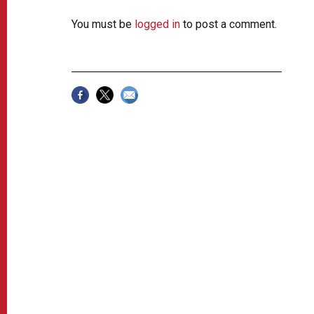
You must be
logged in
to post a comment.