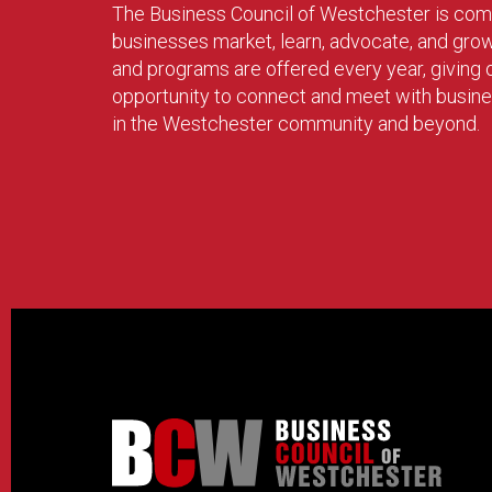
The Business Council of Westchester is com
businesses market, learn, advocate, and gro
and programs are offered every year, givin
opportunity to connect and meet with busin
in the Westchester community and beyond.