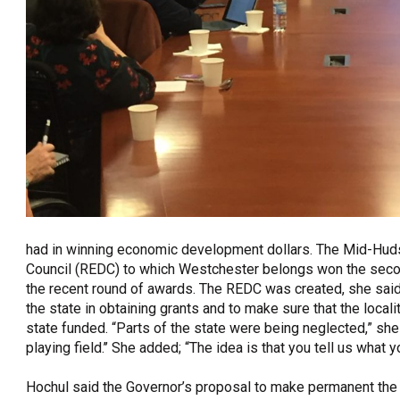
had in winning economic development dollars. The Mid-Hud
Council (REDC) to which Westchester belongs won the second
the recent round of awards. The REDC was created, she said,
the state in obtaining grants and to make sure that the local
state funded. “Parts of the state were being neglected,” she
playing field.’’ She added; “The idea is that you tell us what y
Hochul said the Governor’s proposal to make permanent the 