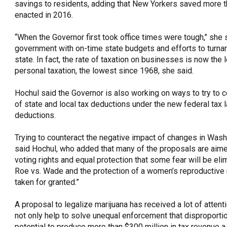
savings to residents, adding that New Yorkers saved more tha
enacted in 2016.
“When the Governor first took office times were tough,’’ she s
government with on-time state budgets and efforts to turna
state. In fact, the rate of taxation on businesses is now the
personal taxation, the lowest since 1968, she said.
Hochul said the Governor is also working on ways to try to 
of state and local tax deductions under the new federal tax 
deductions.
Trying to counteract the negative impact of changes in Wash
said Hochul, who added that many of the proposals are aime
voting rights and equal protection that some fear will be el
Roe vs. Wade and the protection of a women’s reproductive r
taken for granted.”
A proposal to legalize marijuana has received a lot of attent
not only help to solve unequal enforcement that disproportio
potential to produce more than $300 million in tax revenue a