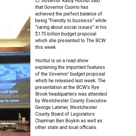
Lt. Governor Kathy Hochul said
that Governor Cuomo has
Share Your Story
achieved the perfect balance of
being “friendly to business” while
“caring about social issues” in his
$175 billion budget proposal
which she presented to The BCW
this week.
Hochul is on a road show
explaining the important features
of the Governor’ budget proposal
which he released last week. The
presentation at the BCW’s Rye
Brook headquarters was attended
by Westchester County Executive
George Latimer, Westchester
County Board of Legislators
Chairman Ben Boykin as well as
other state and local officials.