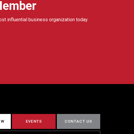
Member
ost influential business organization today.
CW
EVENTS
CONTACT US