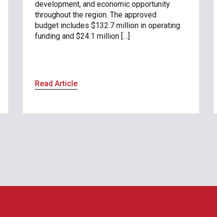
development, and economic opportunity
throughout the region. The approved
budget includes $132.7 million in operating
funding and $24.1 million […]
Read Article