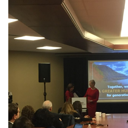
OneClickPolitics®
LEAP Program
A Sure Bet for New York’s Future