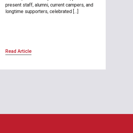
present staff, alumni, current campers, and
longtime supporters, celebrated […]
Read Article