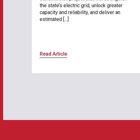
the state’s electric grid, unlock greater
capacity and reliability, and deliver an
estimated […]
Read Article