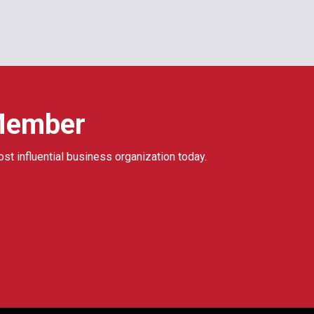
Member
ost influential business organization today.