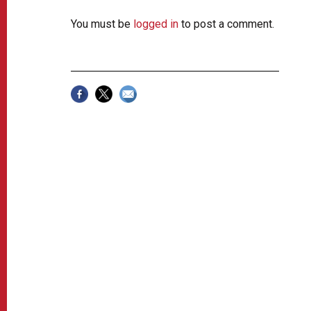
You must be
logged in
to post a comment.