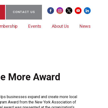
CONTACT US
mbership
Events
About Us
News
Certificate of Origin
Clean Energy Action Coalition (CEAC)
BCW Councils
Sponsorships/Partnerships
Staff & Board of Directors
Member News
ne More Award
CEAC Leadership
Ambassador/New Member Mentoring Program
Submit Member News
Case Studies
Important Guides
Case Study Submission
elps businesses expand and create more local
Member Impact
ogram Award from the New York Association of
Member Stories
l award was presented at the organization’s