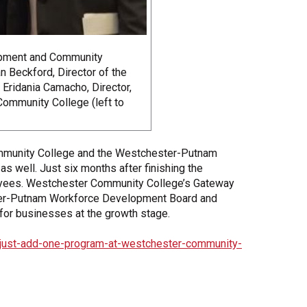
opment and Community
 Beckford, Director of the
ridania Camacho, Director,
ommunity College (left to
mmunity College and the Westchester-Putnam
as well. Just six months after finishing the
loyees. Westchester Community College’s Gateway
ter-Putnam Workforce Development Board and
for businesses at the growth stage.
just-add-one-program-at-westchester-community-