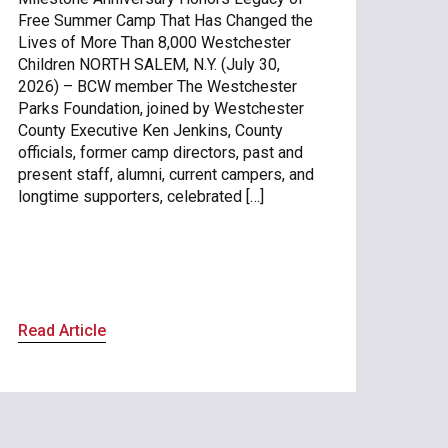
Free Summer Camp That Has Changed the
Lives of More Than 8,000 Westchester
Children NORTH SALEM, N.Y. (July 30,
2026) – BCW member The Westchester
Parks Foundation, joined by Westchester
County Executive Ken Jenkins, County
officials, former camp directors, past and
present staff, alumni, current campers, and
longtime supporters, celebrated […]
Read Article