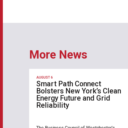
More News
AUGUST 6
Smart Path Connect
Bolsters New York’s Clean
Energy Future and Grid
Reliability
The Business Council of Westchester’s