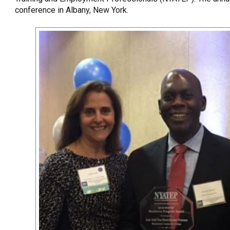
conference in Albany, New York.
OneClickPolitics®
LEAP Program
A Sure Bet for New York’s Future