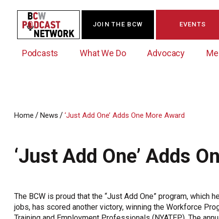
JOIN THE BCW
EVENTS
Podcasts
What We Do
Advocacy
Me
/
/
Home
News
‘Just Add One’ Adds One More Award
Westchester Innovation Network (WIN)
BCW Legislative Agenda
Become a Member
Events Calendar
About Us
News/Press Releases
‘Just Add One’ Adds O
Government Action Council
Membership Opportunities
Signature Events & Programs
Albany Lobby Day
Online Member Directory
Data Exchange
Political Leadership Speaker Series
Member News
The BCW is proud that the “Just Add One” program, which h
Business Resource Center
jobs, has scored another victory, winning the Workforce Pr
Business Marketing
Training and Employment Professionals (NYATEP). The annua