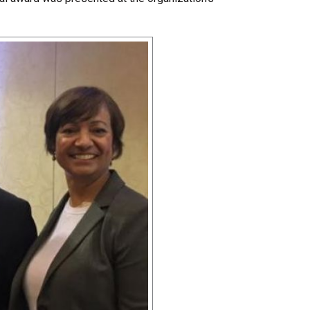
Share Your Story