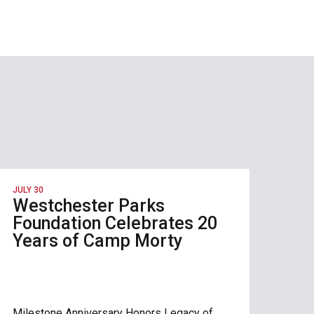
JULY 30
Westchester Parks
Foundation Celebrates 20
Years of Camp Morty
Milestone Anniversary Honors Legacy of