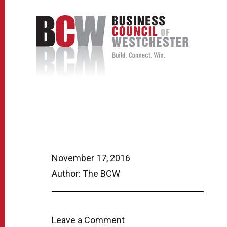
November 17, 2016
Author: The BCW
Leave a Comment