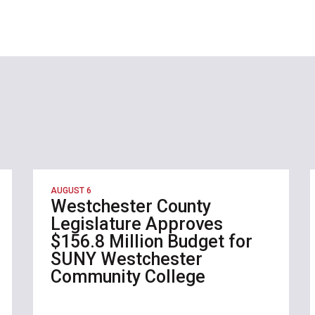
AUGUST 6
Westchester County
Legislature Approves
$156.8 Million Budget for
SUNY Westchester
Community College