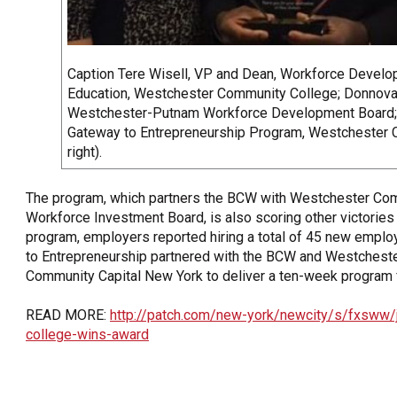
Caption Tere Wisell, VP and Dean, Workforce Devel
Education, Westchester Community College; Donnovan
Westchester-Putnam Workforce Development Board; E
Gateway to Entrepreneurship Program, Westchester C
right).
The program, which partners the BCW with Westchester Co
Workforce Investment Board, is also scoring other victories 
program, employers reported hiring a total of 45 new emp
to Entrepreneurship partnered with the BCW and Westches
Community Capital New York to deliver a ten-week program 
READ MORE:
http://patch.com/new-york/newcity/s/fxsww/
college-wins-award