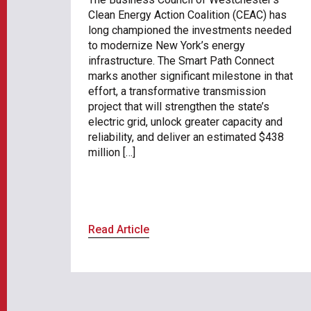
Clean Energy Action Coalition (CEAC) has
long championed the investments needed
to modernize New York’s energy
infrastructure. The Smart Path Connect
marks another significant milestone in that
effort, a transformative transmission
project that will strengthen the state’s
electric grid, unlock greater capacity and
reliability, and deliver an estimated $438
million […]
Read Article