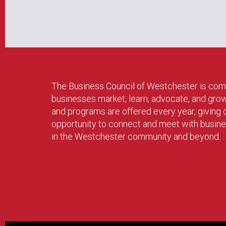
The Business Council of Westchester is com
businesses market, learn, advocate, and gro
and programs are offered every year, givin
opportunity to connect and meet with busin
in the Westchester community and beyond.