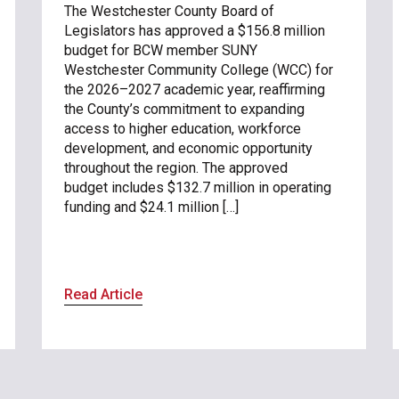
The Westchester County Board of
Legislators has approved a $156.8 million
budget for BCW member SUNY
Westchester Community College (WCC) for
the 2026–2027 academic year, reaffirming
the County’s commitment to expanding
access to higher education, workforce
development, and economic opportunity
throughout the region. The approved
budget includes $132.7 million in operating
funding and $24.1 million […]
Read Article