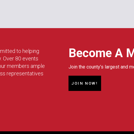
Become A 
mitted to helping
w. Over 80 events
g our members ample
Join the county’s largest and m
ess representatives
JOIN NOW!