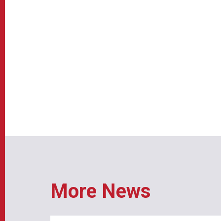
More News