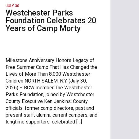
JULY 30
Westchester Parks
Foundation Celebrates 20
Years of Camp Morty
Milestone Anniversary Honors Legacy of
Free Summer Camp That Has Changed the
Lives of More Than 8,000 Westchester
Children NORTH SALEM, N.Y. (July 30,
2026) – BCW member The Westchester
Parks Foundation, joined by Westchester
County Executive Ken Jenkins, County
officials, former camp directors, past and
present staff, alumni, current campers, and
longtime supporters, celebrated […]