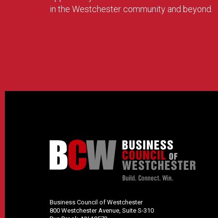
in the Westchester community and beyond.
Business Council of Westchester
800 Westchester Avenue, Suite S-310