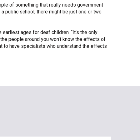
xample of something that really needs government
a public school, there might be just one or two
arliest ages for deaf children. “It’s the only
d the people around you won’t know the effects of
tant to have specialists who understand the effects