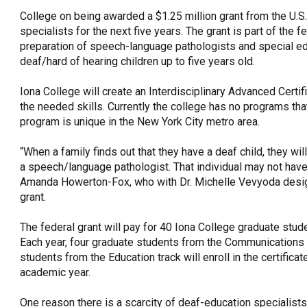
College on being awarded a $1.25 million grant from the U.S
OneClickPolitics®
specialists for the next five years. The grant is part of the 
LEAP Program
preparation of speech-language pathologists and special e
deaf/hard of hearing children up to five years old.
A Sure Bet for New York’s Future
Iona College will create an Interdisciplinary Advanced Certi
the needed skills. Currently the college has no programs th
program is unique in the New York City metro area.
“When a family finds out that they have a deaf child, they wil
a speech/language pathologist. That individual may not have 
Amanda Howerton-Fox, who with Dr. Michelle Vevyoda design
grant.
The federal grant will pay for 40 Iona College graduate stude
Each year, four graduate students from the Communications 
students from the Education track will enroll in the certifi
academic year.
One reason there is a scarcity of deaf-education specialis