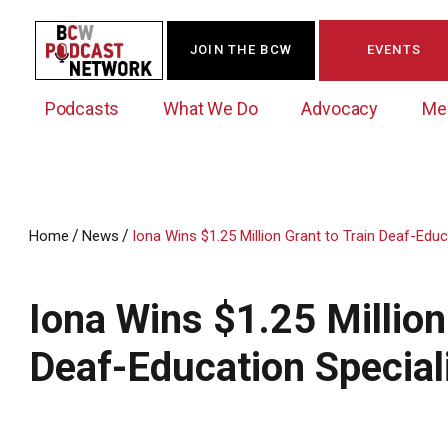
JOIN THE BCW
EVENTS
Podcasts
What We Do
Advocacy
Me
/
/
Home
News
Iona Wins $1.25 Million Grant to Train Deaf-Educ
Westchester Innovation Network (WIN)
BCW Legislative Agenda
Become a Member
Events Calendar
About Us
News/Press Releases
Iona Wins $1.25 Million
Government Action Council
Membership Opportunities
Signature Events & Programs
Albany Lobby Day
Online Member Directory
Deaf-Education Special
Data Exchange
Political Leadership Speaker Series
Member News
Business Resource Center
Business Marketing