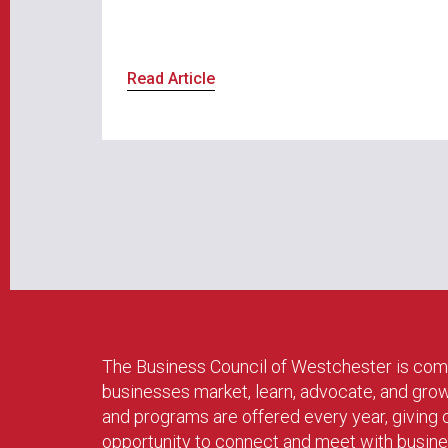
Read Article
The Business Council of Westchester is com
businesses market, learn, advocate, and gro
and programs are offered every year, givin
opportunity to connect and meet with busin