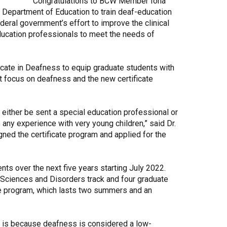
Congratulations to BCW Member Iona
. Department of Education to train deaf-education
Share Your Story
federal government’s effort to improve the clinical
ducation professionals to meet the needs of
ficate in Deafness to equip graduate students with
at focus on deafness and the new certificate
l either be sent a special education professional or
any experience with very young children,” said Dr.
ed the certificate program and applied for the
nts over the next five years starting July 2022.
Sciences and Disorders track and four graduate
cate program, which lasts two summers and an
ts is because deafness is considered a low-