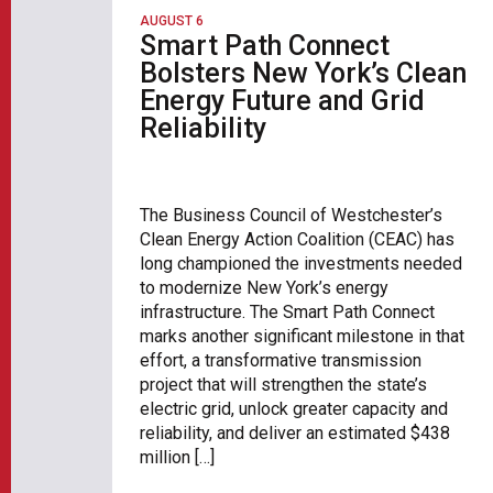
AUGUST 6
Smart Path Connect
Bolsters New York’s Clean
Energy Future and Grid
Reliability
The Business Council of Westchester’s
Clean Energy Action Coalition (CEAC) has
long championed the investments needed
to modernize New York’s energy
infrastructure. The Smart Path Connect
marks another significant milestone in that
effort, a transformative transmission
project that will strengthen the state’s
electric grid, unlock greater capacity and
reliability, and deliver an estimated $438
million […]