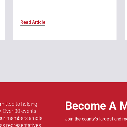
Read Article
Become A 
mitted to helping
w. Over 80 events
g our members ample
Join the county’s largest and m
ess representatives