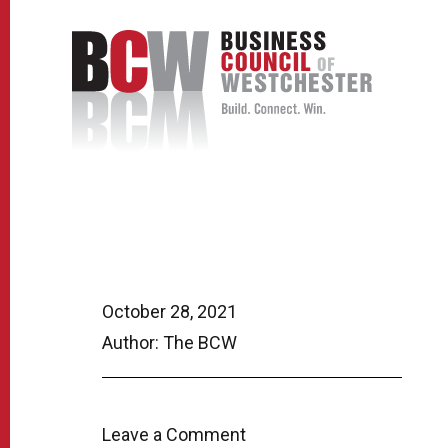
October 28, 2021
Author: The BCW
Leave a Comment