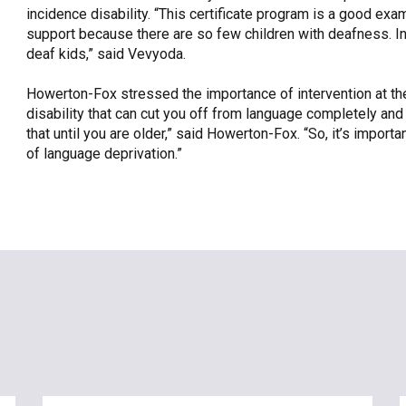
incidence disability. “This certificate program is a good e
support because there are so few children with deafness. In 
deaf kids,” said Vevyoda.
Howerton-Fox stressed the importance of intervention at the e
disability that can cut you off from language completely an
that until you are older,” said Howerton-Fox. “So, it’s impor
of language deprivation.”