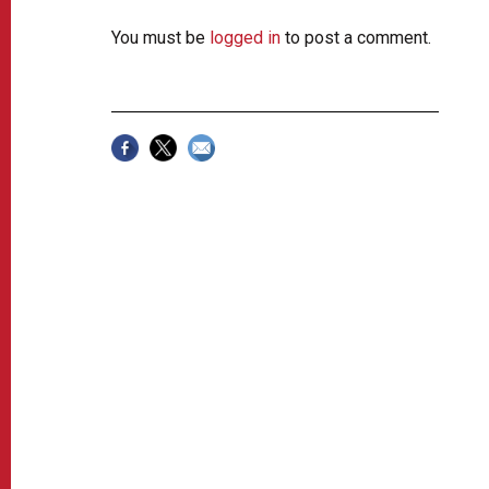
You must be
logged in
to post a comment.