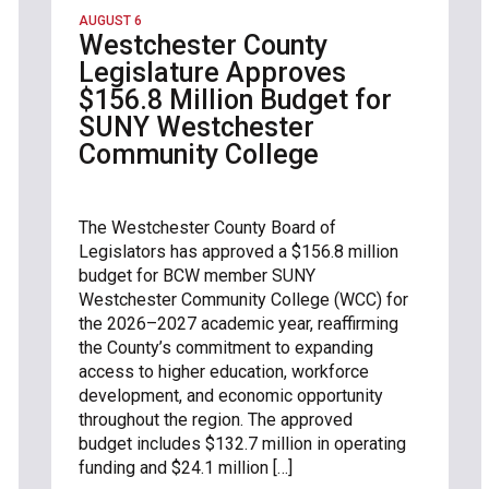
AUGUST 6
Westchester County
Legislature Approves
$156.8 Million Budget for
SUNY Westchester
Community College
The Westchester County Board of
Legislators has approved a $156.8 million
budget for BCW member SUNY
Westchester Community College (WCC) for
the 2026–2027 academic year, reaffirming
the County’s commitment to expanding
access to higher education, workforce
development, and economic opportunity
throughout the region. The approved
budget includes $132.7 million in operating
funding and $24.1 million […]