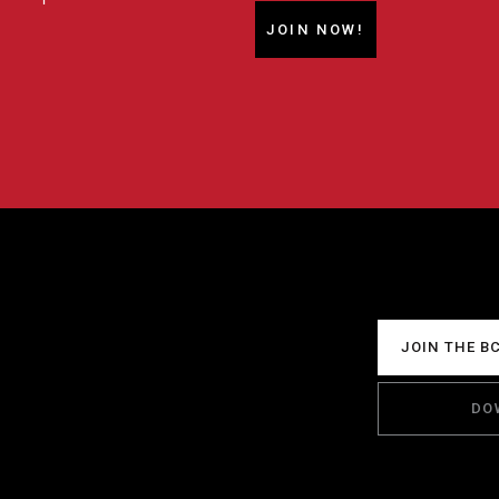
JOIN NOW!
JOIN THE B
DO