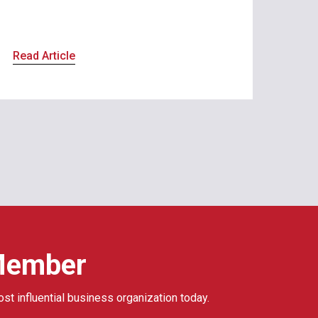
Read Article
Member
ost influential business organization today.