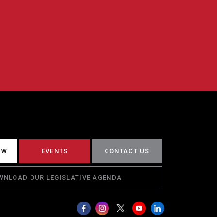
CW
EVENTS
CONTACT US
WNLOAD OUR LEGISLATIVE AGENDA