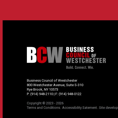
Business Council of Westchester
800 Westchester Avenue, Suite S-310
Rye Brook, NY 10573
P:
(914) 948-2110
| F:
(914) 948-0122
Copyright © 2023 - 2026
Terms and Conditions
Accessibility Satement
Site develo