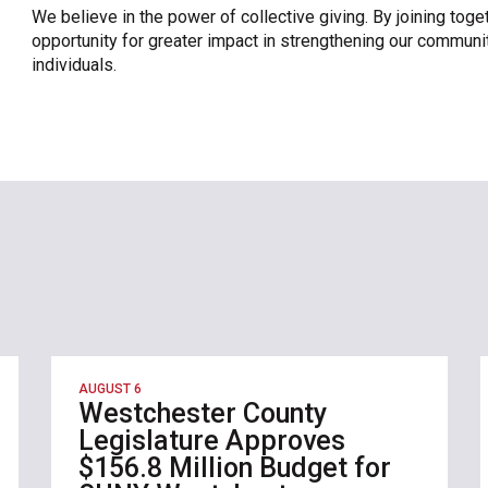
We believe in the power of collective giving. By joining toge
opportunity for greater impact in strengthening our communit
individuals.
AUGUST 6
Westchester County
Legislature Approves
$156.8 Million Budget for