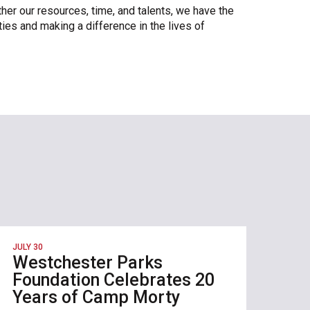
ther our resources, time, and talents, we have the
ies and making a difference in the lives of
JULY 30
Westchester Parks
Foundation Celebrates 20
Years of Camp Morty