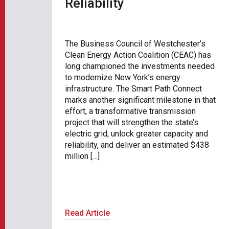
Reliability
The Business Council of Westchester’s
Clean Energy Action Coalition (CEAC) has
long championed the investments needed
to modernize New York’s energy
infrastructure. The Smart Path Connect
marks another significant milestone in that
effort, a transformative transmission
project that will strengthen the state’s
electric grid, unlock greater capacity and
reliability, and deliver an estimated $438
million […]
Read Article