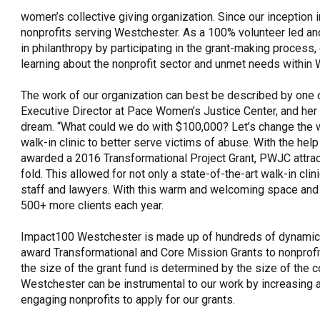
women’s collective giving organization. Since our inception 
OneClickPolitics®
nonprofits serving Westchester. As a 100% volunteer led an
LEAP Program
in philanthropy by participating in the grant-making process
learning about the nonprofit sector and unmet needs within 
A Sure Bet for New York’s Future
The work of our organization can best be described by one 
Executive Director at Pace Women’s Justice Center, and her 
dream. “What could we do with $100,000? Let’s change the 
walk-in clinic to better serve victims of abuse. With the hel
awarded a 2016 Transformational Project Grant, PWJC attract
fold. This allowed for not only a state-of-the-art walk-in cli
staff and lawyers. With this warm and welcoming space and 
500+ more clients each year.
Impact100 Westchester is made up of hundreds of dynamic 
award Transformational and Core Mission Grants to nonprof
the size of the grant fund is determined by the size of t
Westchester can be instrumental to our work by increasi
engaging nonprofits to apply for our grants.