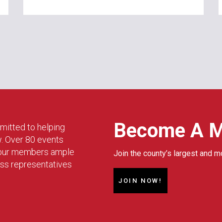
Become A 
mitted to helping
w. Over 80 events
g our members ample
Join the county’s largest and m
ess representatives
JOIN NOW!