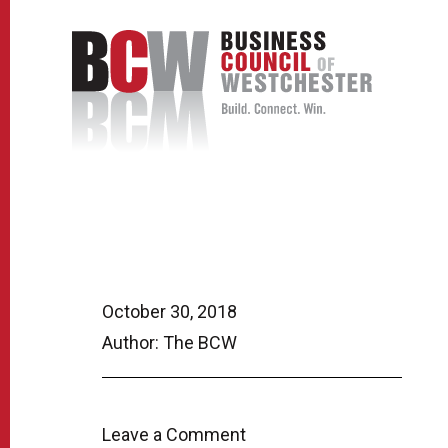
October 30, 2018
Author: The BCW
Leave a Comment