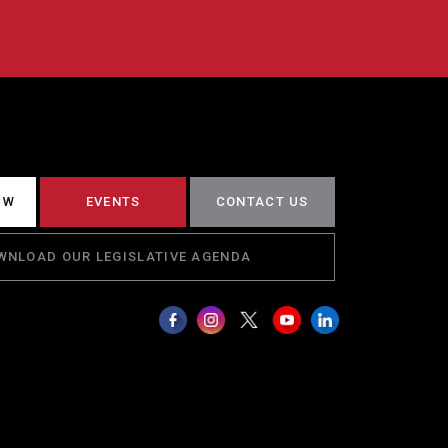
CW
EVENTS
CONTACT US
WNLOAD OUR LEGISLATIVE AGENDA