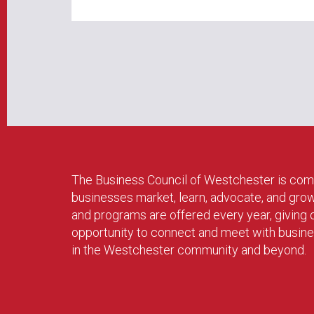
The Business Council of Westchester is com
businesses market, learn, advocate, and gro
and programs are offered every year, givin
opportunity to connect and meet with busin
in the Westchester community and beyond.