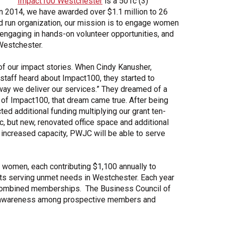
Impact100 Westchester
is a 501c (3)
in 2014, we have awarded over $1.1 million to 26
Share Your Story
d run organization, our mission is to engage women
, engaging in hands-on volunteer opportunities, and
Westchester.
of our impact stories. When Cindy Kanusher,
staff heard about Impact100, they started to
way we deliver our services.” They dreamed of a
p of Impact100, that dream came true. After being
ed additional funding multiplying our grant ten-
nic, but new, renovated office space and additional
increased capacity, PWJC will be able to serve
women, each contributing $1,100 annually to
its serving unmet needs in Westchester. Each year
he combined memberships. The Business Council of
ng awareness among prospective members and