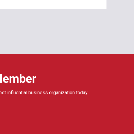
Member
ost influential business organization today.