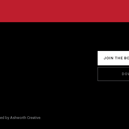
JOIN THE B
DO
ped by Ashworth Creative