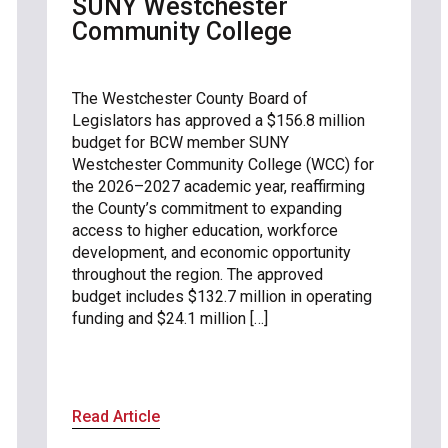
SUNY Westchester
Community College
The Westchester County Board of
Legislators has approved a $156.8 million
budget for BCW member SUNY
Westchester Community College (WCC) for
the 2026–2027 academic year, reaffirming
the County’s commitment to expanding
access to higher education, workforce
development, and economic opportunity
throughout the region. The approved
budget includes $132.7 million in operating
funding and $24.1 million […]
Read Article