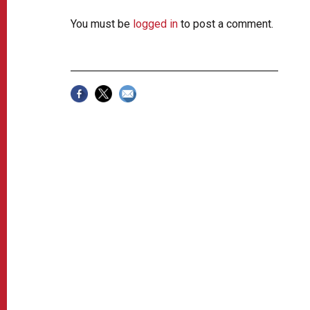
You must be
logged in
to post a comment.