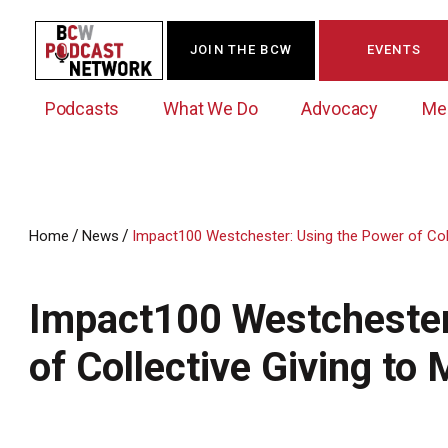
JOIN THE BCW
EVENTS
Podcasts
What We Do
Advocacy
Me
/
/
Home
News
Impact100 Westchester: Using the Power of Coll
Westchester Innovation Network (WIN)
BCW Legislative Agenda
Become a Member
Events Calendar
About Us
News/Press Releases
Impact100 Westchester
Government Action Council
Membership Opportunities
Signature Events & Programs
Albany Lobby Day
Online Member Directory
of Collective Giving to
Data Exchange
Political Leadership Speaker Series
Member News
Business Resource Center
Business Marketing