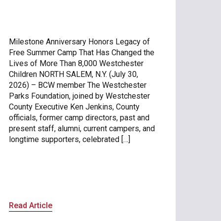
Milestone Anniversary Honors Legacy of
Free Summer Camp That Has Changed the
Lives of More Than 8,000 Westchester
Children NORTH SALEM, N.Y. (July 30,
2026) – BCW member The Westchester
Parks Foundation, joined by Westchester
County Executive Ken Jenkins, County
officials, former camp directors, past and
present staff, alumni, current campers, and
longtime supporters, celebrated […]
Read Article