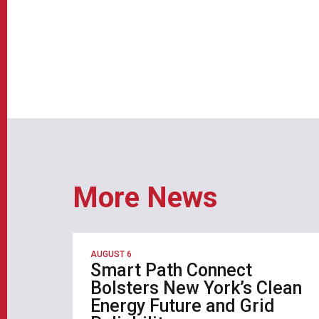
More News
AUGUST 6
Smart Path Connect
Bolsters New York’s Clean
Energy Future and Grid