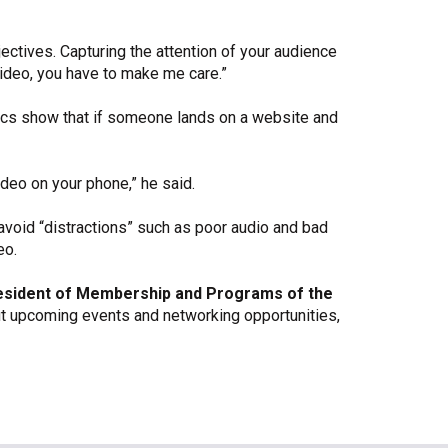
ectives. Capturing the attention of your audience
 video, you have to make me care.”
stics show that if someone lands on a website and
ideo on your phone,” he said.
 avoid “distractions” such as poor audio and bad
eo.
esident of Membership and Programs of the
t upcoming events and networking opportunities,