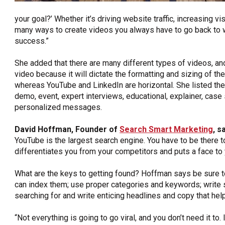
your goal?’ Whether it’s driving website traffic, increasing v
many ways to create videos you always have to go back to
success.”
She added that there are many different types of videos, and
video because it will dictate the formatting and sizing of th
whereas YouTube and LinkedIn are horizontal. She listed the
demo, event, expert interviews, educational, explainer, case 
personalized messages.
David Hoffman, Founder of
Search Smart Marketing
,
sa
YouTube is the largest search engine. You have to be there to 
differentiates you from your competitors and puts a face to
What are the keys to getting found? Hoffman says be sure to
can index them; use proper categories and keywords; write s
searching for and write enticing headlines and copy that he
“Not everything is going to go viral, and you don’t need it to