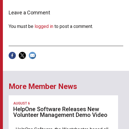
Leave a Comment
You must be
logged in
to post a comment.
More Member News
AUGUST 6
HelpOne Software Releases New
Volunteer Management Demo Video