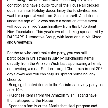
donation and have a quick tour of the House all decked
out in summer Holiday decor. Enjoy the festivities and
wait for a special visit from Santa himself. All children
under the age of 12 who make a donation at the event
will receive a free Squishmallow from the Little Saint
Nick Foundation. This year’s event is being sponsored by
DARCARS Automotive Group, with locations in Mt. Kisco
and Greenwich.
For those who can’t make the party, you can still
participate in Christmas in July by purchasing items
directly from the Amazon Wish List, sponsoring a family
or providing a meal. So don’t forget Christmas is just 205
days away and you can help us spread some holiday
cheer by:
-Bringing donated items to the Christmas in July party on
July 19th
-Purchase items from the Amazon Wish list and have
them shipped to the House
-Sponsor a family or the Meals that Heal program and