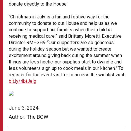
donate directly to the House
“Christmas in July is a fun and festive way for the
community to donate to our House and help us as we
continue to support our families when their child is
receiving medical care,” said Brittany Moretti, Executive
Director RMHGHV. “Our supporters are so generous
during the holiday season but we wanted to create
excitement around giving back during the summer when
things are less hectic, our supplies start to dwindle and
less volunteers sign up to cook meals in our kitchen.” To
register for the event visit: or to access the wishlist visit
bit.ly/4btJelg
June 3, 2024
Author: The BCW