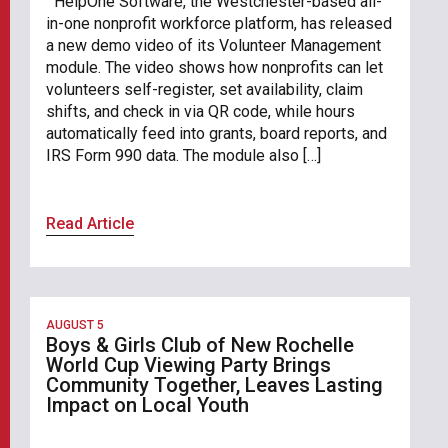
HelpOne Software, the Westchester-based all-
in-one nonprofit workforce platform, has released
a new demo video of its Volunteer Management
module. The video shows how nonprofits can let
volunteers self-register, set availability, claim
shifts, and check in via QR code, while hours
automatically feed into grants, board reports, and
IRS Form 990 data. The module also […]
Read Article
AUGUST 5
Boys & Girls Club of New Rochelle
World Cup Viewing Party Brings
Community Together, Leaves Lasting
Impact on Local Youth