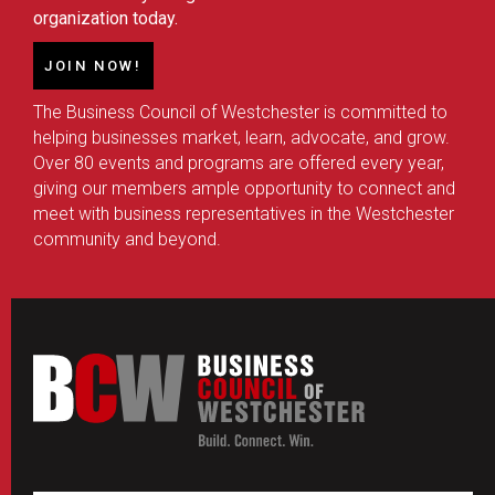
organization today.
JOIN NOW!
The Business Council of Westchester is committed to
helping businesses market, learn, advocate, and grow.
Over 80 events and programs are offered every year,
giving our members ample opportunity to connect and
meet with business representatives in the Westchester
community and beyond.