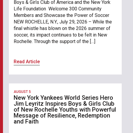
Boys & Girls Club of America and the New York
Life Foundation Welcome 300 Community
Members and Showcase the Power of Soccer
NEW ROCHELLE, N.Y., July 29, 2026 – While the
final whistle has blown on the 2026 summer of
soccer, its impact continues to be felt in New
Rochelle. Through the support of the […]
Read Article
AUGUST 5
New York Yankees World Series Hero
Jim Leyritz Inspires Boys & Girls Club
of New Rochelle Youths with Powerful
Message of Resilience, Redemption
and Faith