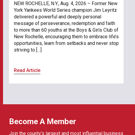
NEW ROCHELLE, N.Y., Aug. 4, 2026 – Former New
York Yankees World Series champion Jim Leyritz
delivered a powerful and deeply personal
message of perseverance, redemption and faith
to more than 60 youths at the Boys & Girls Club of
New Rochelle, encouraging them to embrace life’s
opportunities, learn from setbacks and never stop
striving to […]
Read Article
Become A Member
Join the county’s largest and most influential business