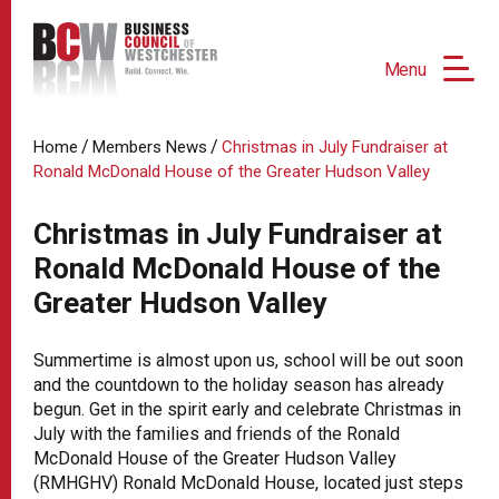
Menu
/
/
Home
Members News
Christmas in July Fundraiser at
Ronald McDonald House of the Greater Hudson Valley
Christmas in July Fundraiser at
Ronald McDonald House of the
Greater Hudson Valley
Summertime is almost upon us, school will be out soon
and the countdown to the holiday season has already
begun. Get in the spirit early and celebrate Christmas in
July with the families and friends of the Ronald
McDonald House of the Greater Hudson Valley
(RMHGHV) Ronald McDonald House, located just steps