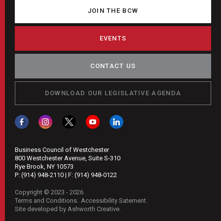
JOIN THE BCW
EVENTS
CONTACT US
DOWNLOAD OUR LEGISLATIVE AGENDA
Business Council of Westchester
800 Westchester Avenue, Suite S-310
Rye Brook, NY 10573
P:
(914) 948-2110
| F:
(914) 948-0122
Copyright © 2023 - 2026
Terms and Conditions
Accessibility Satement
Site developed by Ashworth Creative