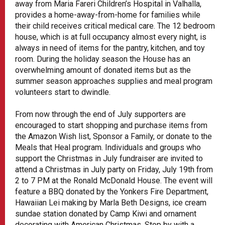
away from Maria Fareri Children’s Hospital in Valhalla,
provides a home-away-from-home for families while
their child receives critical medical care. The 12 bedroom
house, which is at full occupancy almost every night, is
always in need of items for the pantry, kitchen, and toy
room. During the holiday season the House has an
overwhelming amount of donated items but as the
summer season approaches supplies and meal program
volunteers start to dwindle.
From now through the end of July supporters are
encouraged to start shopping and purchase items from
the Amazon Wish list, Sponsor a Family, or donate to the
Meals that Heal program. Individuals and groups who
support the Christmas in July fundraiser are invited to
attend a Christmas in July party on Friday, July 19th from
2 to 7 PM at the Ronald McDonald House. The event will
feature a BBQ donated by the Yonkers Fire Department,
Hawaiian Lei making by Marla Beth Designs, ice cream
sundae station donated by Camp Kiwi and ornament
decorating with American Christmas. Stop by with a