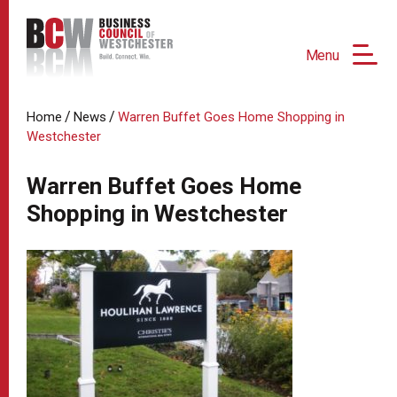
Menu
/
/
Home
News
Warren Buffet Goes Home Shopping in
Westchester
Warren Buffet Goes Home
Shopping in Westchester