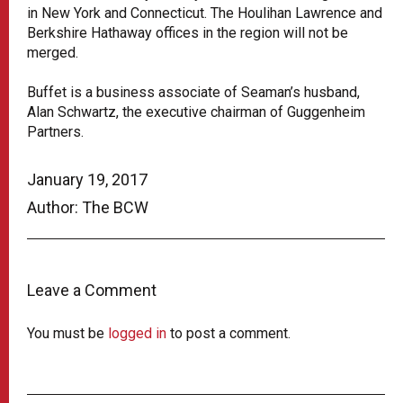
in New York and Connecticut. The Houlihan Lawrence and
Berkshire Hathaway offices in the region will not be
merged.
Buffet is a business associate of Seaman’s husband,
Alan Schwartz, the executive chairman of Guggenheim
Partners.
January 19, 2017
Author: The BCW
Leave a Comment
You must be
logged in
to post a comment.