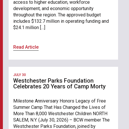
access to higher education, workforce
development, and economic opportunity
throughout the region. The approved budget
includes $132.7 million in operating funding and
$24.1 million […]
Read Article
JULY 30
Westchester Parks Foundation
Celebrates 20 Years of Camp Morty
Milestone Anniversary Honors Legacy of Free
Summer Camp That Has Changed the Lives of
More Than 8,000 Westchester Children NORTH
SALEM, N.Y. (July 30, 2026) – BCW member The
Westchester Parks Foundation, joined by