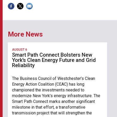
More News
AUGUST 6
Smart Path Connect Bolsters New
York’s Clean Energy Future and Grid
Reliability
The Business Council of Westchester’s Clean
Energy Action Coalition (CEAC) has long
championed the investments needed to
modernize New York’s energy infrastructure. The
Smart Path Connect marks another significant
milestone in that effort, a transformative
transmission project that will strengthen the