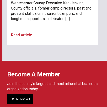
Westchester County Executive Ken Jenkins,
County officials, former camp directors, past and
present staff, alumni, current campers, and
longtime supporters, celebrated […]
Read Article
Become A Member
Join the county’s largest and most influential business
organization today.
JOIN NOW!