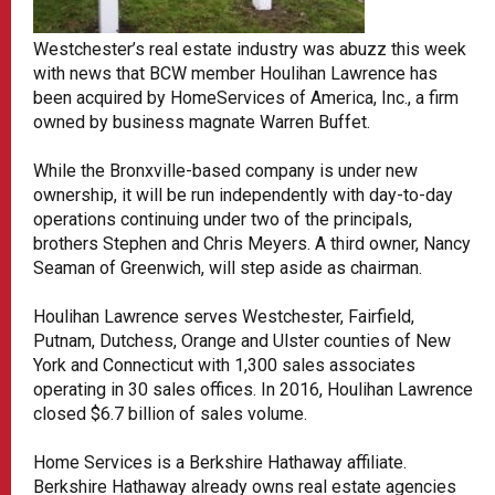
Westchester’s real estate industry was abuzz this week
with news that BCW member Houlihan Lawrence has
been acquired by HomeServices of America, Inc., a firm
owned by business magnate Warren Buffet.
While the Bronxville-based company is under new
ownership, it will be run independently with day-to-day
operations continuing under two of the principals,
brothers Stephen and Chris Meyers. A third owner, Nancy
Seaman of Greenwich, will step aside as chairman.
Houlihan Lawrence serves Westchester, Fairfield,
Putnam, Dutchess, Orange and Ulster counties of New
York and Connecticut with 1,300 sales associates
operating in 30 sales offices. In 2016, Houlihan Lawrence
closed $6.7 billion of sales volume.
Home Services is a Berkshire Hathaway affiliate.
Berkshire Hathaway already owns real estate agencies