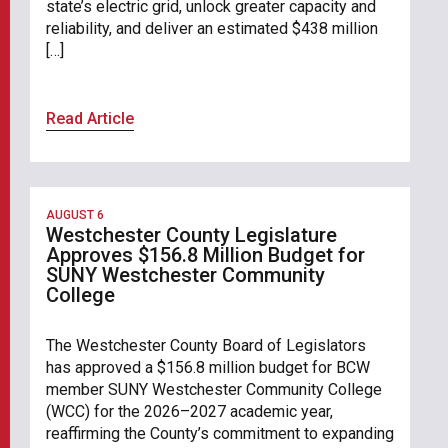
state’s electric grid, unlock greater capacity and
reliability, and deliver an estimated $438 million
[…]
Read Article
AUGUST 6
Westchester County Legislature
Approves $156.8 Million Budget for
SUNY Westchester Community
College
The Westchester County Board of Legislators
has approved a $156.8 million budget for BCW
member SUNY Westchester Community College
(WCC) for the 2026–2027 academic year,
reaffirming the County’s commitment to expanding