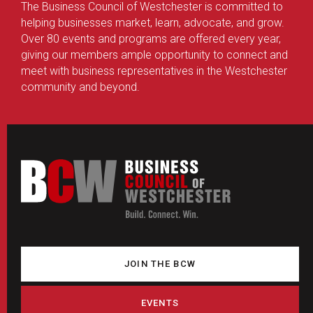
The Business Council of Westchester is committed to
helping businesses market, learn, advocate, and grow.
Over 80 events and programs are offered every year,
giving our members ample opportunity to connect and
meet with business representatives in the Westchester
community and beyond.
JOIN THE BCW
EVENTS