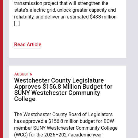
transmission project that will strengthen the
state’s electric grid, unlock greater capacity and
reliability, and deliver an estimated $438 million
[…]
Read Article
AUGUST 6
Westchester County Legislature
Approves $156.8 Million Budget for
SUNY Westchester Community
College
The Westchester County Board of Legislators
has approved a $156.8 million budget for BCW
member SUNY Westchester Community College
(WCC) for the 2026–2027 academic year,