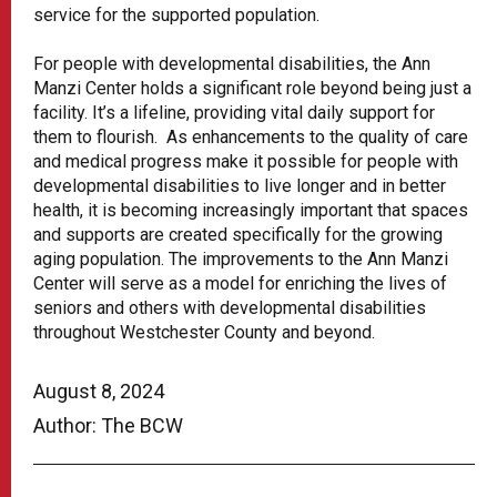
service for the supported population.
For people with developmental disabilities, the Ann
Manzi Center holds a significant role beyond being just a
facility. It’s a lifeline, providing vital daily support for
them to flourish. As enhancements to the quality of care
and medical progress make it possible for people with
developmental disabilities to live longer and in better
health, it is becoming increasingly important that spaces
and supports are created specifically for the growing
aging population. The improvements to the Ann Manzi
Center will serve as a model for enriching the lives of
seniors and others with developmental disabilities
throughout Westchester County and beyond.
August 8, 2024
Author: The BCW