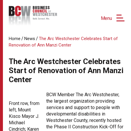
Menu
/
/
Home
News
The Arc Westchester Celebrates Start of
Renovation of Ann Manzi Center
The Arc Westchester Celebrates
Start of Renovation of Ann Manzi
Center
BCW Member The Arc Westchester,
the largest organization providing
Front row, from
services and support to people with
left, Mount
developmental disabilities in
Kisco Mayor J.
Westchester County, recently hosted
Michael
the Phase II Construction Kick-Off for
Cindrich; Karen