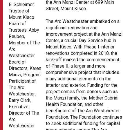
the Ann Manzi Center at 699 Main
B. Schleimer,
Street, Mount Kisco.
Trustee of
Mount Kisco
The Arc Westchester embarked on a
Board of
significant renovation and
Trustees; Abby
improvement project at the Ann Manzi
Reuben,
Center, a crucial Day Service hub in
Member of The
Mount Kisco. With Phase I interior
Arc
renovations completed in 2018, the
Westchester
kick-off marked the commencement
Board of
of Phase II, a larger and more
Directors; Karen
comprehensive project that includes
Manzi, Program
many additional elements on the
Participant of
interior and exterior. Funding for the
The Arc
project comes from donors such as
Westchester;
the Manzi family, the Mother Cabrini
Barry Clark,
Health Foundation, and other
Executive
benefactors of The Arc Westchester
Director of The
Foundation. The Foundation continues
Arc
to seek additional funding for capital
Westchester
improvements across The Arc