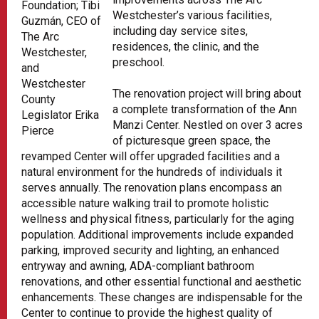
Foundation; Tibi
Westchester’s various facilities,
Guzmán, CEO of
including day service sites,
The Arc
residences, the clinic, and the
Westchester,
preschool.
and
Westchester
The renovation project will bring about
County
a complete transformation of the Ann
Legislator Erika
Manzi Center. Nestled on over 3 acres
Pierce
of picturesque green space, the
revamped Center will offer upgraded facilities and a
natural environment for the hundreds of individuals it
serves annually. The renovation plans encompass an
accessible nature walking trail to promote holistic
wellness and physical fitness, particularly for the aging
population. Additional improvements include expanded
parking, improved security and lighting, an enhanced
entryway and awning, ADA-compliant bathroom
renovations, and other essential functional and aesthetic
enhancements. These changes are indispensable for the
Center to continue to provide the highest quality of