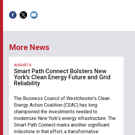
More News
AUGUST 6
Smart Path Connect Bolsters New
York’s Clean Energy Future and Grid
Reliability
The Business Council of Westchester’s Clean
Energy Action Coalition (CEAC) has long
championed the investments needed to
modernize New York’s energy infrastructure. The
Smart Path Connect marks another significant
milestone in that effort, a transformative