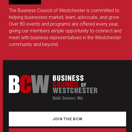
The Business Council of Westchester is committed to
helping businesses market, learn, advocate, and grow.
Over 80 events and programs are offered every year,
giving our members ample opportunity to connect and
meet with business representatives in the Westchester
community and beyond.
JOIN THE BCW