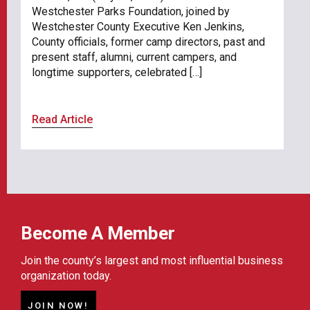
Westchester Parks Foundation, joined by
Westchester County Executive Ken Jenkins,
County officials, former camp directors, past and
present staff, alumni, current campers, and
longtime supporters, celebrated […]
Read Article
Become A Member
Join the county’s largest and most influential business
organization today.
JOIN NOW!