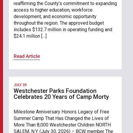
reaffirming the County’s commitment to expanding
access to higher education, workforce
development, and economic opportunity
throughout the region. The approved budget
includes $132.7 million in operating funding and
$24.1 million […]
Read Article
JULY 30
Westchester Parks Foundation
Celebrates 20 Years of Camp Morty
Milestone Anniversary Honors Legacy of Free
Summer Camp That Has Changed the Lives of
More Than 8,000 Westchester Children NORTH
SALEM, N.Y. (July 30, 2026) – BCW member The