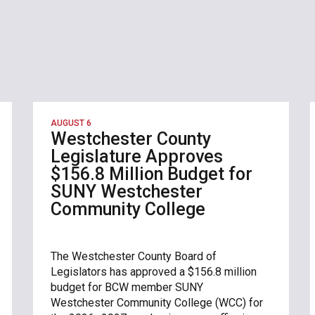
AUGUST 6
Westchester County
Legislature Approves
$156.8 Million Budget for
SUNY Westchester
Community College
The Westchester County Board of
Legislators has approved a $156.8 million
budget for BCW member SUNY
Westchester Community College (WCC) for