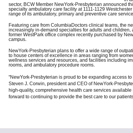
sector, BCW Member
NewYork-Presbyterian announced this we
OneClickPolitics®
specialty ambulatory care facility at 1111-1129 Westcheste
range of its ambulatory, primary and preventive care servi
LEAP Program
Featuring care from ColumbiaDoctors clinical teams, the new
A Sure Bet for New York’s Future
increasingly in-demand specialties for adults and children, al
former WestPark office complex recently purchased by NewY
campus.
NewYork-Presbyterian plans to offer a wide range of outpatie
to house centers of excellence in areas ranging from wome
wellness services and resources, and facilities including 
rooms, and ambulatory procedure rooms.
“NewYork-Presbyterian is proud to be expanding access to o
Steven J. Corwin, president and CEO of NewYork-Presbyter
high-quality, comprehensive health care services available
forward to continuing to provide the best care to our patie