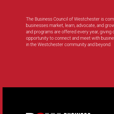
The Business Council of Westchester is com
businesses market, learn, advocate, and gro
and programs are offered every year, givin
opportunity to connect and meet with busin
in the Westchester community and beyond.