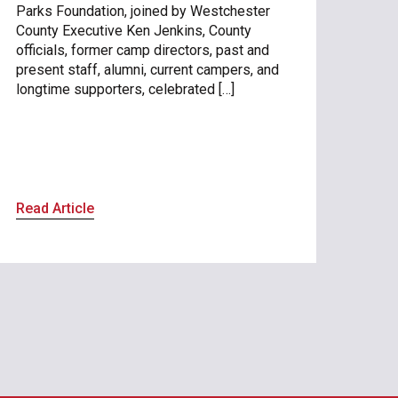
Parks Foundation, joined by Westchester
County Executive Ken Jenkins, County
officials, former camp directors, past and
present staff, alumni, current campers, and
longtime supporters, celebrated […]
Read Article