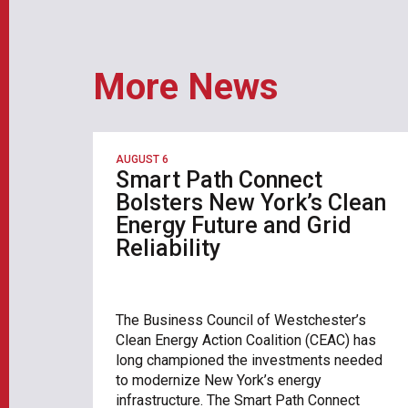
More News
AUGUST 6
Smart Path Connect
Bolsters New York’s Clean
Energy Future and Grid
Reliability
The Business Council of Westchester’s
Clean Energy Action Coalition (CEAC) has
long championed the investments needed
to modernize New York’s energy
infrastructure. The Smart Path Connect