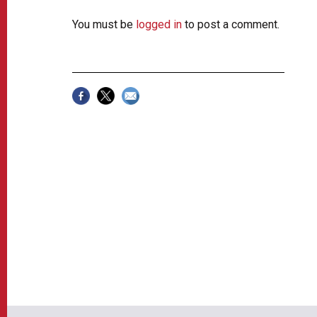
You must be
logged in
to post a comment.