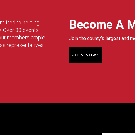
Become A 
mitted to helping
w. Over 80 events
g our members ample
Join the county’s largest and m
ess representatives
JOIN NOW!