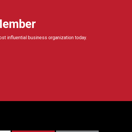
Member
ost influential business organization today.