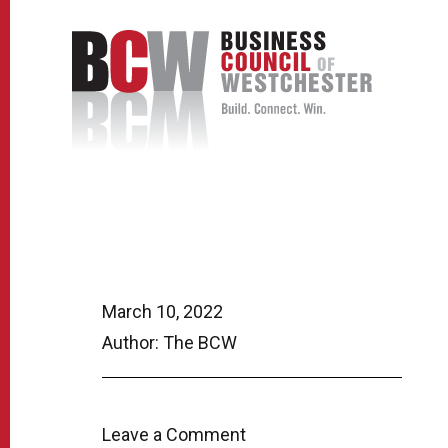
March 10, 2022
Author: The BCW
Leave a Comment