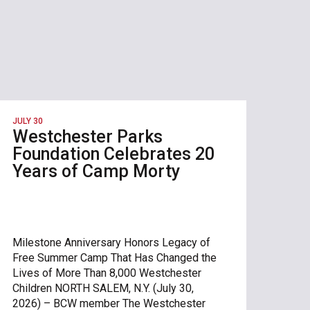
JULY 30
Westchester Parks
Foundation Celebrates 20
Years of Camp Morty
Milestone Anniversary Honors Legacy of
Free Summer Camp That Has Changed the
Lives of More Than 8,000 Westchester
Children NORTH SALEM, N.Y. (July 30,
2026) – BCW member The Westchester