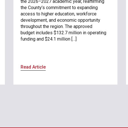
the 2026–2027 academic year, reaffirming
the County’s commitment to expanding
access to higher education, workforce
development, and economic opportunity
throughout the region. The approved
budget includes $132.7 million in operating
funding and $24.1 million […]
Read Article