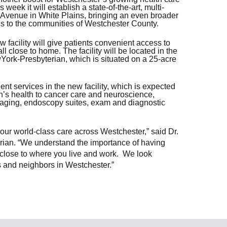
ek it will establish a state-of-the-art, multi-
Share Your Story
r Avenue in White Plains, bringing an even broader
ces to the communities of Westchester County.
 facility will give patients convenient access to
l close to home. The facility will be located in the
ork-Presbyterian, which is situated on a 25-acre
nt services in the new facility, which is expected
n’s health to cancer care and neuroscience,
imaging, endoscopy suites, exam and diagnostic
ur world-class care across Westchester,” said Dr.
ian. “We understand the importance of having
 close to where you live and work. We look
nts and neighbors in Westchester.”