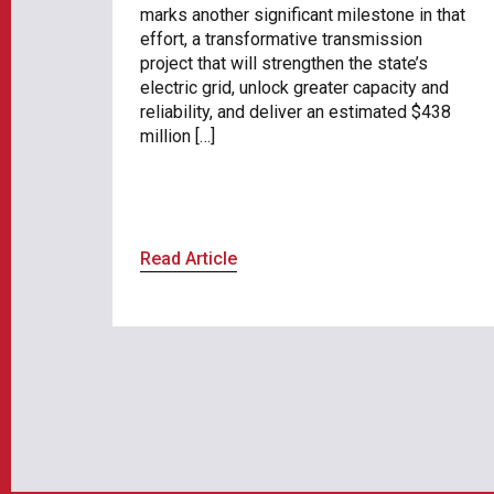
marks another significant milestone in that
effort, a transformative transmission
project that will strengthen the state’s
electric grid, unlock greater capacity and
reliability, and deliver an estimated $438
million […]
Read Article