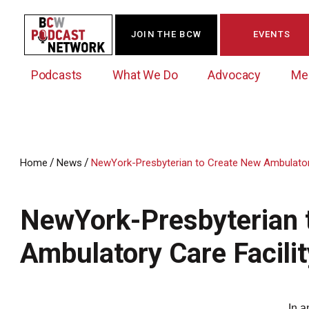
JOIN THE BCW
EVENTS
Podcasts
What We Do
Advocacy
Me
/
/
Home
News
NewYork-Presbyterian to Create New Ambulatory 
Westchester Innovation Network (WIN)
BCW Legislative Agenda
Become a Member
Events Calendar
About Us
News/Press Releases
NewYork-Presbyterian 
Government Action Council
Membership Opportunities
Signature Events & Programs
Albany Lobby Day
Online Member Directory
Ambulatory Care Facilit
Data Exchange
Political Leadership Speaker Series
Member News
Business Resource Center
Business Marketing
In a