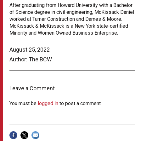
After graduating from Howard University with a Bachelor
of Science degree in civil engineering, McKissack Daniel
worked at Turner Construction and Dames & Moore.
McKissack & McKissack is a New York state-certified
Minority and Women Owned Business Enterprise.
August 25, 2022
Author: The BCW
Leave a Comment
You must be
logged in
to post a comment.