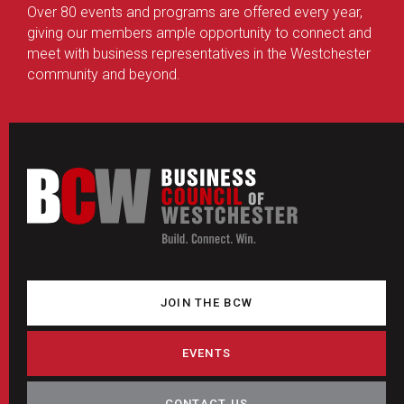
Over 80 events and programs are offered every year,
giving our members ample opportunity to connect and
meet with business representatives in the Westchester
community and beyond.
JOIN THE BCW
EVENTS
CONTACT US