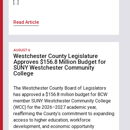
[…]
Read Article
AUGUST 6
Westchester County Legislature
Approves $156.8 Million Budget for
SUNY Westchester Community
College
The Westchester County Board of Legislators
has approved a $156.8 million budget for BCW
member SUNY Westchester Community College
(WCC) for the 2026–2027 academic year,
reaffirming the County’s commitment to expanding
access to higher education, workforce
development, and economic opportunity