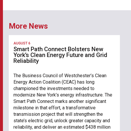
More News
AUGUST 6
Smart Path Connect Bolsters New
York’s Clean Energy Future and Grid
Reliability
The Business Council of Westchester’s Clean
Energy Action Coalition (CEAC) has long
championed the investments needed to
modernize New York’s energy infrastructure. The
Smart Path Connect marks another significant
milestone in that effort, a transformative
transmission project that will strengthen the
state’s electric grid, unlock greater capacity and
reliability, and deliver an estimated $438 million