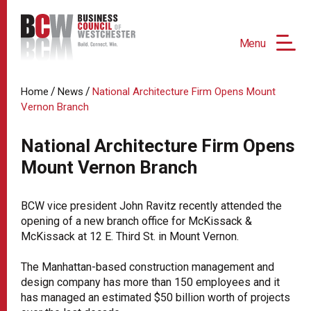
Menu
/
/
Home
News
National Architecture Firm Opens Mount
Vernon Branch
National Architecture Firm Opens
Mount Vernon Branch
BCW vice president John Ravitz recently attended the
opening of a new branch office for McKissack &
McKissack at 12 E. Third St. in Mount Vernon.
The Manhattan-based construction management and
design company has more than 150 employees and it
has managed an estimated $50 billion worth of projects