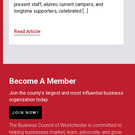
present staff, alumni, current campers, and
longtime supporters, celebrated […]
Read Article
Become A Member
Join the county’s largest and most influential business
organization today.
JOIN NOW!
The Business Council of Westchester is committed to
helping businesses market, learn, advocate, and grow.