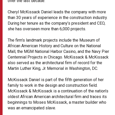
over the last decade.
Cheryl McKissack Daniel leads the company with more
than 30 years of experience in the construction industry.
During her tenure as the company’s president and CEO,
she has overseen more than 6,000 projects.
The firm’s landmark projects include the Museum of
African American History and Culture on the National
Mall, the MGM National Harbor Casino, and the Navy Pier
Centennial Projects in Chicago. McKissack & McKissack
also served as the architectural firm of record for the
Martin Luther King, Jr. Memorial in Washington, DC.
McKissack Daniel is part of the fifth generation of her
family to work in the design and construction field.
McKissack & McKissack is a continuation of the nation’s
oldest African American architectural firm and traces its
beginnings to Moses McKissack, a master builder who
was an emancipated slave.