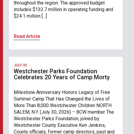
throughout the region. The approved budget
includes $132.7 million in operating funding and
$24.1 million […]
Read Article
JULY 30
Westchester Parks Foundation
Celebrates 20 Years of Camp Morty
Milestone Anniversary Honors Legacy of Free
Summer Camp That Has Changed the Lives of
More Than 8,000 Westchester Children NORTH
SALEM, N.Y. (July 30, 2026) – BCW member The
Westchester Parks Foundation, joined by
Westchester County Executive Ken Jenkins,
County officials, former camp directors, past and