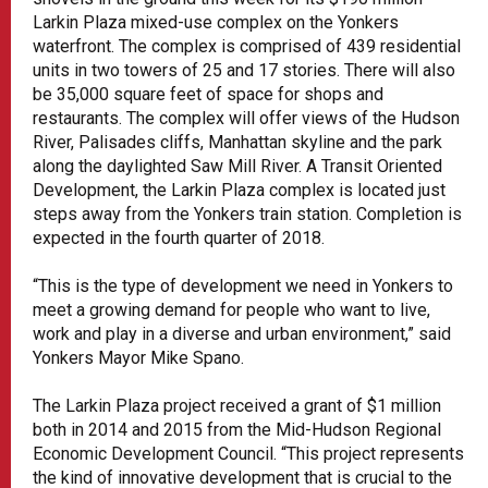
Larkin Plaza mixed-use complex on the Yonkers
waterfront. The complex is comprised of 439 residential
units in two towers of 25 and 17 stories. There will also
be 35,000 square feet of space for shops and
restaurants. The complex will offer views of the Hudson
River, Palisades cliffs, Manhattan skyline and the park
along the daylighted Saw Mill River. A Transit Oriented
Development, the Larkin Plaza complex is located just
steps away from the Yonkers train station. Completion is
expected in the fourth quarter of 2018.
“This is the type of development we need in Yonkers to
meet a growing demand for people who want to live,
work and play in a diverse and urban environment,” said
Yonkers Mayor Mike Spano.
The Larkin Plaza project received a grant of $1 million
both in 2014 and 2015 from the Mid-Hudson Regional
Economic Development Council. “This project represents
the kind of innovative development that is crucial to the