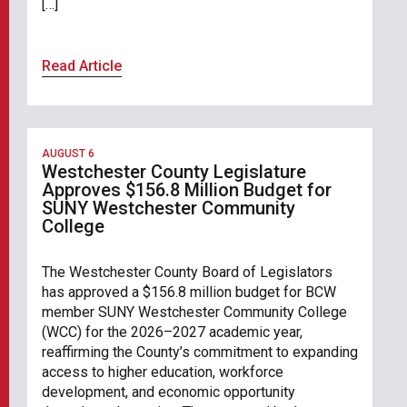
[…]
Read Article
AUGUST 6
Westchester County Legislature
Approves $156.8 Million Budget for
SUNY Westchester Community
College
The Westchester County Board of Legislators
has approved a $156.8 million budget for BCW
member SUNY Westchester Community College
(WCC) for the 2026–2027 academic year,
reaffirming the County’s commitment to expanding
access to higher education, workforce
development, and economic opportunity