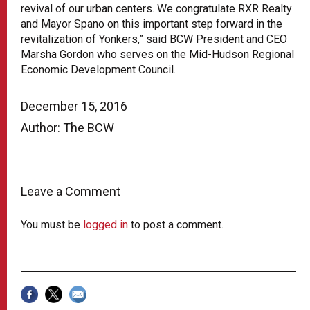
revival of our urban centers. We congratulate RXR Realty
and Mayor Spano on this important step forward in the
revitalization of Yonkers,” said BCW President and CEO
Marsha Gordon who serves on the Mid-Hudson Regional
Economic Development Council.
December 15, 2016
Author: The BCW
Leave a Comment
You must be
logged in
to post a comment.