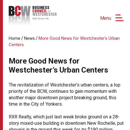
Menu
/
/
Home
News
More Good News for Westchester’s Urban
Centers
More Good News for
Westchester’s Urban Centers
The revitalization of Westchester’s urban centers, a top
priority of the BCW, continues to gain momentum with
another major downtown project breaking ground, this
time in the City of Yonkers.
RXR Realty, which just last week broke ground on a 28-
story mixed-use building in downtown New Rochelle, put
shovels in the ground this week for its $190 million