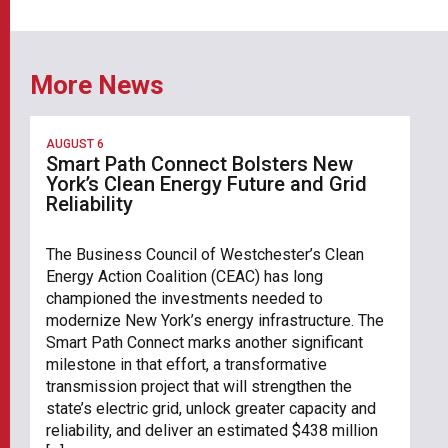
More News
AUGUST 6
Smart Path Connect Bolsters New
York’s Clean Energy Future and Grid
Reliability
The Business Council of Westchester’s Clean
Energy Action Coalition (CEAC) has long
championed the investments needed to
modernize New York’s energy infrastructure. The
Smart Path Connect marks another significant
milestone in that effort, a transformative
transmission project that will strengthen the
state’s electric grid, unlock greater capacity and
reliability, and deliver an estimated $438 million