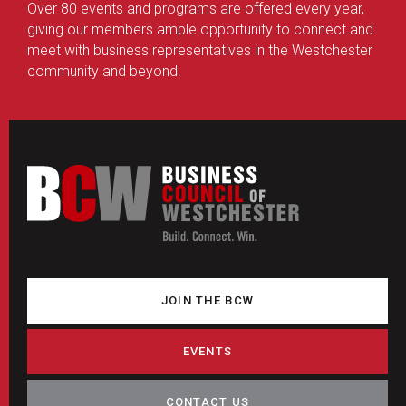
Over 80 events and programs are offered every year,
giving our members ample opportunity to connect and
meet with business representatives in the Westchester
community and beyond.
JOIN THE BCW
EVENTS
CONTACT US