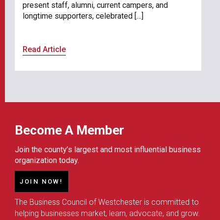
present staff, alumni, current campers, and
longtime supporters, celebrated […]
Read Article
Become A Member
Join the county’s largest and most influential business
organization today.
JOIN NOW!
The Business Council of Westchester is committed to
helping businesses market, learn, advocate, and grow.