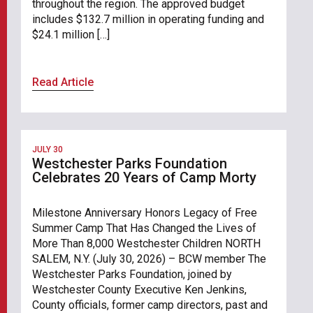
throughout the region. The approved budget
includes $132.7 million in operating funding and
$24.1 million […]
Read Article
JULY 30
Westchester Parks Foundation
Celebrates 20 Years of Camp Morty
Milestone Anniversary Honors Legacy of Free
Summer Camp That Has Changed the Lives of
More Than 8,000 Westchester Children NORTH
SALEM, N.Y. (July 30, 2026) – BCW member The
Westchester Parks Foundation, joined by
Westchester County Executive Ken Jenkins,
County officials, former camp directors, past and