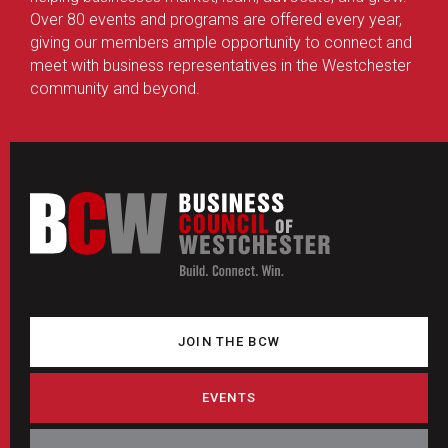
Over 80 events and programs are offered every year,
giving our members ample opportunity to connect and
meet with business representatives in the Westchester
community and beyond.
JOIN THE BCW
EVENTS