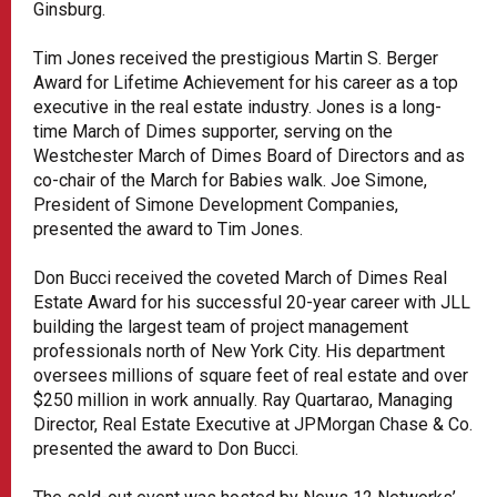
Ginsburg.
Tim Jones received the prestigious Martin S. Berger
Award for Lifetime Achievement for his career as a top
executive in the real estate industry. Jones is a long-
time March of Dimes supporter, serving on the
Westchester March of Dimes Board of Directors and as
co-chair of the March for Babies walk. Joe Simone,
President of Simone Development Companies,
presented the award to Tim Jones.
Don Bucci received the coveted March of Dimes Real
Estate Award for his successful 20-year career with JLL
building the largest team of project management
professionals north of New York City. His department
oversees millions of square feet of real estate and over
$250 million in work annually. Ray Quartarao, Managing
Director, Real Estate Executive at JPMorgan Chase & Co.
presented the award to Don Bucci.