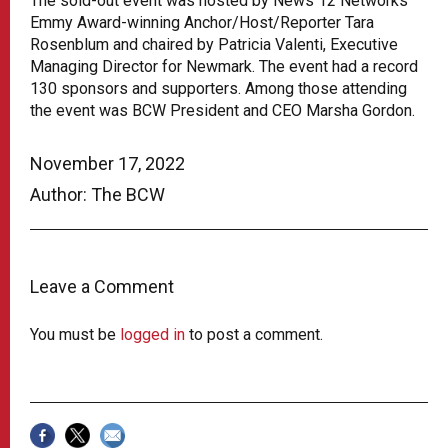
The sold-out event was hosted by News 12 Networks’
Emmy Award-winning Anchor/Host/Reporter Tara
Rosenblum and chaired by Patricia Valenti, Executive
Managing Director for Newmark. The event had a record
130 sponsors and supporters. Among those attending
the event was BCW President and CEO Marsha Gordon.
November 17, 2022
Author: The BCW
Leave a Comment
You must be
logged in
to post a comment.