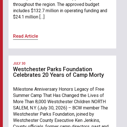
throughout the region. The approved budget
includes $132.7 million in operating funding and
$24.1 million […]
Read Article
JULY 30
Westchester Parks Foundation
Celebrates 20 Years of Camp Morty
Milestone Anniversary Honors Legacy of Free
Summer Camp That Has Changed the Lives of
More Than 8,000 Westchester Children NORTH
SALEM, N.Y. (July 30, 2026) – BCW member The
Westchester Parks Foundation, joined by
Westchester County Executive Ken Jenkins,
County officials, former camp directors, past and