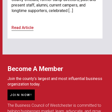
present staff, alumni, current campers, and
longtime supporters, celebrated […]
Read Article
Become A Member
Join the county’s largest and most influential business
organization today.
JOIN NOW!
The Business Council of Westchester is committed to
helping businesses market, learn, advocate, and grow.