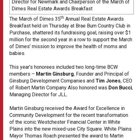
Director for Newmark and Chairperson of the March of
Dimes Real Estate Awards Breakfast
th
The March of Dimes 35
Annual Real Estate Awards
Breakfast held on Thursday at Brae Burn Country Club in
Purchase, shattered its fundraising goal, raising over $1
million for the second year in a row to support the March
of Dimes’ mission to improve the health of moms and
babies.
This year’s honorees included two long-time BCW
members –
Martin Ginsburg
, Founder and Principal of
Ginsburg Development Companies and
Tim Jones
, CEO
of Robert Martin Company Also honored was
Don Bucci
,
Managing Director for JLL.
Martin Ginsburg received the Award for Excellence in
Community Development for the recent transformation
of the iconic Westchester Financial Center in White
Plains into the new mixed-use City Square. White Plains
Mayor Thomas Roach presented the award to Martin