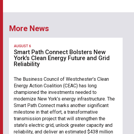
More News
AUGUST 6
Smart Path Connect Bolsters New
York’s Clean Energy Future and Grid
Reliability
The Business Council of Westchester’s Clean
Energy Action Coalition (CEAC) has long
championed the investments needed to
modernize New York’s energy infrastructure. The
Smart Path Connect marks another significant
milestone in that effort, a transformative
transmission project that will strengthen the
state’s electric grid, unlock greater capacity and
reliability, and deliver an estimated $438 million