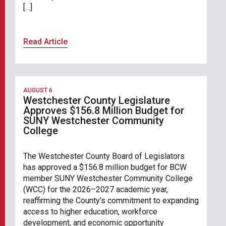
[…]
Read Article
AUGUST 6
Westchester County Legislature
Approves $156.8 Million Budget for
SUNY Westchester Community
College
The Westchester County Board of Legislators
has approved a $156.8 million budget for BCW
member SUNY Westchester Community College
(WCC) for the 2026–2027 academic year,
reaffirming the County’s commitment to expanding
access to higher education, workforce
development, and economic opportunity