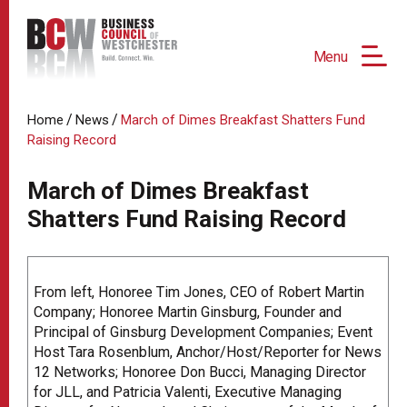
Menu
/
/
Home
News
March of Dimes Breakfast Shatters Fund
Raising Record
March of Dimes Breakfast
Shatters Fund Raising Record
From left, Honoree Tim Jones, CEO of Robert Martin
Company; Honoree Martin Ginsburg, Founder and
Principal of Ginsburg Development Companies; Event
Host Tara Rosenblum, Anchor/Host/Reporter for News
12 Networks; Honoree Don Bucci, Managing Director
for JLL, and Patricia Valenti, Executive Managing