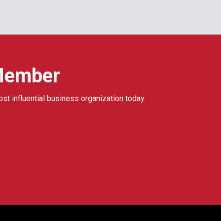
Member
ost influential business organization today.