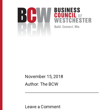
November 15, 2018
Author: The BCW
Leave a Comment