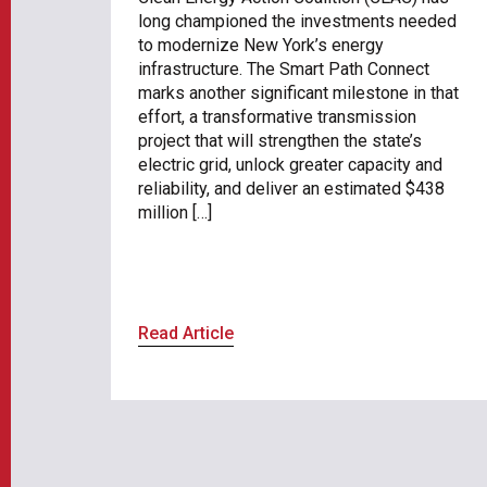
long championed the investments needed
to modernize New York’s energy
infrastructure. The Smart Path Connect
marks another significant milestone in that
effort, a transformative transmission
project that will strengthen the state’s
electric grid, unlock greater capacity and
reliability, and deliver an estimated $438
million […]
Read Article