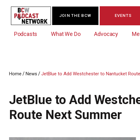
JOIN THE BCW
EVENTS
Podcasts
What We Do
Advocacy
Me
/
/
Home
News
JetBlue to Add Westchester to Nantucket Rou
Westchester Innovation Network (WIN)
BCW Legislative Agenda
Become a Member
Events Calendar
About Us
News/Press Releases
JetBlue to Add Westche
Government Action Council
Membership Opportunities
Signature Events & Programs
Albany Lobby Day
Online Member Directory
Route Next Summer
Data Exchange
Political Leadership Speaker Series
Member News
Business Resource Center
Business Marketing