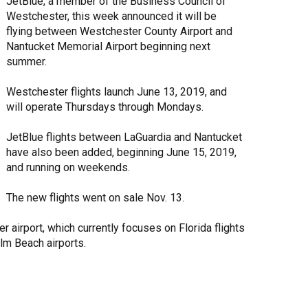
JetBlue, a member of the Business Council of
Westchester, this week announced it will be
Share Your Story
flying between Westchester County Airport and
Nantucket Memorial Airport beginning next
summer.
Westchester flights launch June 13, 2019, and
will operate Thursdays through Mondays.
JetBlue flights between LaGuardia and Nantucket
have also been added, beginning June 15, 2019,
and running on weekends.
The new flights went on sale Nov. 13.
 airport, which currently focuses on Florida flights
lm Beach airports.