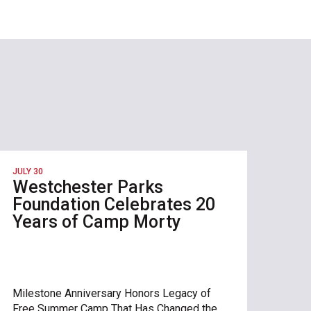
JULY 30
Westchester Parks
Foundation Celebrates 20
Years of Camp Morty
Milestone Anniversary Honors Legacy of
Free Summer Camp That Has Changed the