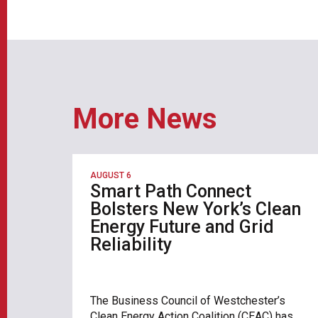
More News
AUGUST 6
Smart Path Connect
Bolsters New York’s Clean
Energy Future and Grid
Reliability
The Business Council of Westchester’s
Clean Energy Action Coalition (CEAC) has