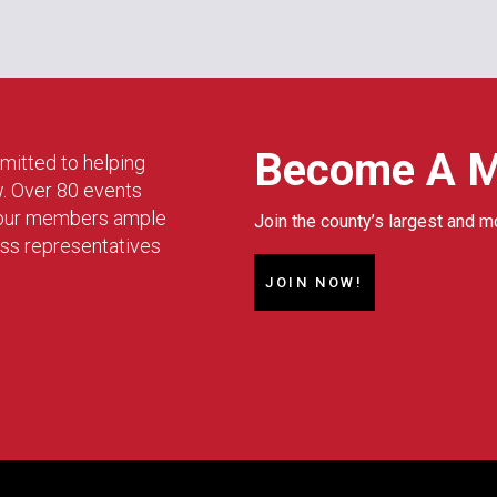
Become A 
mitted to helping
w. Over 80 events
g our members ample
Join the county’s largest and m
ess representatives
JOIN NOW!