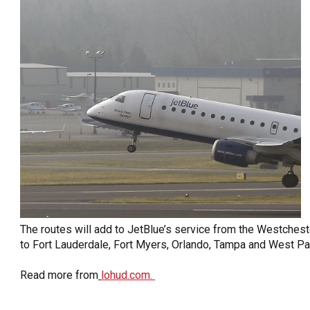
OneClickPolitics®
LEAP Program
A Sure Bet for New York’s Future
The routes will add to JetBlue’s service from the Westchester
to Fort Lauderdale, Fort Myers, Orlando, Tampa and West Pa
Read more from
lohud.com.