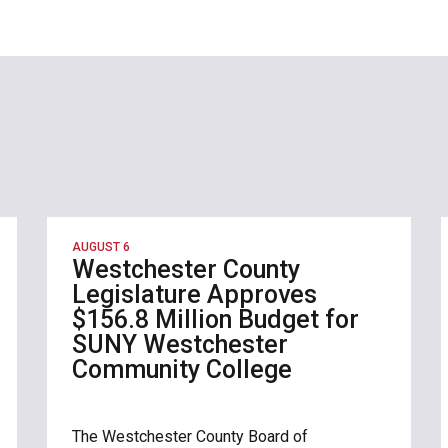
AUGUST 6
Westchester County
Legislature Approves
$156.8 Million Budget for
SUNY Westchester
Community College
The Westchester County Board of