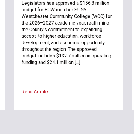
Legislators has approved a $156.8 million
budget for BCW member SUNY
Westchester Community College (WCC) for
the 2026–2027 academic year, reaffirming
the County’s commitment to expanding
access to higher education, workforce
development, and economic opportunity
throughout the region. The approved
budget includes $132.7 million in operating
funding and $24.1 million […]
Read Article