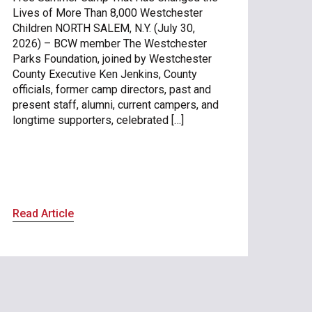
Lives of More Than 8,000 Westchester
Children NORTH SALEM, N.Y. (July 30,
2026) – BCW member The Westchester
Parks Foundation, joined by Westchester
County Executive Ken Jenkins, County
officials, former camp directors, past and
present staff, alumni, current campers, and
longtime supporters, celebrated […]
Read Article