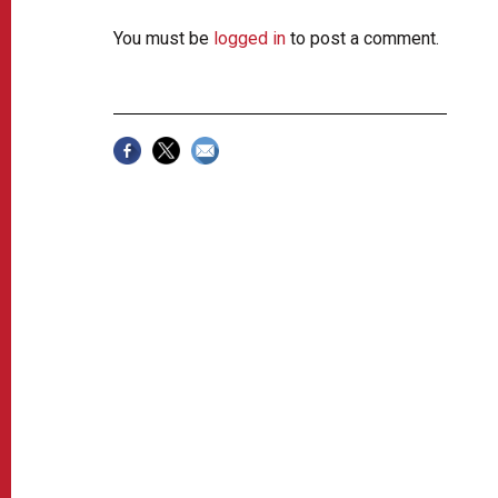
You must be
logged in
to post a comment.