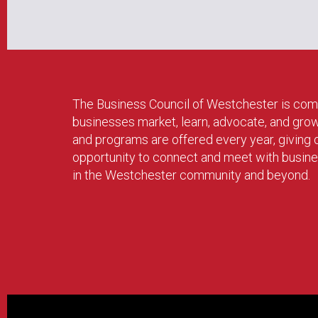
The Business Council of Westchester is com
businesses market, learn, advocate, and gro
and programs are offered every year, givin
opportunity to connect and meet with busin
in the Westchester community and beyond.