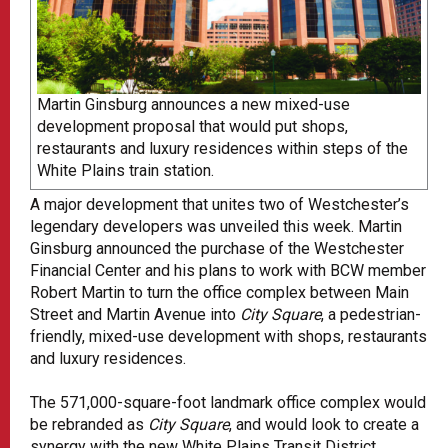
Martin Ginsburg announces a new mixed-use
development proposal that would put shops,
restaurants and luxury residences within steps of the
White Plains train station.
A major development that unites two of Westchester’s
legendary developers was unveiled this week. Martin
Ginsburg announced the purchase of the Westchester
Financial Center and his plans to work with BCW member
Robert Martin to turn the office complex between Main
Street and Martin Avenue into
City Square
, a pedestrian-
friendly, mixed-use development with shops, restaurants
and luxury residences.
The 571,000-square-foot landmark office complex would
be rebranded as
City Square
, and would look to create a
synergy with the new White Plains Transit District