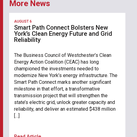
More News
AUGUST 6
Smart Path Connect Bolsters New
York’s Clean Energy Future and Grid
Reliability
The Business Council of Westchester’s Clean
Energy Action Coalition (CEAC) has long
championed the investments needed to
modernize New York’s energy infrastructure. The
Smart Path Connect marks another significant
milestone in that effort, a transformative
transmission project that will strengthen the
state’s electric grid, unlock greater capacity and
reliability, and deliver an estimated $438 million
[…]
Read Article