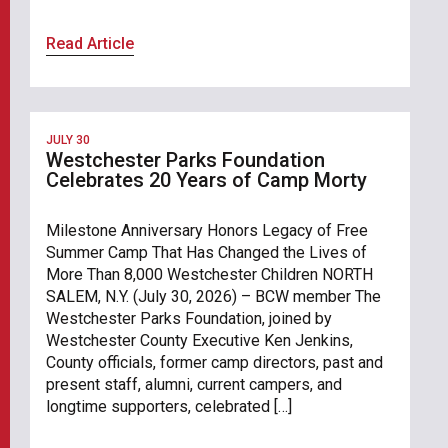
Read Article
JULY 30
Westchester Parks Foundation
Celebrates 20 Years of Camp Morty
Milestone Anniversary Honors Legacy of Free
Summer Camp That Has Changed the Lives of
More Than 8,000 Westchester Children NORTH
SALEM, N.Y. (July 30, 2026) – BCW member The
Westchester Parks Foundation, joined by
Westchester County Executive Ken Jenkins,
County officials, former camp directors, past and
present staff, alumni, current campers, and
longtime supporters, celebrated […]