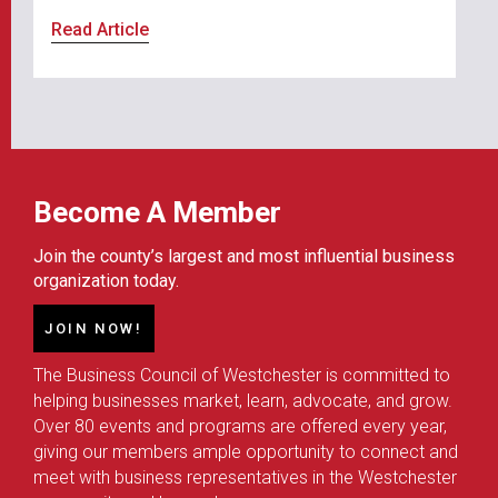
Read Article
Become A Member
Join the county’s largest and most influential business
organization today.
JOIN NOW!
The Business Council of Westchester is committed to
helping businesses market, learn, advocate, and grow.
Over 80 events and programs are offered every year,
giving our members ample opportunity to connect and
meet with business representatives in the Westchester