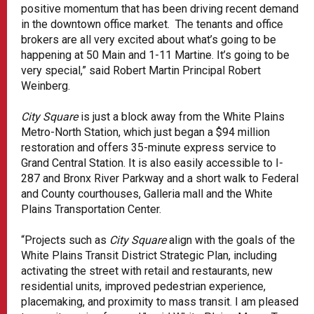
positive momentum that has been driving recent demand
in the downtown office market. The tenants and office
brokers are all very excited about what’s going to be
happening at 50 Main and 1-11 Martine. It’s going to be
very special,” said Robert Martin Principal Robert
Weinberg.
City Square
is just a block away from the White Plains
Metro-North Station, which just began a $94 million
restoration and offers 35-minute express service to
Grand Central Station. It is also easily accessible to I-
287 and Bronx River Parkway and a short walk to Federal
and County courthouses, Galleria mall and the White
Plains Transportation Center.
“Projects such as
City Square
align with the goals of the
White Plains Transit District Strategic Plan, including
activating the street with retail and restaurants, new
residential units, improved pedestrian experience,
placemaking, and proximity to mass transit. I am pleased