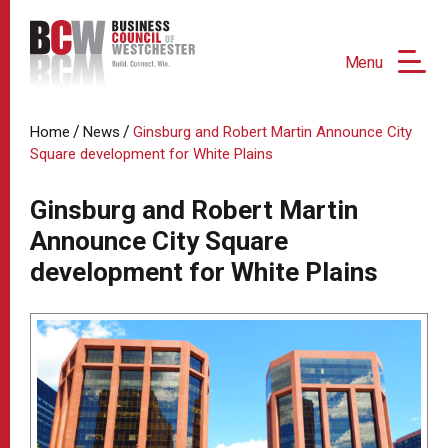
Menu
/
/
Home
News
Ginsburg and Robert Martin Announce City
Square development for White Plains
Ginsburg and Robert Martin
Announce City Square
development for White Plains