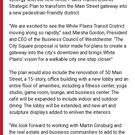
Strategic Plan to transform the Main Street gateway into
a new pedestrian-friendly district.
“We are excited to see the White Plains Transit District
moving along so rapidly,’’ said Marsha Gordon, President
and CEO of the Business Council of Westchester. “The
City Square proposal is tailor made for plans to create a
gateway into the city’s downtown and brings White
Plains’ vision for a walkable city one step closer.’’
The plan would also include the renovation of 50 Main
Street, a 15-story, office building with a new lobby and an
entire floor of amenities, including a fitness center, yoga
studio, game room, lounge, and business center. The
café will be expanded to include indoor and outdoor
dining. The lobby will be extended, and new art and
sculpture displays added to enliven the interiors.
“We look forward to working with Martin Ginsburg and
the real estate and business communities to add to the