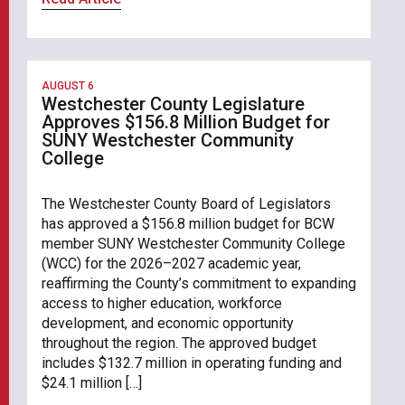
AUGUST 6
Westchester County Legislature
Approves $156.8 Million Budget for
SUNY Westchester Community
College
The Westchester County Board of Legislators
has approved a $156.8 million budget for BCW
member SUNY Westchester Community College
(WCC) for the 2026–2027 academic year,
reaffirming the County’s commitment to expanding
access to higher education, workforce
development, and economic opportunity
throughout the region. The approved budget
includes $132.7 million in operating funding and
$24.1 million […]