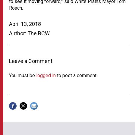
to see it moving forward,” said White Plains Mayor Tom
Roach.
April 13, 2018
Author: The BCW
Leave a Comment
You must be
logged in
to post a comment.