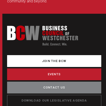
community and beyond.
JOIN THE BCW
EVENTS
CONTACT US
DOWNLOAD OUR LEGISLATIVE AGENDA