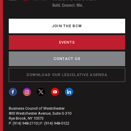
JOIN THE BCW
EVENTS
CONTACT US
DOWNLOAD OUR LEGISLATIVE AGENDA
Business Council of Westchester
800 Westchester Avenue, Suite S-310
Rye Brook, NY 10573
P:
(914) 948-2110
| F:
(914) 948-0122