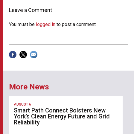
Leave a Comment
You must be
logged in
to post a comment.
More News
AUGUST 6
Smart Path Connect Bolsters New
York’s Clean Energy Future and Grid
Reliability