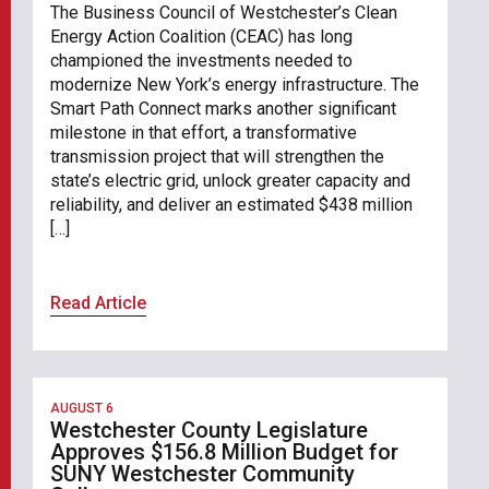
The Business Council of Westchester’s Clean
Energy Action Coalition (CEAC) has long
championed the investments needed to
modernize New York’s energy infrastructure. The
Smart Path Connect marks another significant
milestone in that effort, a transformative
transmission project that will strengthen the
state’s electric grid, unlock greater capacity and
reliability, and deliver an estimated $438 million
[…]
Read Article
AUGUST 6
Westchester County Legislature
Approves $156.8 Million Budget for
SUNY Westchester Community