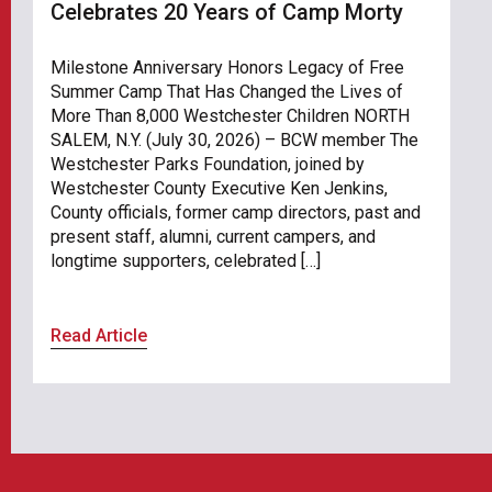
Celebrates 20 Years of Camp Morty
Milestone Anniversary Honors Legacy of Free
Summer Camp That Has Changed the Lives of
More Than 8,000 Westchester Children NORTH
SALEM, N.Y. (July 30, 2026) – BCW member The
Westchester Parks Foundation, joined by
Westchester County Executive Ken Jenkins,
County officials, former camp directors, past and
present staff, alumni, current campers, and
longtime supporters, celebrated […]
Read Article