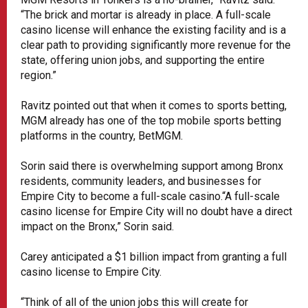
“The brick and mortar is already in place. A full-scale
casino license will enhance the existing facility and is a
clear path to providing significantly more revenue for the
state, offering union jobs, and supporting the entire
region.”
Ravitz pointed out that when it comes to sports betting,
MGM already has one of the top mobile sports betting
platforms in the country, BetMGM.
Sorin said there is overwhelming support among Bronx
residents, community leaders, and businesses for
Empire City to become a full-scale casino.“A full-scale
casino license for Empire City will no doubt have a direct
impact on the Bronx,” Sorin said.
Carey anticipated a $1 billion impact from granting a full
casino license to Empire City.
“Think of all of the union jobs this will create for