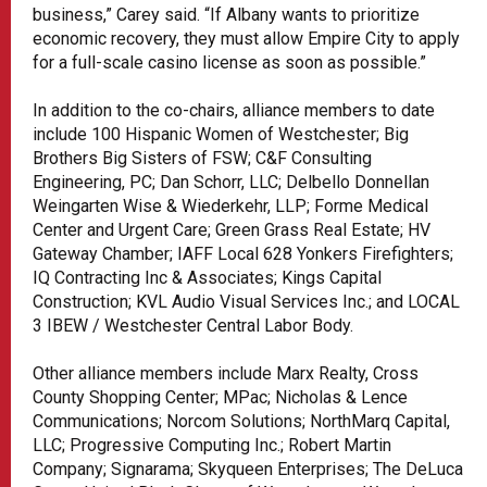
business,” Carey said. “If Albany wants to prioritize
economic recovery, they must allow Empire City to apply
for a full-scale casino license as soon as possible.”
In addition to the co-chairs, alliance members to date
include 100 Hispanic Women of Westchester; Big
Brothers Big Sisters of FSW; C&F Consulting
Engineering, PC; Dan Schorr, LLC; Delbello Donnellan
Weingarten Wise & Wiederkehr, LLP; Forme Medical
Center and Urgent Care; Green Grass Real Estate; HV
Gateway Chamber; IAFF Local 628 Yonkers Firefighters;
IQ Contracting Inc & Associates; Kings Capital
Construction; KVL Audio Visual Services Inc.; and LOCAL
3 IBEW / Westchester Central Labor Body.
Other alliance members include Marx Realty, Cross
County Shopping Center; MPac; Nicholas & Lence
Communications; Norcom Solutions; NorthMarq Capital,
LLC; Progressive Computing Inc.; Robert Martin
Company; Signarama; Skyqueen Enterprises; The DeLuca