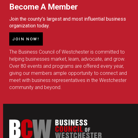
Become A Member
Join the county’s largest and most influential business
organization today.
JOIN NOW!
The Business Council of Westchester is committed to
helping businesses market, learn, advocate, and grow.
Over 80 events and programs are offered every year,
giving our members ample opportunity to connect and
meet with business representatives in the Westchester
community and beyond.