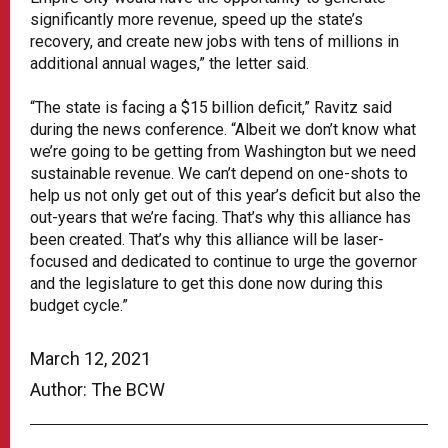
significantly more revenue, speed up the state’s
recovery, and create new jobs with tens of millions in
additional annual wages,” the letter said.
“The state is facing a $15 billion deficit,” Ravitz said
during the news conference. “Albeit we don’t know what
we’re going to be getting from Washington but we need
sustainable revenue. We can’t depend on one-shots to
help us not only get out of this year’s deficit but also the
out-years that we’re facing. That’s why this alliance has
been created. That’s why this alliance will be laser-
focused and dedicated to continue to urge the governor
and the legislature to get this done now during this
budget cycle.”
March 12, 2021
Author: The BCW