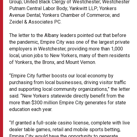
Group; United Black Clergy of Westchester; Westchester
Putnam Central Labor Body; Yankwitt LLP; Yonkers
Avenue Dental; Yonkers Chamber of Commerce; and
Zeidel & Associates PC.
The letter to the Albany leaders pointed out that before
the pandemic, Empire City was one of the largest private
employers in Westchester, providing more than 1,000
local, union jobs to New Yorkers, many of them residents
of Yonkers, the Bronx, and Mount Vernon.
“Empire City further boosts our local economy by
purchasing from local businesses, driving visitor traffic
and supporting local community organizations,” the letter
said. “New Yorkers statewide directly benefit from the
more than $300 million Empire City generates for state
education each year.
“If granted a full-scale casino license, complete with live
dealer table games, retail and mobile sports betting,
Empire City would have the opportunity to generate