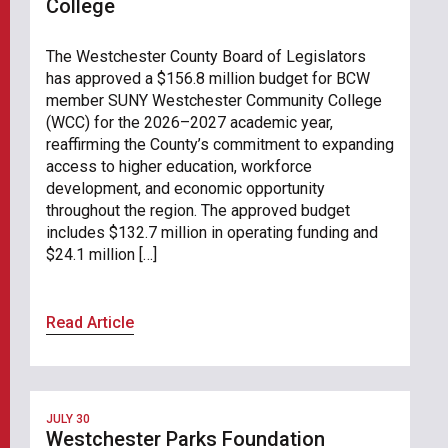
College
The Westchester County Board of Legislators
has approved a $156.8 million budget for BCW
member SUNY Westchester Community College
(WCC) for the 2026–2027 academic year,
reaffirming the County’s commitment to expanding
access to higher education, workforce
development, and economic opportunity
throughout the region. The approved budget
includes $132.7 million in operating funding and
$24.1 million […]
Read Article
JULY 30
Westchester Parks Foundation