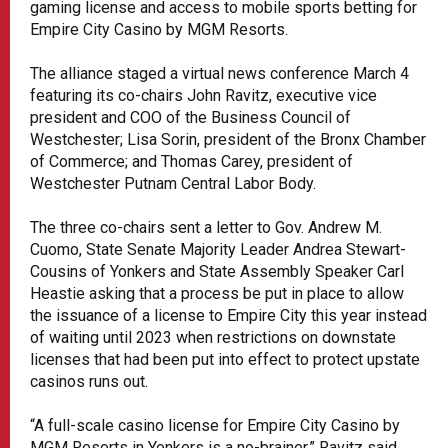
gaming license and access to mobile sports betting for
Empire City Casino by MGM Resorts.
The alliance staged a virtual news conference March 4
featuring its co-chairs John Ravitz, executive vice
president and COO of the Business Council of
Westchester; Lisa Sorin, president of the Bronx Chamber
of Commerce; and Thomas Carey, president of
Westchester Putnam Central Labor Body.
The three co-chairs sent a letter to Gov. Andrew M.
Cuomo, State Senate Majority Leader Andrea Stewart-
Cousins of Yonkers and State Assembly Speaker Carl
Heastie asking that a process be put in place to allow
the issuance of a license to Empire City this year instead
of waiting until 2023 when restrictions on downstate
licenses that had been put into effect to protect upstate
casinos runs out.
“A full-scale casino license for Empire City Casino by
MGM Resorts in Yonkers is a no-brainer,” Ravitz said.