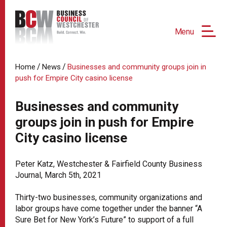
Menu
/
/
Home
News
Businesses and community groups join in
push for Empire City casino license
Businesses and community
groups join in push for Empire
City casino license
Peter Katz, Westchester & Fairfield County Business
Journal, March 5th, 2021
Thirty-two businesses, community organizations and
labor groups have come together under the banner “A
Sure Bet for New York’s Future” to support of a full