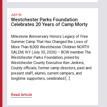
JULY 30
Westchester Parks Foundation
Celebrates 20 Years of Camp Morty
Milestone Anniversary Honors Legacy of Free
Summer Camp That Has Changed the Lives of
More Than 8,000 Westchester Children NORTH
SALEM, N.Y. (July 30, 2026) – BCW member The
Westchester Parks Foundation, joined by
Westchester County Executive Ken Jenkins,
County officials, former camp directors, past and
present staff, alumni, current campers, and
longtime supporters, celebrated […]
Read Article