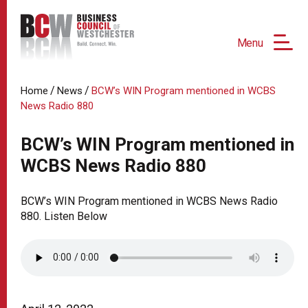
Menu
/
/
Home
News
BCW’s WIN Program mentioned in WCBS
News Radio 880
BCW’s WIN Program mentioned in
WCBS News Radio 880
BCW’s WIN Program mentioned in WCBS News Radio
880. Listen Below