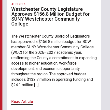
AUGUST 6
Westchester County Legislature
Approves $156.8 Million Budget for
SUNY Westchester Community
College
The Westchester County Board of Legislators
has approved a $156.8 million budget for BCW
member SUNY Westchester Community College
(WCC) for the 2026–2027 academic year,
reaffirming the County’s commitment to expanding
access to higher education, workforce
development, and economic opportunity
throughout the region. The approved budget
includes $132.7 million in operating funding and
$24.1 million […]
Read Article