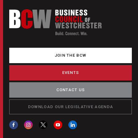
JOIN THE BCW
EVENTS
CONTACT US
DOWNLOAD OUR LEGISLATIVE AGENDA