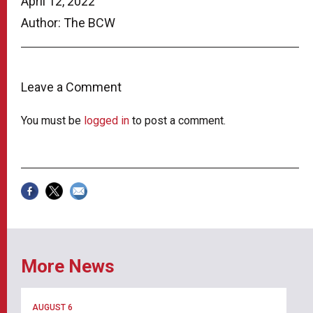
April 12, 2022
Author: The BCW
Leave a Comment
You must be
logged in
to post a comment.
More News
AUGUST 6