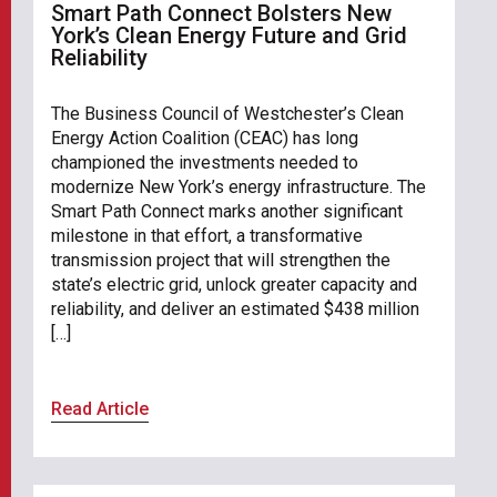
Smart Path Connect Bolsters New
York’s Clean Energy Future and Grid
Reliability
The Business Council of Westchester’s Clean
Energy Action Coalition (CEAC) has long
championed the investments needed to
modernize New York’s energy infrastructure. The
Smart Path Connect marks another significant
milestone in that effort, a transformative
transmission project that will strengthen the
state’s electric grid, unlock greater capacity and
reliability, and deliver an estimated $438 million
[…]
Read Article