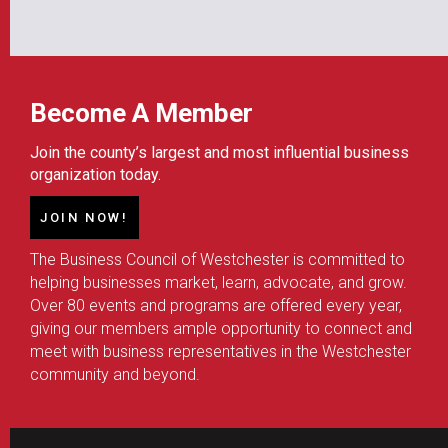
Become A Member
Join the county’s largest and most influential business
organization today.
JOIN NOW!
The Business Council of Westchester is committed to
helping businesses market, learn, advocate, and grow.
Over 80 events and programs are offered every year,
giving our members ample opportunity to connect and
meet with business representatives in the Westchester
community and beyond.