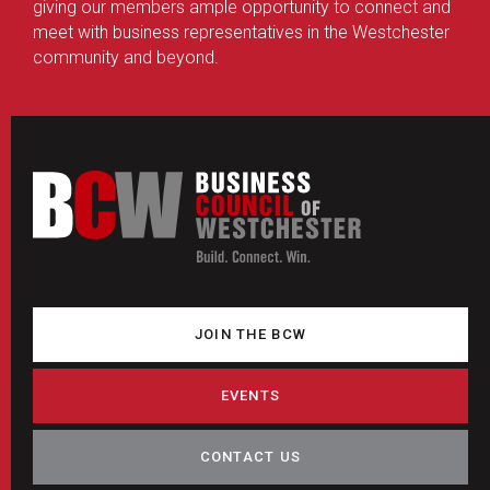
giving our members ample opportunity to connect and
meet with business representatives in the Westchester
community and beyond.
JOIN THE BCW
EVENTS
CONTACT US