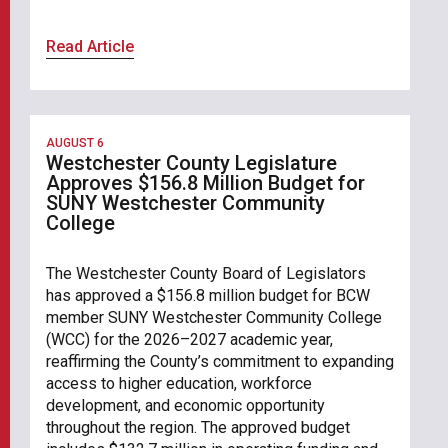
Read Article
AUGUST 6
Westchester County Legislature
Approves $156.8 Million Budget for
SUNY Westchester Community
College
The Westchester County Board of Legislators
has approved a $156.8 million budget for BCW
member SUNY Westchester Community College
(WCC) for the 2026–2027 academic year,
reaffirming the County’s commitment to expanding
access to higher education, workforce
development, and economic opportunity
throughout the region. The approved budget