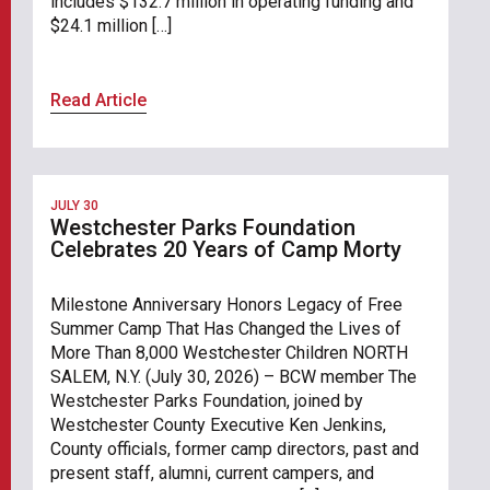
includes $132.7 million in operating funding and
$24.1 million […]
Read Article
JULY 30
Westchester Parks Foundation
Celebrates 20 Years of Camp Morty
Milestone Anniversary Honors Legacy of Free
Summer Camp That Has Changed the Lives of
More Than 8,000 Westchester Children NORTH
SALEM, N.Y. (July 30, 2026) – BCW member The
Westchester Parks Foundation, joined by
Westchester County Executive Ken Jenkins,
County officials, former camp directors, past and
present staff, alumni, current campers, and