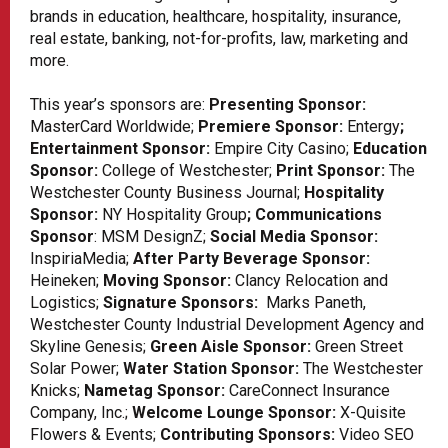
brands in education, healthcare, hospitality, insurance,
real estate, banking, not-for-profits, law, marketing and
more.
This year’s sponsors are:
Presenting Sponsor:
MasterCard Worldwide;
Premiere Sponsor:
Entergy
;
Entertainment Sponsor:
Empire City Casino;
Education
Sponsor:
College of Westchester;
Print Sponsor:
The
Westchester County Business Journal;
Hospitality
Sponsor:
NY Hospitality Group
; Communications
Sponsor
:
MSM DesignZ
;
Social Media Sponsor:
InspiriaMedia
;
After Party Beverage Sponsor:
Heineken;
Moving Sponsor:
Clancy Relocation and
Logistics;
Signature Sponsors:
Marks Paneth,
Westchester County Industrial Development Agency and
Skyline Genesis;
Green Aisle Sponsor:
Green Street
Solar Power;
Water Station Sponsor:
The Westchester
Knicks;
Nametag Sponsor:
CareConnect Insurance
Company, Inc
.;
Welcome Lounge Sponsor:
X-Quisite
Flowers & Events
;
Contributing Sponsors:
Video SEO