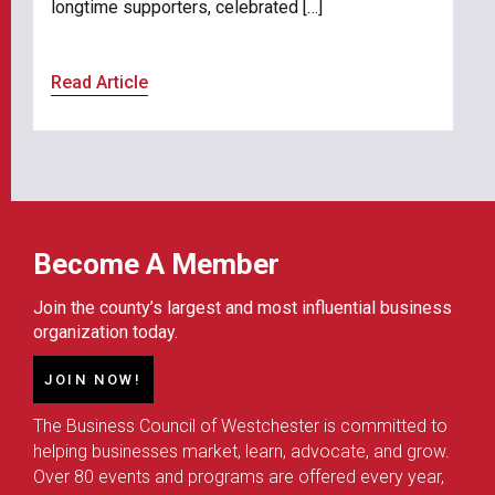
longtime supporters, celebrated […]
Read Article
Become A Member
Join the county’s largest and most influential business
organization today.
JOIN NOW!
The Business Council of Westchester is committed to
helping businesses market, learn, advocate, and grow.
Over 80 events and programs are offered every year,