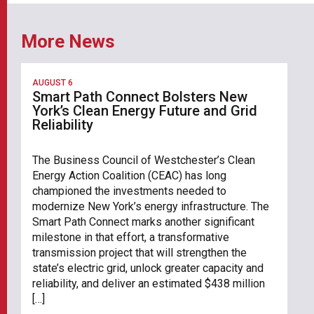
More News
AUGUST 6
Smart Path Connect Bolsters New
York’s Clean Energy Future and Grid
Reliability
The Business Council of Westchester’s Clean
Energy Action Coalition (CEAC) has long
championed the investments needed to
modernize New York’s energy infrastructure. The
Smart Path Connect marks another significant
milestone in that effort, a transformative
transmission project that will strengthen the
state’s electric grid, unlock greater capacity and
reliability, and deliver an estimated $438 million
[…]