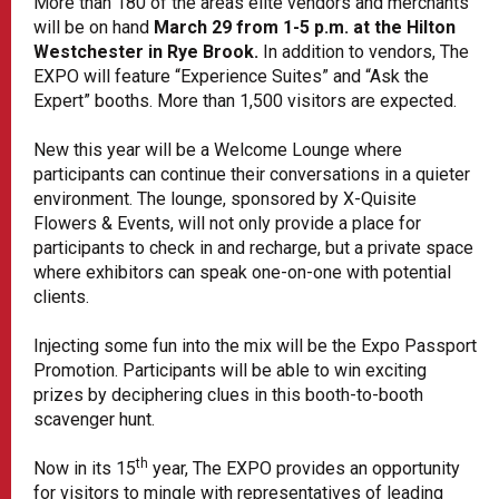
More than 180 of the areas elite vendors and merchants
will be on hand
March 29 from 1-5 p.m. at the Hilton
Westchester in Rye Brook.
In addition to vendors, The
EXPO will feature “
Experience Suites
” and “Ask the
Expert” booths. More than 1,500 visitors are expected.
New this year will be a Welcome Lounge where
participants can continue their conversations in a quieter
environment. The lounge, sponsored by X-Quisite
Flowers & Events, will not only provide a place for
participants to check in and recharge, but a private space
where exhibitors can speak one-on-one with potential
clients.
Injecting some fun into the mix will be the Expo Passport
Promotion
. Participants will be able to win exciting
prizes by deciphering clues in this booth-to-booth
scavenger hunt.
th
Now in its 15
year, The EXPO provides an opportunity
for visitors to mingle with representatives of leading