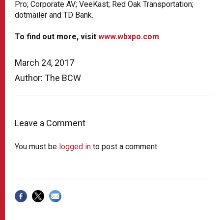
Pro; Corporate AV;
VeeKast
; Red Oak Transportation;
dotmailer and TD Bank.
To find out more, visit
www.wbxpo.com
March 24, 2017
Author: The BCW
Leave a Comment
You must be
logged in
to post a comment.