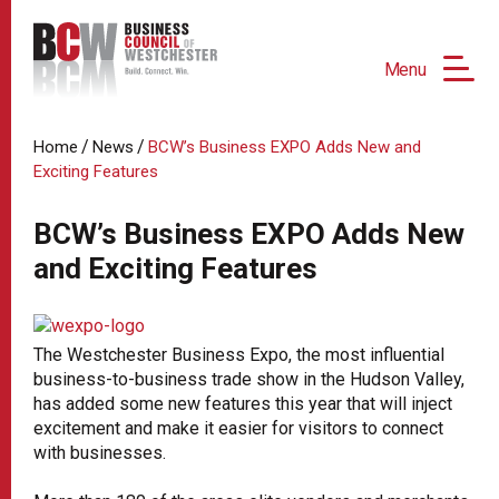
Menu
/
/
Home
News
BCW’s Business EXPO Adds New and
Exciting Features
BCW’s Business EXPO Adds New
and Exciting Features
The Westchester Business Expo, the most influential
business-to-business trade show in the Hudson Valley,
has added some new features this year that will inject
excitement and make it easier for visitors to connect
with businesses.