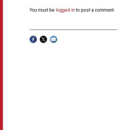
You must be
logged in
to post a comment.