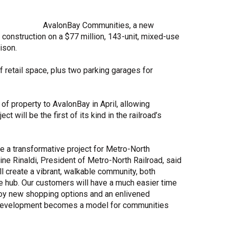
Share Your Story
AvalonBay Communities, a new
onstruction on a $77 million, 143-unit, mixed-use
ison.
f retail space, plus two parking garages for
f property to AvalonBay in April, allowing
t will be the first of its kind in the railroad’s
e a transformative project for Metro-North
ne Rinaldi, President of Metro-North Railroad, said
ill create a vibrant, walkable community, both
ge hub. Our customers will have a much easier time
njoy new shopping options and an enlivened
d development becomes a model for communities