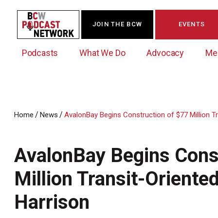
JOIN THE BCW
EVENTS
Podcasts
What We Do
Advocacy
Me
/
/
Home
News
AvalonBay Begins Construction of $77 Million T
Westchester Innovation Network (WIN)
BCW Legislative Agenda
Become a Member
Events Calendar
About Us
News/Press Releases
AvalonBay Begins Cons
Government Action Council
Membership Opportunities
Signature Events & Programs
Albany Lobby Day
Online Member Directory
Million Transit-Oriente
Data Exchange
Political Leadership Speaker Series
Member News
Harrison
Business Resource Center
Business Marketing