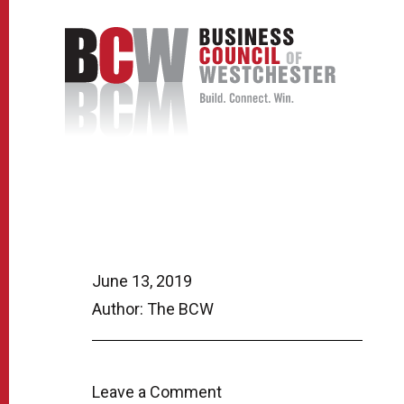
June 13, 2019
Author: The BCW
Leave a Comment