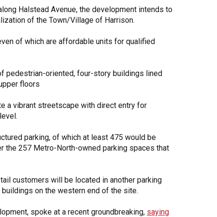
n along Halstead Avenue, the development intends to
alization of the Town/Village of Harrison.
ven of which are affordable units for qualified
of pedestrian-oriented, four-story buildings lined
upper floors
e a vibrant streetscape with direct entry for
level.
uctured parking, of which at least 475 would be
er the 257 Metro-North-owned parking spaces that
tail customers will be located in another parking
l buildings on the western end of the site.
lopment, spoke at a recent groundbreaking,
saying