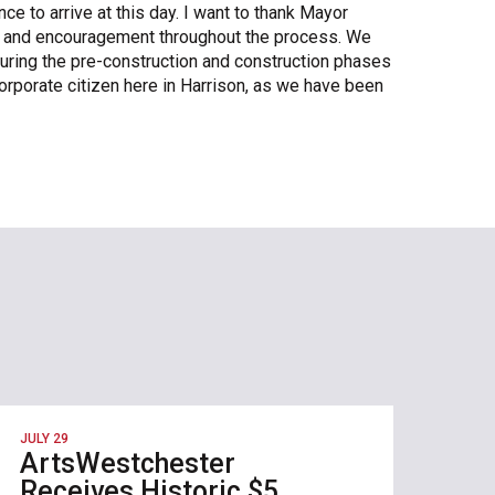
ce to arrive at this day. I want to thank Mayor
rt and encouragement throughout the process. We
uring the pre-construction and construction phases
orporate citizen here in Harrison, as we have been
JULY 29
ArtsWestchester
Receives Historic $5