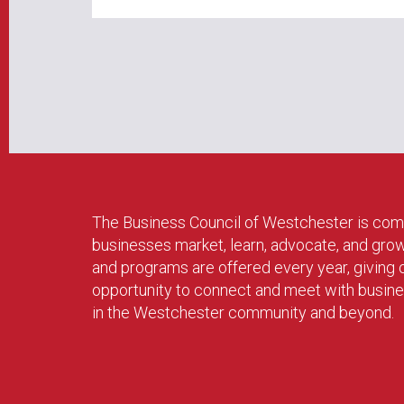
The Business Council of Westchester is com
businesses market, learn, advocate, and gro
and programs are offered every year, givin
opportunity to connect and meet with busin
in the Westchester community and beyond.