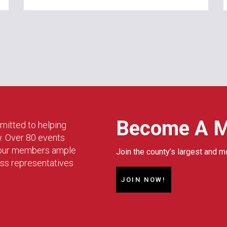
Become A 
mitted to helping
w. Over 80 events
g our members ample
Join the county’s largest and m
ess representatives
JOIN NOW!