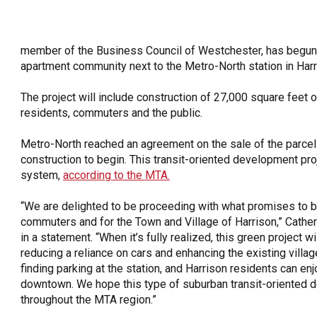
OneClickPolitics®
LEAP Program
member of the Business Council of Westchester, has begun c
A Sure Bet for New York’s Future
apartment community next to the Metro-North station in Harr
The project will include construction of 27,000 square feet o
residents, commuters and the public.
Metro-North reached an agreement on the sale of the parcel o
construction to begin. This transit-oriented development projec
system,
according to the MTA.
“We are delighted to be proceeding with what promises to b
commuters and for the Town and Village of Harrison,” Catheri
in a statement. “When it’s fully realized, this green project w
reducing a reliance on cars and enhancing the existing villa
finding parking at the station, and Harrison residents can e
downtown. We hope this type of suburban transit-oriente
throughout the MTA region.”