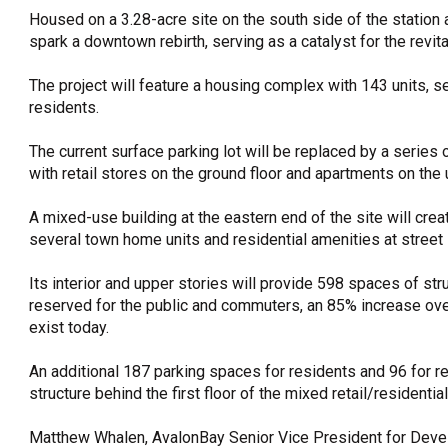
Housed on a 3.28-acre site on the south side of the statio
spark a downtown rebirth, serving as a catalyst for the revit
The project will feature a housing complex with 143 units, se
residents.
The current surface parking lot will be replaced by a series 
with retail stores on the ground floor and apartments on the 
A mixed-use building at the eastern end of the site will creat
several town home units and residential amenities at street 
Its interior and upper stories will provide 598 spaces of str
reserved for the public and commuters, an 85% increase ov
exist today.
An additional 187 parking spaces for residents and 96 for re
structure behind the first floor of the mixed retail/residentia
Matthew Whalen, AvalonBay Senior Vice President for Deve