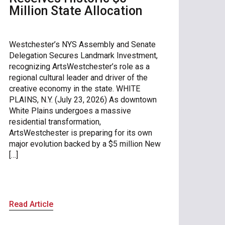
Million State Allocation
Westchester’s NYS Assembly and Senate
Delegation Secures Landmark Investment,
recognizing ArtsWestchester’s role as a
regional cultural leader and driver of the
creative economy in the state. WHITE
PLAINS, N.Y. (July 23, 2026) As downtown
White Plains undergoes a massive
residential transformation,
ArtsWestchester is preparing for its own
major evolution backed by a $5 million New
[…]
Read Article