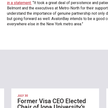
in a statement:
“It took a great deal of persistence and patien
Belmont and the executives at Metro-North for their suppo
understand the importance of genuine partnership not only d
but going forward as well. AvalonBay intends to be a good c
everywhere else in the New York metro area.”
JULY 30
Former Visa CEO Elected
Chair of Iona University’s