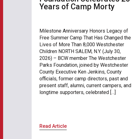
Years of Camp Morty
Milestone Anniversary Honors Legacy of
Free Summer Camp That Has Changed the
Lives of More Than 8,000 Westchester
Children NORTH SALEM, N.Y. (July 30,
2026) – BCW member The Westchester
Parks Foundation, joined by Westchester
County Executive Ken Jenkins, County
officials, former camp directors, past and
present staff, alumni, current campers, and
longtime supporters, celebrated […]
Read Article