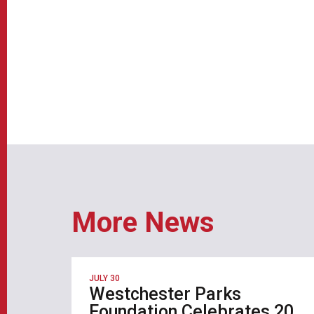
More News
JULY 30
Westchester Parks
Foundation Celebrates 20