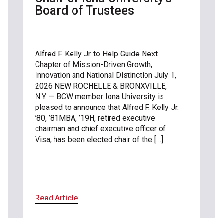
Board of Trustees
Alfred F. Kelly Jr. to Help Guide Next
Chapter of Mission-Driven Growth,
Innovation and National Distinction July 1,
2026 NEW ROCHELLE & BRONXVILLE,
N.Y. — BCW member Iona University is
pleased to announce that Alfred F. Kelly Jr.
’80, ’81MBA, ’19H, retired executive
chairman and chief executive officer of
Visa, has been elected chair of the […]
Read Article