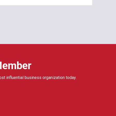
Member
ost influential business organization today.