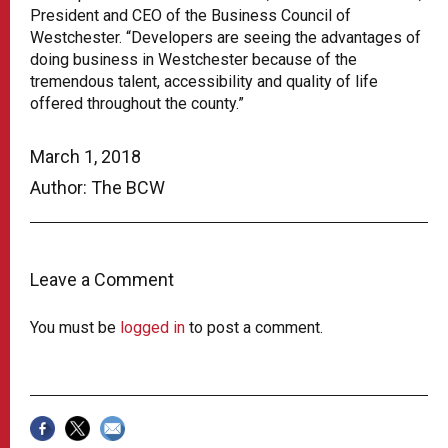
President and CEO of the Business Council of
Westchester. “Developers are seeing the advantages of
doing business in Westchester because of the
tremendous talent, accessibility and quality of life
offered throughout the county.”
March 1, 2018
Author: The BCW
Leave a Comment
You must be
logged in
to post a comment.