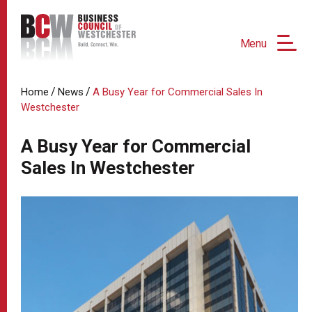
Menu
/
/
Home
News
A Busy Year for Commercial Sales In
Westchester
A Busy Year for Commercial
Sales In Westchester