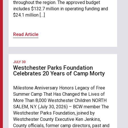
throughout the region. The approved budget
includes $132.7 million in operating funding and
$24.1 million […]
Read Article
JULY 30
Westchester Parks Foundation
Celebrates 20 Years of Camp Morty
Milestone Anniversary Honors Legacy of Free
Summer Camp That Has Changed the Lives of
More Than 8,000 Westchester Children NORTH
SALEM, N.Y. (July 30, 2026) – BCW member The
Westchester Parks Foundation, joined by
Westchester County Executive Ken Jenkins,
County officials, former camp directors, past and