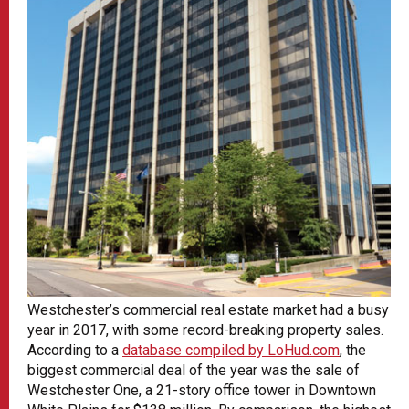
Westchester’s commercial real estate market had a busy
year in 2017, with some record-breaking property sales.
According to a
database compiled by LoHud.com
, the
biggest commercial deal of the year was the sale of
Westchester One, a 21-story office tower in Downtown