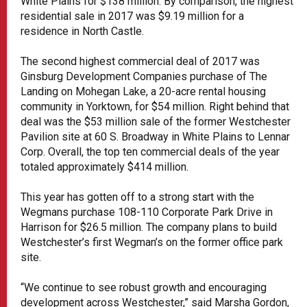
White Plains for $138 million. By comparison, the highest
residential sale in 2017 was $9.19 million for a
residence in North Castle.
The second highest commercial deal of 2017 was
Ginsburg Development Companies purchase of The
Landing on Mohegan Lake, a 20-acre rental housing
community in Yorktown, for $54 million. Right behind that
deal was the $53 million sale of the former Westchester
Pavilion site at 60 S. Broadway in White Plains to Lennar
Corp. Overall, the top ten commercial deals of the year
totaled approximately $414 million.
This year has gotten off to a strong start with the
Wegmans purchase 108-110 Corporate Park Drive in
Harrison for $26.5 million. The company plans to build
Westchester’s first Wegman’s on the former office park
site.
“We continue to see robust growth and encouraging
development across Westchester,” said Marsha Gordon,