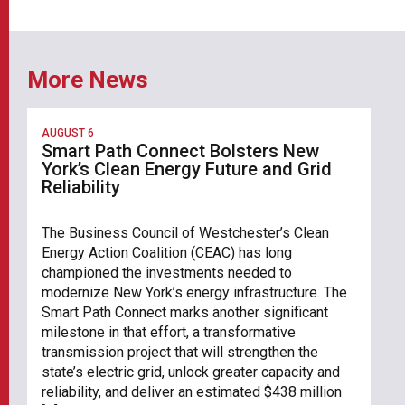
More News
AUGUST 6
Smart Path Connect Bolsters New
York’s Clean Energy Future and Grid
Reliability
The Business Council of Westchester’s Clean
Energy Action Coalition (CEAC) has long
championed the investments needed to
modernize New York’s energy infrastructure. The
Smart Path Connect marks another significant
milestone in that effort, a transformative
transmission project that will strengthen the
state’s electric grid, unlock greater capacity and
reliability, and deliver an estimated $438 million