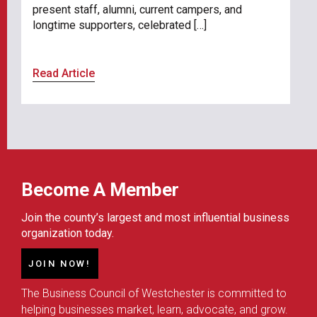
present staff, alumni, current campers, and
longtime supporters, celebrated […]
Read Article
Become A Member
Join the county’s largest and most influential business
organization today.
JOIN NOW!
The Business Council of Westchester is committed to
helping businesses market, learn, advocate, and grow.