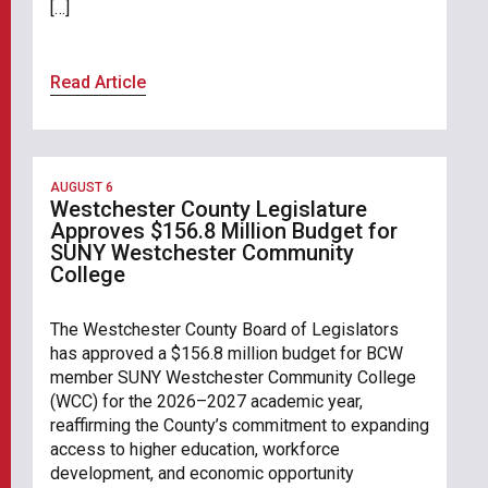
[…]
Read Article
AUGUST 6
Westchester County Legislature
Approves $156.8 Million Budget for
SUNY Westchester Community
College
The Westchester County Board of Legislators
has approved a $156.8 million budget for BCW
member SUNY Westchester Community College
(WCC) for the 2026–2027 academic year,
reaffirming the County’s commitment to expanding
access to higher education, workforce
development, and economic opportunity