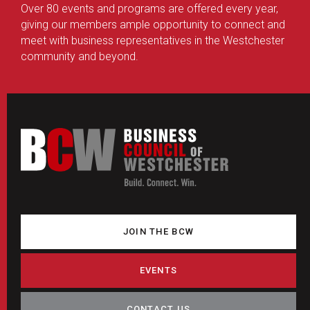
Over 80 events and programs are offered every year,
giving our members ample opportunity to connect and
meet with business representatives in the Westchester
community and beyond.
JOIN THE BCW
EVENTS
CONTACT US