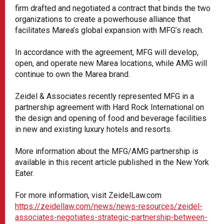
firm drafted and negotiated a contract that binds the two
organizations to create a powerhouse alliance that
facilitates Marea’s global expansion with MFG’s reach.
In accordance with the agreement, MFG will develop,
open, and operate new Marea locations, while AMG will
continue to own the Marea brand.
Zeidel & Associates recently represented MFG in a
partnership agreement with Hard Rock International on
the design and opening of food and beverage facilities
in new and existing luxury hotels and resorts.
More information about the MFG/AMG partnership is
available in this recent article published in the New York
Eater.
For more information, visit ZeidelLaw.com
https://zeidellaw.com/news/news-resources/zeidel-
associates-negotiates-strategic-partnership-between-