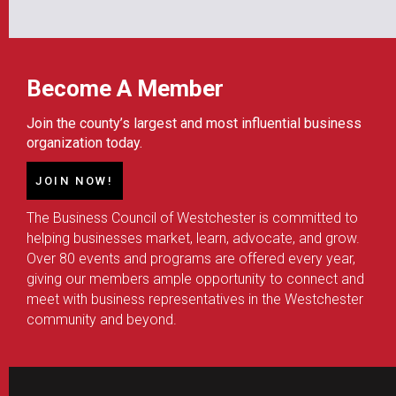
Become A Member
Join the county’s largest and most influential business
organization today.
JOIN NOW!
The Business Council of Westchester is committed to
helping businesses market, learn, advocate, and grow.
Over 80 events and programs are offered every year,
giving our members ample opportunity to connect and
meet with business representatives in the Westchester
community and beyond.