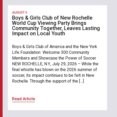
AUGUST 5
Boys & Girls Club of New Rochelle
World Cup Viewing Party Brings
Community Together, Leaves Lasting
Impact on Local Youth
Boys & Girls Club of America and the New York
Life Foundation Welcome 300 Community
Members and Showcase the Power of Soccer
NEW ROCHELLE, N.Y., July 29, 2026 – While the
final whistle has blown on the 2026 summer of
soccer, its impact continues to be felt in New
Rochelle. Through the support of the […]
Read Article