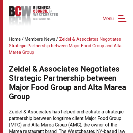
Menu
/
/
Home
Members News
Zeidel & Associates Negotiates
Strategic Partnership between Major Food Group and Alta
Marea Group
Zeidel & Associates Negotiates
Strategic Partnership between
Major Food Group and Alta Marea
Group
Zeidel & Associates has helped orchestrate a strategic
partnership between longtime client Major Food Group
(MFG) and Alta Marea Group (AMG), the owner of the
Marea restaurant brand. The Westchester, NY-based law