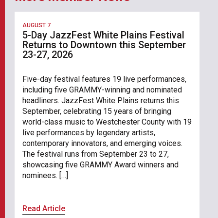
AUGUST 7
5-Day JazzFest White Plains Festival
Returns to Downtown this September
23-27, 2026
Five-day festival features 19 live performances,
including five GRAMMY-winning and nominated
headliners. JazzFest White Plains returns this
September, celebrating 15 years of bringing
world-class music to Westchester County with 19
live performances by legendary artists,
contemporary innovators, and emerging voices.
The festival runs from September 23 to 27,
showcasing five GRAMMY Award winners and
nominees. […]
Read Article