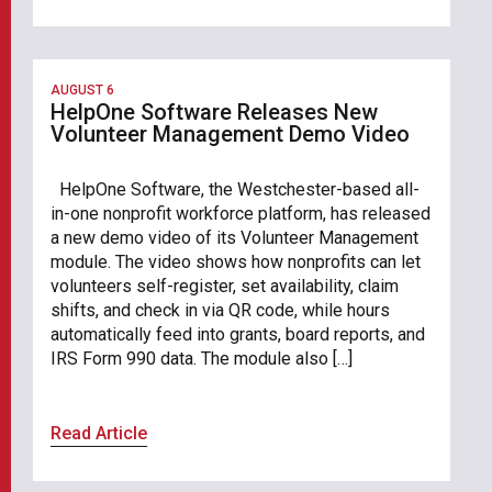
AUGUST 6
HelpOne Software Releases New
Volunteer Management Demo Video
HelpOne Software, the Westchester-based all-
in-one nonprofit workforce platform, has released
a new demo video of its Volunteer Management
module. The video shows how nonprofits can let
volunteers self-register, set availability, claim
shifts, and check in via QR code, while hours
automatically feed into grants, board reports, and
IRS Form 990 data. The module also […]
Read Article