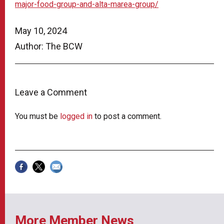
major-food-group-and-alta-marea-group/
May 10, 2024
Author: The BCW
Leave a Comment
You must be
logged in
to post a comment.
More Member News