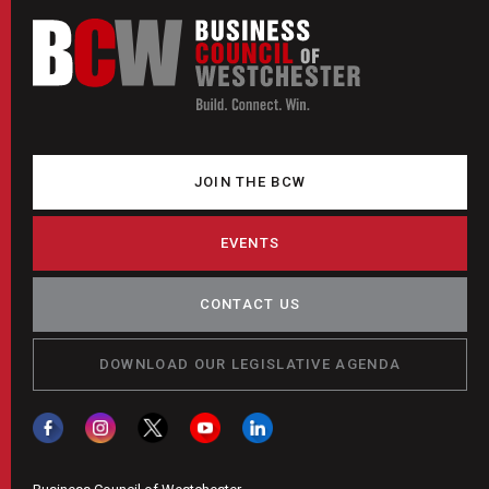
JOIN THE BCW
EVENTS
CONTACT US
DOWNLOAD OUR LEGISLATIVE AGENDA