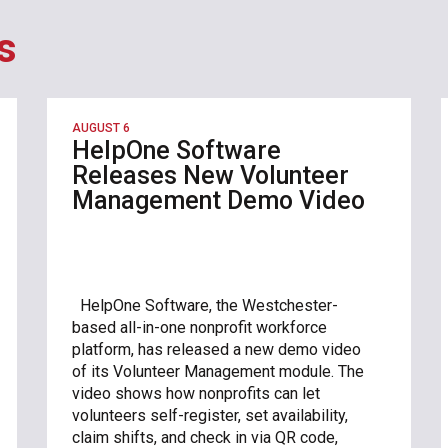
s
AUGUST 6
HelpOne Software
Releases New Volunteer
Management Demo Video
HelpOne Software, the Westchester-
based all-in-one nonprofit workforce
platform, has released a new demo video
of its Volunteer Management module. The
video shows how nonprofits can let
volunteers self-register, set availability,
claim shifts, and check in via QR code,