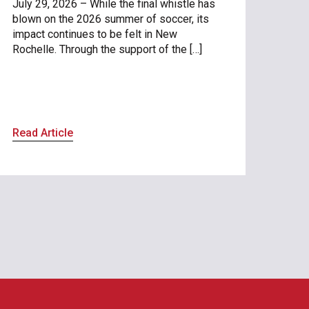
July 29, 2026 – While the final whistle has
blown on the 2026 summer of soccer, its
impact continues to be felt in New
Rochelle. Through the support of the […]
Read Article