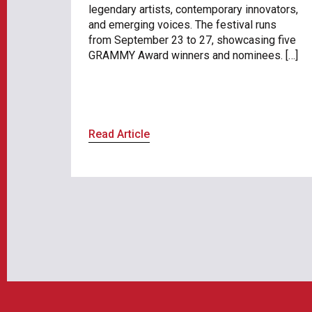
legendary artists, contemporary innovators,
and emerging voices. The festival runs
from September 23 to 27, showcasing five
GRAMMY Award winners and nominees. […]
Read Article