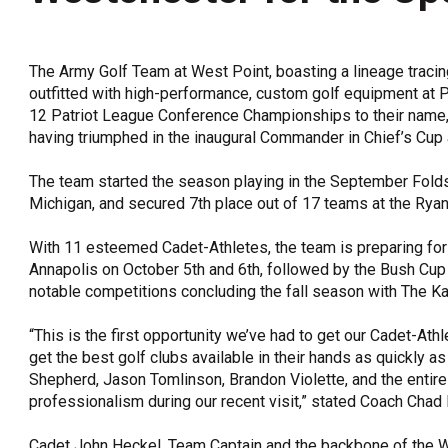
OneClickPolitics®
LEAP Program
The Army Golf Team at West Point, boasting a lineage tracin
A Sure Bet for New York’s Future
outfitted with high-performance, custom golf equipment at P
12 Patriot League Conference Championships to their name,
having triumphed in the inaugural Commander in Chief’s Cup 
The team started the season playing in the September Fold
Michigan, and secured 7th place out of 17 teams at the Rya
With 11 esteemed Cadet-Athletes, the team is preparing for 
Annapolis on October 5th and 6th, followed by the Bush Cup
notable competitions concluding the fall season with The Kap
“This is the first opportunity we’ve had to get our Cadet-At
get the best golf clubs available in their hands as quickly a
Shepherd, Jason Tomlinson, Brandon Violette, and the entire
professionalism during our recent visit,” stated Coach Chad 
Cadet John Heckel, Team Captain and the backbone of the W