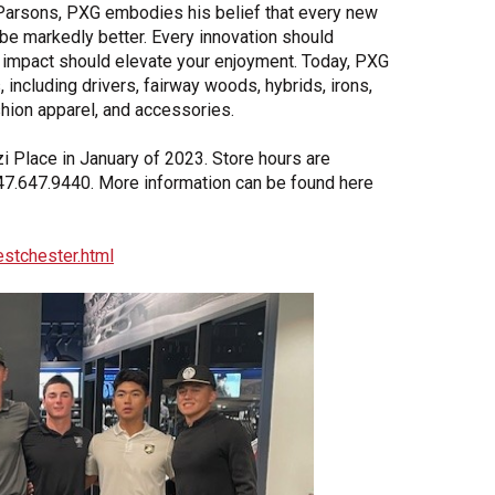
Parsons, PXG embodies his belief that every new
 be markedly better. Every innovation should
impact should elevate your enjoyment. Today, PXG
 including drivers, fairway woods, hybrids, irons,
hion apparel, and accessories.
i Place in January of 2023. Store hours are
7.647.9440. More information can be found here
stchester.html