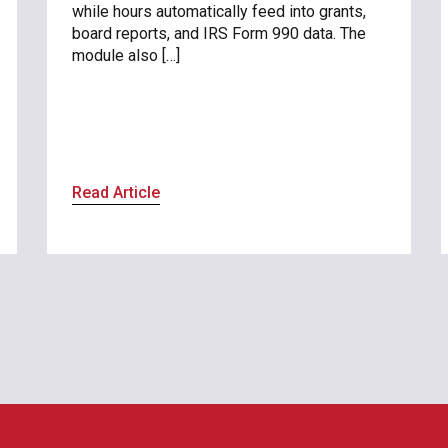
while hours automatically feed into grants,
board reports, and IRS Form 990 data. The
module also […]
Read Article