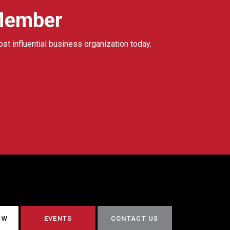
Member
ost influential business organization today.
CW
EVENTS
CONTACT US