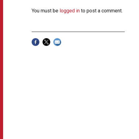
You must be
logged in
to post a comment.