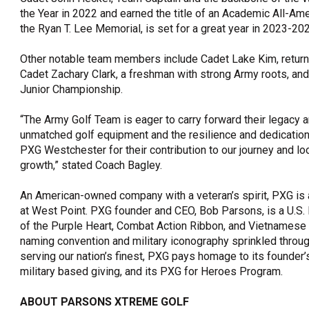
the Year in 2022 and earned the title of an Academic All-Ame
the Ryan T. Lee Memorial, is set for a great year in 2023-20
Other notable team members include Cadet Lake Kim, returning
Cadet Zachary Clark, a freshman with strong Army roots, and
Junior Championship.
“The Army Golf Team is eager to carry forward their legacy an
unmatched golf equipment and the resilience and dedication
PXG Westchester for their contribution to our journey and l
growth,” stated Coach Bagley.
An American-owned company with a veteran’s spirit, PXG is 
at West Point. PXG founder and CEO, Bob Parsons, is a U.S.
of the Purple Heart, Combat Action Ribbon, and Vietnamese 
naming convention and military iconography sprinkled throug
serving our nation’s finest, PXG pays homage to its founder’s 
military based giving, and its PXG for Heroes Program.
ABOUT PARSONS XTREME GOLF