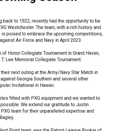
Share Your Story
g back to 1922, recently had the opportunity to be
XG Westchester. The team, with a rich history and
 is poised to embrace the upcoming competitions,
against Air Force and Navy in April 2023.
s of Honor Collegiate Tournament in Grand Haven,
n T. Lee Memorial Collegiate Tournament.
their next outing at the Army/Navy Star Match in
 against Georgia Southern and several other
olei Invitational in Hawaii.
hletes fitted with PXG equipment and we wanted to
s possible. We extend our gratitude to Justin
 PXG team for their unparalleled expertise and
Bagley.
est Point team, was the Patriot League Rookie of