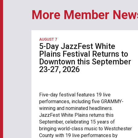
More Member New
AUGUST 7
5-Day JazzFest White
Plains Festival Returns to
Downtown this September
23-27, 2026
Five-day festival features 19 live
performances, including five GRAMMY-
winning and nominated headliners.
JazzFest White Plains returns this
September, celebrating 15 years of
bringing world-class music to Westchester
County with 19 live performances by