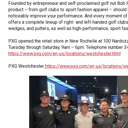
Founded by entrepreneur and self-proclaimed golf nut Bob 
product – from golf clubs to sport fashion apparel – should
noticeably improve your performance. And every moment of 
offers a complete lineup of right- and left-handed golf clubs,
wedges, and putters, as well as high-performance, sport fas
PXG opened the retail store in New Rochelle at 100 Nardozz
Tuesday through Saturday, 9am – 6pm. Telephone number 34
https://www.pxg.com/en-us/locations/westchester.html
PXG Westchester
https://www.pxg.com/en-us/locations/we