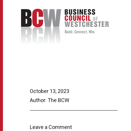
October 13, 2023
Author: The BCW
Leave a Comment