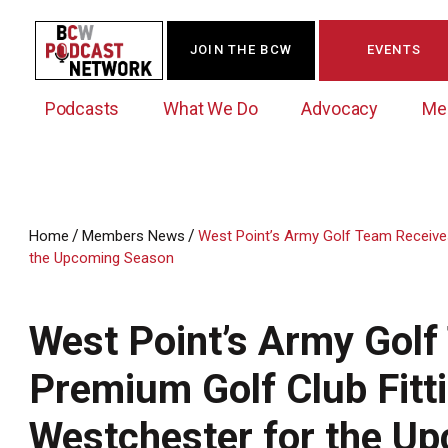
JOIN THE BCW
EVENTS
Podcasts
What We Do
Advocacy
Me
/
/
Home
Members News
West Point’s Army Golf Team Receives
the Upcoming Season
Westchester Innovation Network (WIN)
BCW Legislative Agenda
Become a Member
Events Calendar
About Us
News/Press Releases
Government Action Council
Membership Opportunities
Signature Events & Programs
West Point’s Army Gol
Albany Lobby Day
Online Member Directory
Premium Golf Club Fitt
Data Exchange
Political Leadership Speaker Series
Member News
Business Resource Center
Westchester for the U
Business Marketing