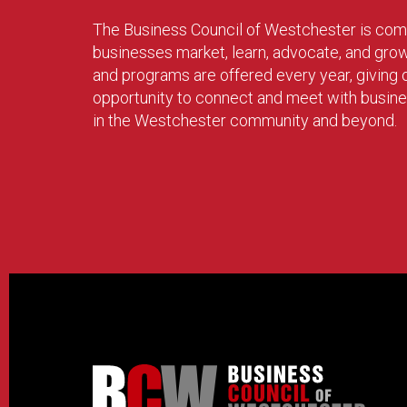
The Business Council of Westchester is com
businesses market, learn, advocate, and gro
and programs are offered every year, givin
opportunity to connect and meet with busin
in the Westchester community and beyond.