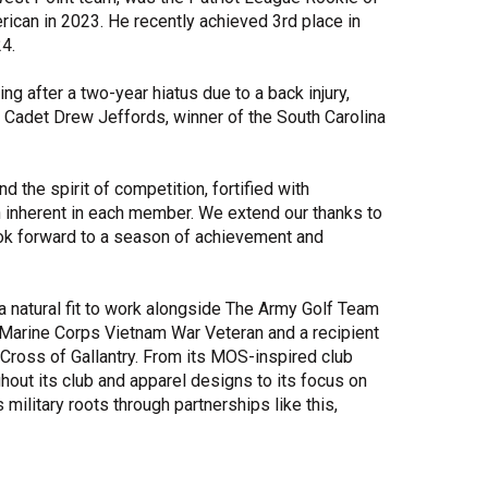
rican in 2023. He recently achieved 3rd place in
24.
 after a two-year hiatus due to a back injury,
 Cadet Drew Jeffords, winner of the South Carolina
d the spirit of competition, fortified with
 inherent in each member. We extend our thanks to
ook forward to a season of achievement and
a natural fit to work alongside The Army Golf Team
 Marine Corps Vietnam War Veteran and a recipient
Cross of Gallantry. From its MOS-inspired club
hout its club and apparel designs to its focus on
military roots through partnerships like this,