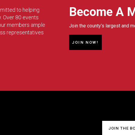
Become A 
mitted to helping
w. Over 80 events
g our members ample
Join the county’s largest and m
ess representatives
JOIN NOW!
JOIN THE B