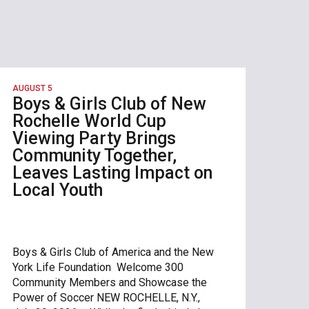
AUGUST 5
Boys & Girls Club of New
Rochelle World Cup
Viewing Party Brings
Community Together,
Leaves Lasting Impact on
Local Youth
Boys & Girls Club of America and the New
York Life Foundation Welcome 300
Community Members and Showcase the
Power of Soccer NEW ROCHELLE, N.Y.,