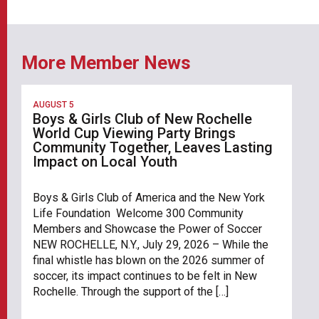
More Member News
AUGUST 5
Boys & Girls Club of New Rochelle
World Cup Viewing Party Brings
Community Together, Leaves Lasting
Impact on Local Youth
Boys & Girls Club of America and the New York
Life Foundation Welcome 300 Community
Members and Showcase the Power of Soccer
NEW ROCHELLE, N.Y., July 29, 2026 – While the
final whistle has blown on the 2026 summer of
soccer, its impact continues to be felt in New
Rochelle. Through the support of the […]