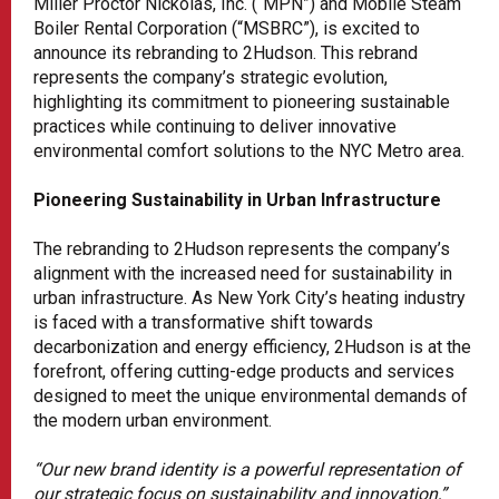
Miller Proctor Nickolas, Inc. (“MPN”) and Mobile Steam
Boiler Rental Corporation (“MSBRC”), is excited to
announce its rebranding to 2Hudson. This rebrand
represents the company’s strategic evolution,
highlighting its commitment to pioneering sustainable
practices while continuing to deliver innovative
environmental comfort solutions to the NYC Metro area.
Pioneering Sustainability in Urban Infrastructure
The rebranding to 2Hudson represents the company’s
alignment with the increased need for sustainability in
urban infrastructure. As New York City’s heating industry
is faced with a transformative shift towards
decarbonization and energy efficiency, 2Hudson is at the
forefront, offering cutting-edge products and services
designed to meet the unique environmental demands of
the modern urban environment.
“Our new brand identity is a powerful representation of
our strategic focus on sustainability and innovation,”