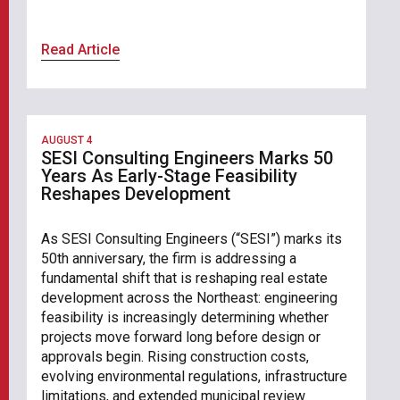
Read Article
AUGUST 4
SESI Consulting Engineers Marks 50
Years As Early-Stage Feasibility
Reshapes Development
As SESI Consulting Engineers (“SESI”) marks its
50th anniversary, the firm is addressing a
fundamental shift that is reshaping real estate
development across the Northeast: engineering
feasibility is increasingly determining whether
projects move forward long before design or
approvals begin. Rising construction costs,
evolving environmental regulations, infrastructure
limitations, and extended municipal review