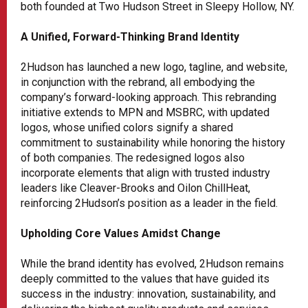
both founded at Two Hudson Street in Sleepy Hollow, NY.
A Unified, Forward-Thinking Brand Identity
2Hudson has launched a new logo, tagline, and website,
in conjunction with the rebrand, all embodying the
company’s forward-looking approach. This rebranding
initiative extends to MPN and MSBRC, with updated
logos, whose unified colors signify a shared
commitment to sustainability while honoring the history
of both companies. The redesigned logos also
incorporate elements that align with trusted industry
leaders like Cleaver-Brooks and Oilon ChillHeat,
reinforcing 2Hudson’s position as a leader in the field.
Upholding Core Values Amidst Change
While the brand identity has evolved, 2Hudson remains
deeply committed to the values that have guided its
success in the industry: innovation, sustainability, and