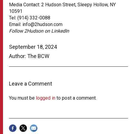
Media Contact: 2 Hudson Street, Sleepy Hollow, NY
10591
Tel: (914) 332-0088
Email: info@2hudson.com
Follow 2Hudson on LinkedIn
September 18, 2024
Author: The BCW
Leave a Comment
You must be
logged in
to post a comment.