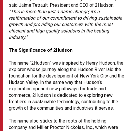
said Jaime Tetrault, President and CEO of 2Hudson.
“This is more than just a name change; it’s a
reaffirmation of our commitment to driving sustainable
growth and providing our customers with the most
efficient and high-quality solutions in the heating
industry.”
The Significance of 2Hudson
The name “2Hudson” was inspired by Henry Hudson, the
explorer whose journey along the Hudson River laid the
foundation for the development of New York City and the
Hudson Valley. In the same way that Hudson’s
exploration opened new pathways for trade and
commerce, 2Hudson is dedicated to exploring new
frontiers in sustainable technology, contributing to the
growth of the communities and industries it serves.
The name also sticks to the roots of the holding
company and Miller Proctor Nickolas, Inc., which were