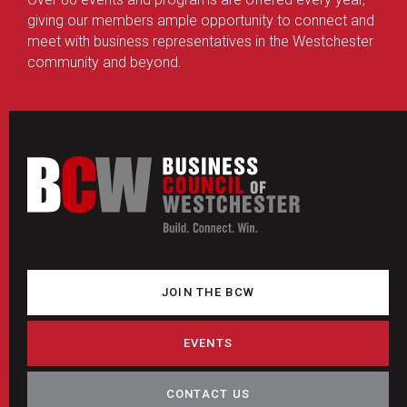
giving our members ample opportunity to connect and
meet with business representatives in the Westchester
community and beyond.
JOIN THE BCW
EVENTS
CONTACT US