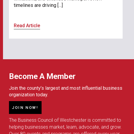
timelines are driving […]
Read Article
Become A Member
Join the county’s largest and most influential business
organization today.
JOIN NOW!
The Business Council of Westchester is committed to
helping businesses market, learn, advocate, and grow.
Over 80 events and programs are offered every year,