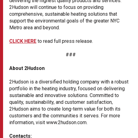
delivering the highest quality products and services.
2Hudson will continue to focus on providing
comprehensive, sustainable heating solutions that
support the environmental goals of the greater NYC
Metro area and beyond.
CLICK HERE
to read full press release.
###
About 2Hudson
2Hudson is a diversified holding company with a robust
portfolio in the heating industry, focused on delivering
sustainable and innovative solutions. Committed to
quality, sustainability, and customer satisfaction,
2Hudson aims to create long-term value for both its
customers and the communities it serves. For more
information, visit www.2hudson.com.
Contacts: