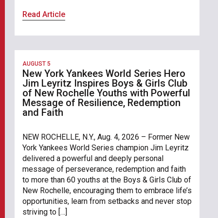
Read Article
AUGUST 5
New York Yankees World Series Hero
Jim Leyritz Inspires Boys & Girls Club
of New Rochelle Youths with Powerful
Message of Resilience, Redemption
and Faith
NEW ROCHELLE, N.Y., Aug. 4, 2026 – Former New
York Yankees World Series champion Jim Leyritz
delivered a powerful and deeply personal
message of perseverance, redemption and faith
to more than 60 youths at the Boys & Girls Club of
New Rochelle, encouraging them to embrace life’s
opportunities, learn from setbacks and never stop
striving to […]