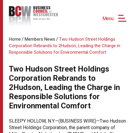
Menu
/
/
Home
Members News
Two Hudson Street Holdings
Corporation Rebrands to 2Hudson, Leading the Charge in
Responsible Solutions for Environmental Comfort
Two Hudson Street Holdings
Corporation Rebrands to
2Hudson, Leading the Charge in
Responsible Solutions for
Environmental Comfort
SLEEPY HOLLOW, N.Y.—(BUSINESS WIRE)—Two Hudson
Street Holdings Corporation, the parent company of