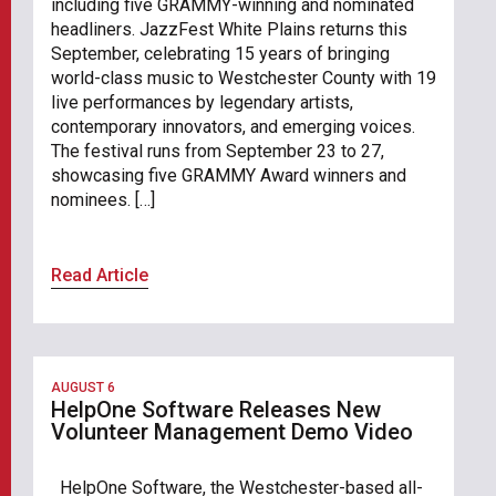
including five GRAMMY-winning and nominated
headliners. JazzFest White Plains returns this
September, celebrating 15 years of bringing
world-class music to Westchester County with 19
live performances by legendary artists,
contemporary innovators, and emerging voices.
The festival runs from September 23 to 27,
showcasing five GRAMMY Award winners and
nominees. […]
Read Article
AUGUST 6
HelpOne Software Releases New
Volunteer Management Demo Video
HelpOne Software, the Westchester-based all-