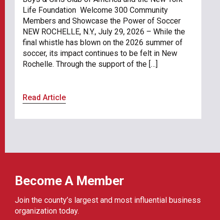
Life Foundation Welcome 300 Community
Members and Showcase the Power of Soccer
NEW ROCHELLE, N.Y., July 29, 2026 – While the
final whistle has blown on the 2026 summer of
soccer, its impact continues to be felt in New
Rochelle. Through the support of the […]
Read Article
Become A Member
Join the county’s largest and most influential business
organization today.