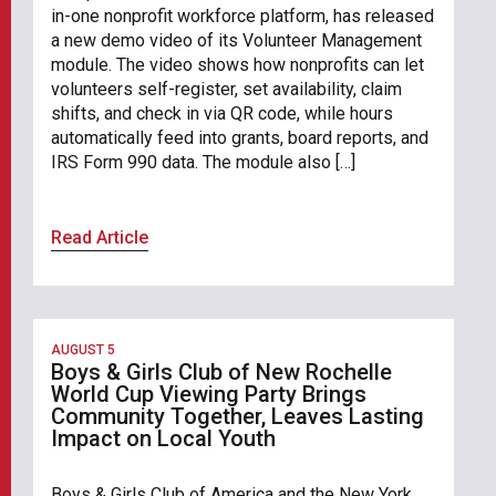
in-one nonprofit workforce platform, has released
a new demo video of its Volunteer Management
module. The video shows how nonprofits can let
volunteers self-register, set availability, claim
shifts, and check in via QR code, while hours
automatically feed into grants, board reports, and
IRS Form 990 data. The module also […]
Read Article
AUGUST 5
Boys & Girls Club of New Rochelle
World Cup Viewing Party Brings
Community Together, Leaves Lasting
Impact on Local Youth
Boys & Girls Club of America and the New York