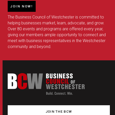
JOIN NOW!
The Business Council of Westchester is committed to
helping businesses market, learn, advocate, and grow.
Over 80 events and programs are offered every year,
giving our members ample opportunity to connect and
meet with business representatives in the Westchester
community and beyond.
JOIN THE BCW