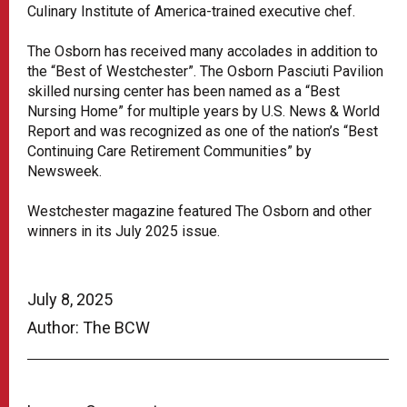
Culinary Institute of America-trained executive chef.
The Osborn has received many accolades in addition to
the “Best of Westchester”. The Osborn Pasciuti Pavilion
skilled nursing center has been named as a “Best
Nursing Home” for multiple years by U.S. News & World
Report and was recognized as one of the nation’s “Best
Continuing Care Retirement Communities” by
Newsweek.
Westchester magazine featured The Osborn and other
winners in its July 2025 issue.
July 8, 2025
Author: The BCW