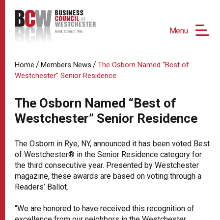
Menu
/
/
Home
Members News
The Osborn Named “Best of
Westchester” Senior Residence
The Osborn Named “Best of
Westchester” Senior Residence
The Osborn in Rye, NY, announced it has been voted Best
of Westchester® in the Senior Residence category for
the third consecutive year. Presented by Westchester
magazine, these awards are based on voting through a
Readers’ Ballot.
“We are honored to have received this recognition of
excellence from our neighbors in the Westchester