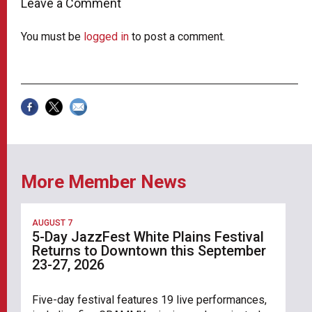
Leave a Comment
You must be
logged in
to post a comment.
More Member News
AUGUST 7
5-Day JazzFest White Plains Festival
Returns to Downtown this September
23-27, 2026
Five-day festival features 19 live performances,