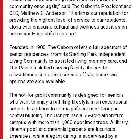
community once again,” said The Osborn’s President and
CEO, Matthew G. Anderson. “It affirms our reputation for
providing the highest level of service to our residents,
along with engaging cultural and wellness activities on
our uniquely beautiful campus.”
Founded in 1908, The Osborn offers a full spectrum of
senior residences, from its Sterling Park Independent
Living Community to assisted living, memory care, and
The Pavilion skilled nursing facility. An onsite
rehabilitation center and on- and offsite home care
options are also available.
The not-for-profit community is designed for seniors
who want to enjoy a fulfilling lifestyle in an exceptional
setting. In addition to its magnificent neo-Georgian
central building, The Osborn has a 56-acre arboretum
campus with more than 1,000 specimen trees. A library,
cinema, pool, and perennial gardens are luxurious
amenities, while elegant dining is supervised by a