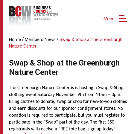
Menu
/
/
Home
Members News
Swap & Shop at the Greenburgh
Nature Center
Swap & Shop at the Greenburgh
Nature Center
The Greenburgh Nature Center is is hosting a Swap & Shop
clothing event Saturday November 9th from 11am – 3pm.
Bring clothes to donate, swap or shop for new-to-you clothes
and earn discounts for our sponsor consignment stores. No
donation is required to participate, but you must register to
participate in the “Swap” part of the day. The first 350
registrants will receive a FREE tote bag, sign up today!