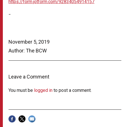
https://form.jotform.com/92834054914157
–
November 5, 2019
Author: The BCW
Leave a Comment
You must be
logged in
to post a comment.