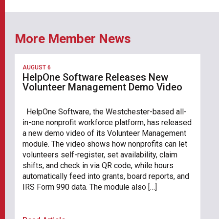
More Member News
AUGUST 6
HelpOne Software Releases New
Volunteer Management Demo Video
HelpOne Software, the Westchester-based all-
in-one nonprofit workforce platform, has released
a new demo video of its Volunteer Management
module. The video shows how nonprofits can let
volunteers self-register, set availability, claim
shifts, and check in via QR code, while hours
automatically feed into grants, board reports, and
IRS Form 990 data. The module also […]