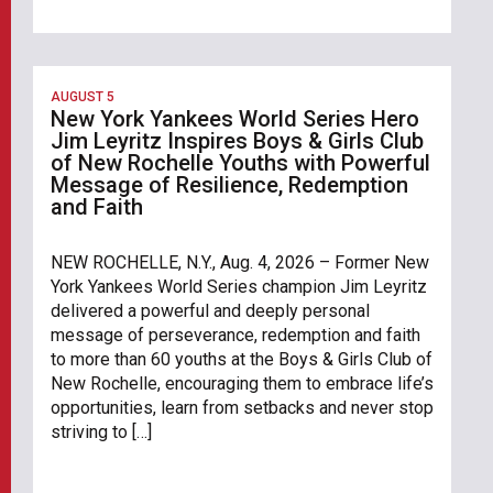
AUGUST 5
New York Yankees World Series Hero
Jim Leyritz Inspires Boys & Girls Club
of New Rochelle Youths with Powerful
Message of Resilience, Redemption
and Faith
NEW ROCHELLE, N.Y., Aug. 4, 2026 – Former New
York Yankees World Series champion Jim Leyritz
delivered a powerful and deeply personal
message of perseverance, redemption and faith
to more than 60 youths at the Boys & Girls Club of
New Rochelle, encouraging them to embrace life’s
opportunities, learn from setbacks and never stop
striving to […]