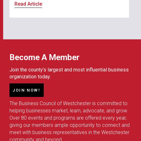
Read Article
Become A Member
Join the county’s largest and most influential business
organization today.
JOIN NOW!
The Business Council of Westchester is committed to
helping businesses market, learn, advocate, and grow.
Over 80 events and programs are offered every year,
giving our members ample opportunity to connect and
meet with business representatives in the Westchester
community and beyond.