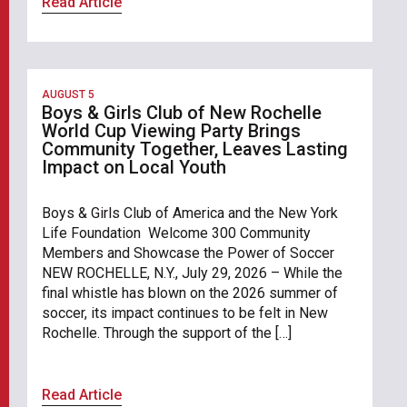
Read Article
AUGUST 5
Boys & Girls Club of New Rochelle
World Cup Viewing Party Brings
Community Together, Leaves Lasting
Impact on Local Youth
Boys & Girls Club of America and the New York
Life Foundation Welcome 300 Community
Members and Showcase the Power of Soccer
NEW ROCHELLE, N.Y., July 29, 2026 – While the
final whistle has blown on the 2026 summer of
soccer, its impact continues to be felt in New
Rochelle. Through the support of the […]
Read Article