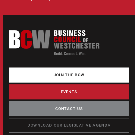
JOIN THE BCW
EVENTS
CONTACT US
DOWNLOAD OUR LEGISLATIVE AGENDA