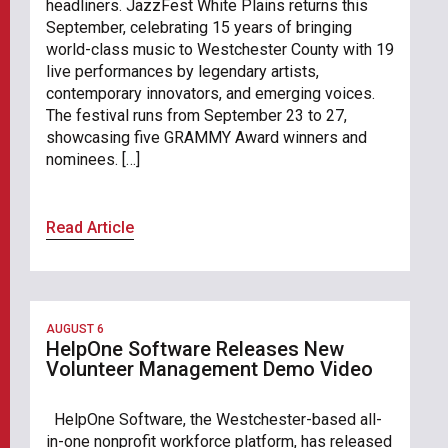
headliners. JazzFest White Plains returns this
September, celebrating 15 years of bringing
world-class music to Westchester County with 19
live performances by legendary artists,
contemporary innovators, and emerging voices.
The festival runs from September 23 to 27,
showcasing five GRAMMY Award winners and
nominees. […]
Read Article
AUGUST 6
HelpOne Software Releases New
Volunteer Management Demo Video
HelpOne Software, the Westchester-based all-
in-one nonprofit workforce platform, has released