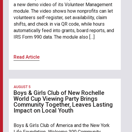
a new demo video of its Volunteer Management
module. The video shows how nonprofits can let
volunteers self-register, set availability, claim
shifts, and check in via QR code, while hours
automatically feed into grants, board reports, and
IRS Form 990 data. The module also […]
Read Article
AUGUST 5
Boys & Girls Club of New Rochelle
World Cup Viewing Party Brings
Community Together, Leaves Lasting
Impact on Local Youth
Boys & Girls Club of America and the New York
Life Foundation Welcome 300 Community