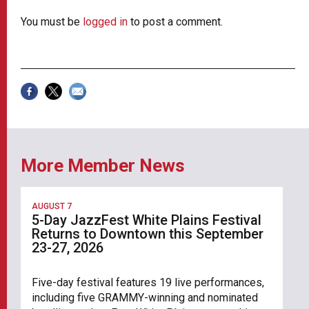
You must be
logged in
to post a comment.
More Member News
AUGUST 7
5-Day JazzFest White Plains Festival
Returns to Downtown this September
23-27, 2026
Five-day festival features 19 live performances,
including five GRAMMY-winning and nominated