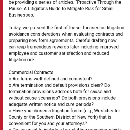
be providing a series of articles, “Proactive Through the
Pause: A Litigator’s Guide to Mitigate Risk for Small
Businesses.
Today, we present the first of these, focused on litigation
avoidance considerations when evaluating contracts and
preparing new form agreements. Careful drafting now
can reap tremendous rewards later including improved
employee and customer satisfaction and reduced
litigation risk.
Commercial Contracts
o Are terms well-defined and consistent?
o Are termination and default provisions clear? Do
termination provisions address both for cause and
without cause scenarios? Do both provisions include
adequate written notice and cure periods?
o Have you chosen a litigation forum (e.g., Westchester
County or the Southern District of New York) that is
convenient for you and your attorneys?
o Do you want to include a fee-shifting provision, which