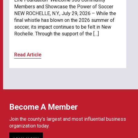
Members and Showcase the Power of Soccer
NEW ROCHELLE, N.Y., July 29, 2026 – While the
final whistle has blown on the 2026 summer of
soccer, its impact continues to be felt in New
Rochelle. Through the support of the […]
Read Article
Become A Member
Join the county’s largest and most influential business
organization today.