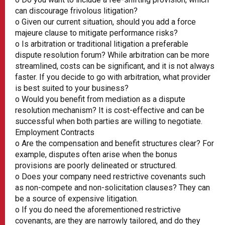
can discourage frivolous litigation?
o Given our current situation, should you add a force
majeure clause to mitigate performance risks?
o Is arbitration or traditional litigation a preferable
dispute resolution forum? While arbitration can be more
streamlined, costs can be significant, and it is not always
faster. If you decide to go with arbitration, what provider
is best suited to your business?
o Would you benefit from mediation as a dispute
resolution mechanism? It is cost-effective and can be
successful when both parties are willing to negotiate.
Employment Contracts
o Are the compensation and benefit structures clear? For
example, disputes often arise when the bonus
provisions are poorly delineated or structured.
o Does your company need restrictive covenants such
as non-compete and non-solicitation clauses? They can
be a source of expensive litigation.
o If you do need the aforementioned restrictive
covenants, are they are narrowly tailored, and do they