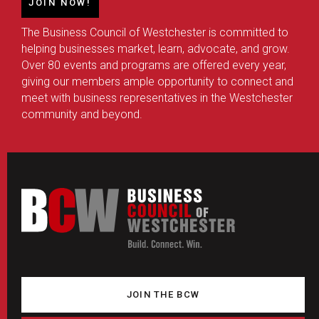
JOIN NOW!
The Business Council of Westchester is committed to
helping businesses market, learn, advocate, and grow.
Over 80 events and programs are offered every year,
giving our members ample opportunity to connect and
meet with business representatives in the Westchester
community and beyond.
JOIN THE BCW