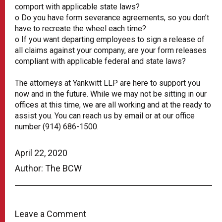
comport with applicable state laws?
o Do you have form severance agreements, so you don’t
have to recreate the wheel each time?
o If you want departing employees to sign a release of
all claims against your company, are your form releases
compliant with applicable federal and state laws?
The attorneys at Yankwitt LLP are here to support you
now and in the future. While we may not be sitting in our
offices at this time, we are all working and at the ready to
assist you. You can reach us by email or at our office
number (914) 686-1500.
April 22, 2020
Author: The BCW
Leave a Comment