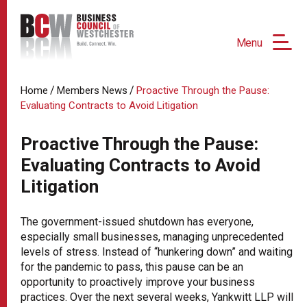
Menu
/
/
Home
Members News
Proactive Through the Pause:
Evaluating Contracts to Avoid Litigation
Proactive Through the Pause:
Evaluating Contracts to Avoid
Litigation
The government-issued shutdown has everyone,
especially small businesses, managing unprecedented
levels of stress. Instead of “hunkering down” and waiting
for the pandemic to pass, this pause can be an
opportunity to proactively improve your business
practices. Over the next several weeks, Yankwitt LLP will