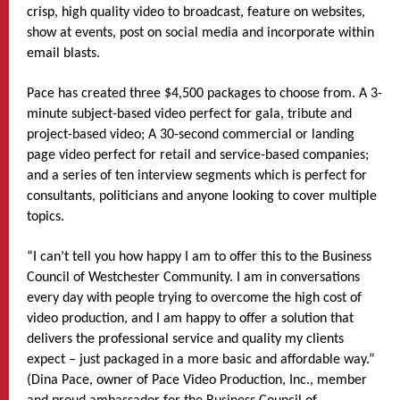
crisp, high quality video to broadcast, feature on websites,
show at events, post on social media and incorporate within
email blasts.
Pace has created three $4,500 packages to choose from. A 3-
minute subject-based video perfect for gala, tribute and
project-based video; A 30-second commercial or landing
page video perfect for retail and service-based companies;
and a series of ten interview segments which is perfect for
consultants, politicians and anyone looking to cover multiple
topics.
“I can’t tell you how happy I am to offer this to the Business
Council of Westchester Community. I am in conversations
every day with people trying to overcome the high cost of
video production, and I am happy to offer a solution that
delivers the professional service and quality my clients
expect – just packaged in a more basic and affordable way.”
(Dina Pace, owner of Pace Video Production, Inc., member