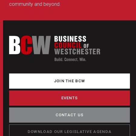
community and beyond.
JOIN THE BCW
EVENTS
CONTACT US
DOWNLOAD OUR LEGISLATIVE AGENDA