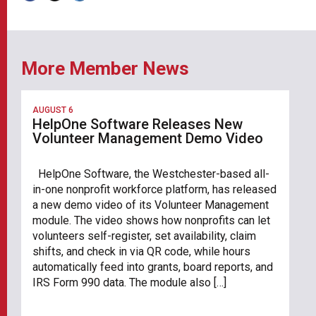
More Member News
AUGUST 6
HelpOne Software Releases New
Volunteer Management Demo Video
HelpOne Software, the Westchester-based all-
in-one nonprofit workforce platform, has released
a new demo video of its Volunteer Management
module. The video shows how nonprofits can let
volunteers self-register, set availability, claim
shifts, and check in via QR code, while hours
automatically feed into grants, board reports, and
IRS Form 990 data. The module also […]