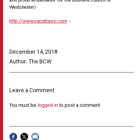
and proud ambassador for the Business Council of
Westchester)
http://www.pacebasic.com
–
December 14, 2018
Author: The BCW
Leave a Comment
You must be
logged in
to post a comment.