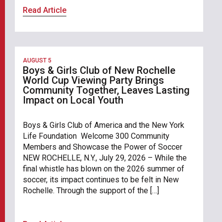
Read Article
AUGUST 5
Boys & Girls Club of New Rochelle
World Cup Viewing Party Brings
Community Together, Leaves Lasting
Impact on Local Youth
Boys & Girls Club of America and the New York
Life Foundation Welcome 300 Community
Members and Showcase the Power of Soccer
NEW ROCHELLE, N.Y., July 29, 2026 – While the
final whistle has blown on the 2026 summer of
soccer, its impact continues to be felt in New
Rochelle. Through the support of the […]