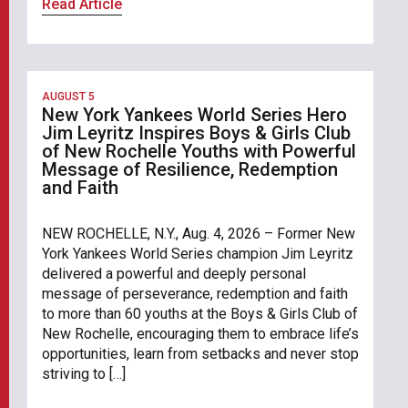
Read Article
AUGUST 5
New York Yankees World Series Hero
Jim Leyritz Inspires Boys & Girls Club
of New Rochelle Youths with Powerful
Message of Resilience, Redemption
and Faith
NEW ROCHELLE, N.Y., Aug. 4, 2026 – Former New
York Yankees World Series champion Jim Leyritz
delivered a powerful and deeply personal
message of perseverance, redemption and faith
to more than 60 youths at the Boys & Girls Club of
New Rochelle, encouraging them to embrace life’s
opportunities, learn from setbacks and never stop
striving to […]