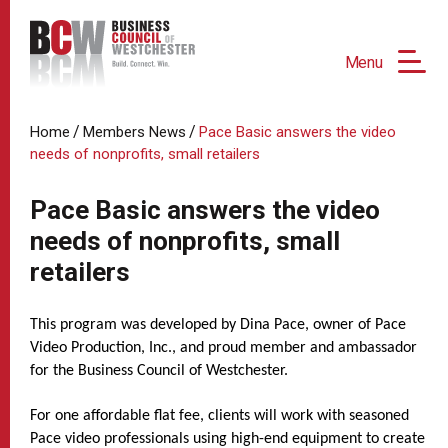
Menu
/
/
Home
Members News
Pace Basic answers the video
needs of nonprofits, small retailers
Pace Basic answers the video
needs of nonprofits, small
retailers
This program was developed by Dina Pace, owner of Pace
Video Production, Inc., and proud member and ambassador
for the Business Council of Westchester.
For one affordable flat fee, clients will work with seasoned
Pace video professionals using high-end equipment to create