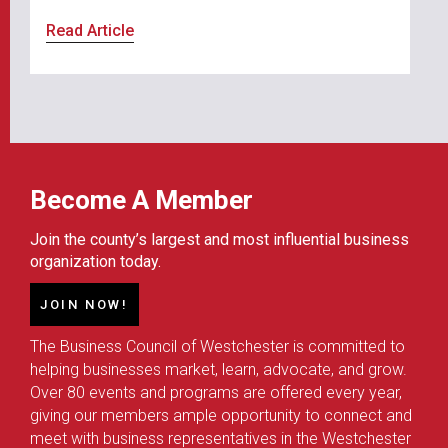
Read Article
Become A Member
Join the county’s largest and most influential business
organization today.
JOIN NOW!
The Business Council of Westchester is committed to
helping businesses market, learn, advocate, and grow.
Over 80 events and programs are offered every year,
giving our members ample opportunity to connect and
meet with business representatives in the Westchester