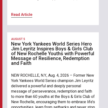
Read Article
AUGUST 5
New York Yankees World Series Hero
Jim Leyritz Inspires Boys & Girls Club
of New Rochelle Youths with Powerful
Message of Resilience, Redemption
and Faith
NEW ROCHELLE, N.Y., Aug. 4, 2026 – Former New
York Yankees World Series champion Jim Leyritz
delivered a powerful and deeply personal
message of perseverance, redemption and faith
to more than 60 youths at the Boys & Girls Club of
New Rochelle, encouraging them to embrace life’s
opportunities, learn from setbacks and never stop