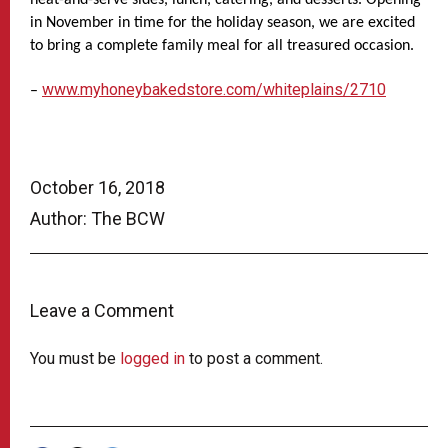
in November in time for the holiday season, we are excited
to bring a complete family meal for all treasured occasion.
www.myhoneybakedstore.com/whiteplains/2710
–
October 16, 2018
Author: The BCW
Leave a Comment
You must be
logged in
to post a comment.