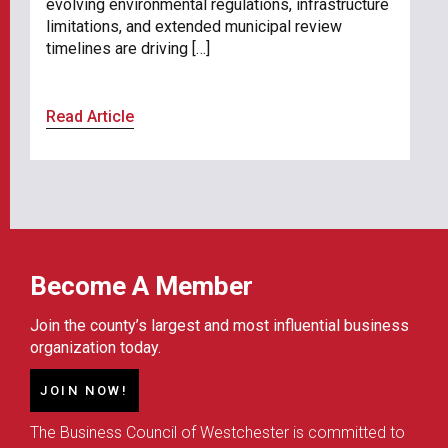
evolving environmental regulations, infrastructure
limitations, and extended municipal review
timelines are driving […]
Read Article
Become A Member
Join the county’s largest and most influential business
organization today.
JOIN NOW!
The Business Council of Westchester is committed to