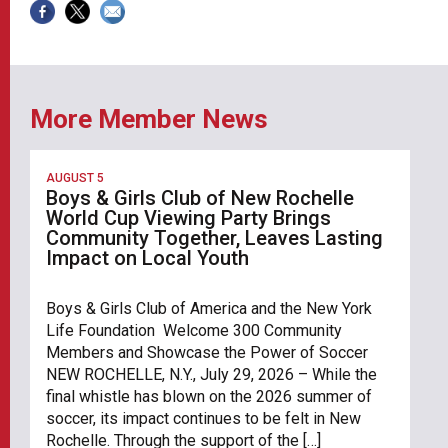
More Member News
AUGUST 5
Boys & Girls Club of New Rochelle
World Cup Viewing Party Brings
Community Together, Leaves Lasting
Impact on Local Youth
Boys & Girls Club of America and the New York
Life Foundation Welcome 300 Community
Members and Showcase the Power of Soccer
NEW ROCHELLE, N.Y., July 29, 2026 – While the
final whistle has blown on the 2026 summer of
soccer, its impact continues to be felt in New
Rochelle. Through the support of the […]