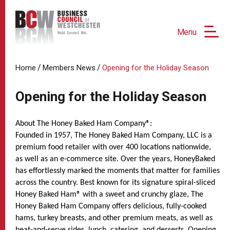
Menu
/
/
Home
Members News
Opening for the Holiday Season
Opening for the Holiday Season
About The Honey Baked Ham Company®:
Founded in 1957, The Honey Baked Ham Company, LLC is a
premium food retailer with over 400 locations nationwide,
as well as an e-commerce site. Over the years, HoneyBaked
has effortlessly marked the moments that matter for families
across the country. Best known for its signature spiral-sliced
Honey Baked Ham® with a sweet and crunchy glaze, The
Honey Baked Ham Company offers delicious, fully-cooked
hams, turkey breasts, and other premium meats, as well as
heat-and-serve sides, lunch, catering, and desserts. Opening