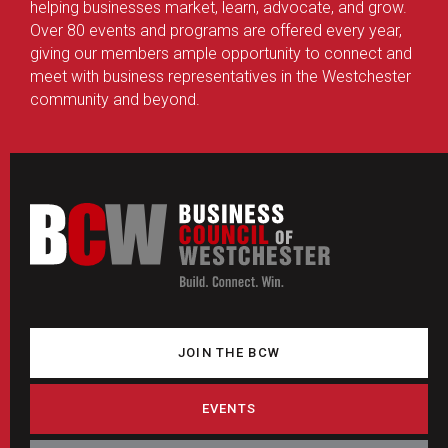
helping businesses market, learn, advocate, and grow.
Over 80 events and programs are offered every year,
giving our members ample opportunity to connect and
meet with business representatives in the Westchester
community and beyond.
JOIN THE BCW
EVENTS