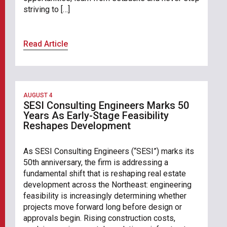
striving to […]
Read Article
AUGUST 4
SESI Consulting Engineers Marks 50
Years As Early-Stage Feasibility
Reshapes Development
As SESI Consulting Engineers (“SESI”) marks its
50th anniversary, the firm is addressing a
fundamental shift that is reshaping real estate
development across the Northeast: engineering
feasibility is increasingly determining whether
projects move forward long before design or
approvals begin. Rising construction costs,