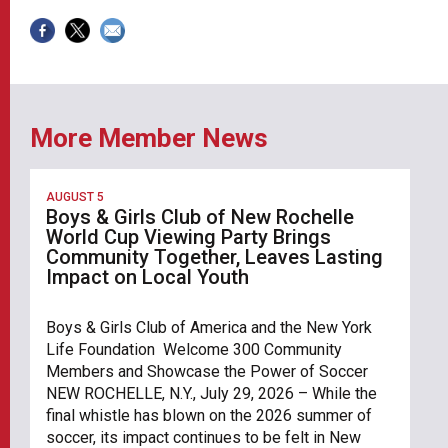
More Member News
AUGUST 5
Boys & Girls Club of New Rochelle
World Cup Viewing Party Brings
Community Together, Leaves Lasting
Impact on Local Youth
Boys & Girls Club of America and the New York
Life Foundation Welcome 300 Community
Members and Showcase the Power of Soccer
NEW ROCHELLE, N.Y., July 29, 2026 – While the
final whistle has blown on the 2026 summer of
soccer, its impact continues to be felt in New