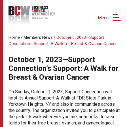
Menu
/
/
Home
Members News
October 1, 2023—Support
Connection’s Support: A Walk for Breast & Ovarian Cancer
October 1, 2023—Support
Connection’s Support: A Walk for
Breast & Ovarian Cancer
On Sunday, October 1, 2023, Support Connection will
host its Annual Support-A-Walk at FDR State Park in
Yorktown Heights, NY and also in communities across
the country. The organization invites you to participate at
the park OR walk wherever you are, near or far, to raise
funds for their free breast, ovarian, and gynecological