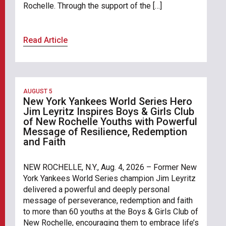
Rochelle. Through the support of the […]
Read Article
AUGUST 5
New York Yankees World Series Hero
Jim Leyritz Inspires Boys & Girls Club
of New Rochelle Youths with Powerful
Message of Resilience, Redemption
and Faith
NEW ROCHELLE, N.Y., Aug. 4, 2026 – Former New
York Yankees World Series champion Jim Leyritz
delivered a powerful and deeply personal
message of perseverance, redemption and faith
to more than 60 youths at the Boys & Girls Club of
New Rochelle, encouraging them to embrace life’s