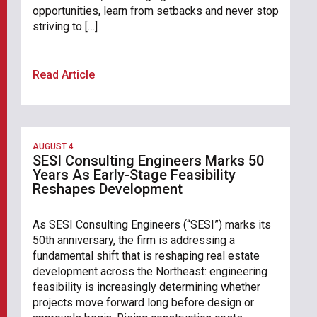
opportunities, learn from setbacks and never stop
striving to […]
Read Article
AUGUST 4
SESI Consulting Engineers Marks 50
Years As Early-Stage Feasibility
Reshapes Development
As SESI Consulting Engineers (“SESI”) marks its
50th anniversary, the firm is addressing a
fundamental shift that is reshaping real estate
development across the Northeast: engineering
feasibility is increasingly determining whether
projects move forward long before design or