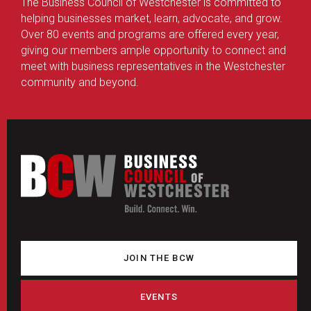
The Business Council of Westchester is committed to
helping businesses market, learn, advocate, and grow.
Over 80 events and programs are offered every year,
giving our members ample opportunity to connect and
meet with business representatives in the Westchester
community and beyond.
JOIN THE BCW
EVENTS