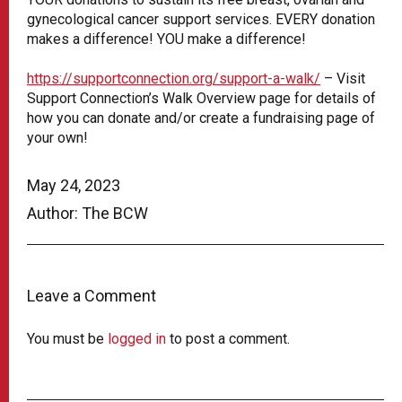
gynecological cancer support services. EVERY donation
makes a difference! YOU make a difference!
https://supportconnection.org/support-a-walk/
– Visit
Support Connection’s Walk Overview page for details of
how you can donate and/or create a fundraising page of
your own!
May 24, 2023
Author: The BCW
Leave a Comment
You must be
logged in
to post a comment.