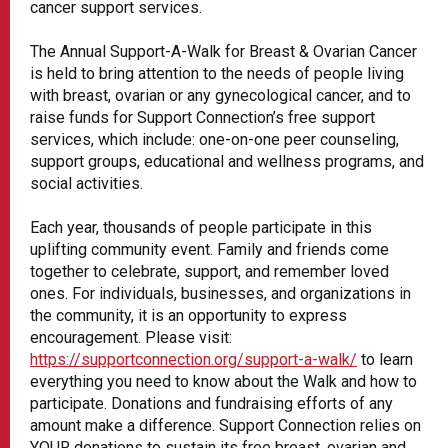
cancer support services.
The Annual Support-A-Walk for Breast & Ovarian Cancer
is held to bring attention to the needs of people living
with breast, ovarian or any gynecological cancer, and to
raise funds for Support Connection’s free support
services, which include: one-on-one peer counseling,
support groups, educational and wellness programs, and
social activities.
Each year, thousands of people participate in this
uplifting community event. Family and friends come
together to celebrate, support, and remember loved
ones. For individuals, businesses, and organizations in
the community, it is an opportunity to express
encouragement. Please visit:
https://supportconnection.org/support-a-walk/
to learn
everything you need to know about the Walk and how to
participate. Donations and fundraising efforts of any
amount make a difference. Support Connection relies on
YOUR donations to sustain its free breast, ovarian and