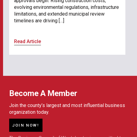
approvals begin. Rising construction costs,
evolving environmental regulations, infrastructure
limitations, and extended municipal review
timelines are driving […]
Read Article
Become A Member
Join the county’s largest and most influential business
organization today.
JOIN NOW!