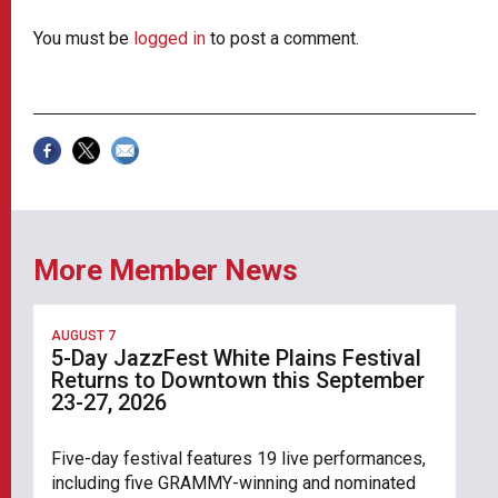
You must be
logged in
to post a comment.
More Member News
AUGUST 7
5-Day JazzFest White Plains Festival
Returns to Downtown this September
23-27, 2026
Five-day festival features 19 live performances,
including five GRAMMY-winning and nominated