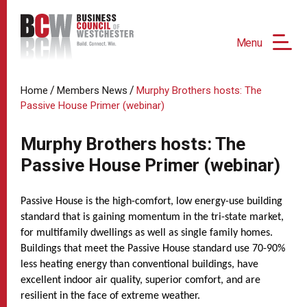
Menu
/
/
Home
Members News
Murphy Brothers hosts: The
Passive House Primer (webinar)
Murphy Brothers hosts: The
Passive House Primer (webinar)
Passive House is the high-comfort, low energy-use building
standard that is gaining momentum in the tri-state market,
for multifamily dwellings as well as single family homes.
Buildings that meet the Passive House standard use 70-90%
less heating energy than conventional buildings, have
excellent indoor air quality, superior comfort, and are
resilient in the face of extreme weather.