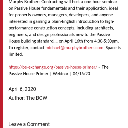
Murphy Brothers Contracting will host a one-hour seminar
on Passive House fundamentals and their application, ideal
for property owners, managers, developers, and anyone
interested in gaining a plain-English introduction to high-
performance construction concepts, including architects,
engineers, and design professionals new to the Passive
House building standard…. on April 16th from 4:30-5:30pm.
To register, contact
michael@murphybrothers.com
. Space is
limited.
https://be-exchange.org/passive-house-primer/
– The
Passive House Primer | Webinar | 04/16/20
April 6, 2020
Author: The BCW
Leave a Comment