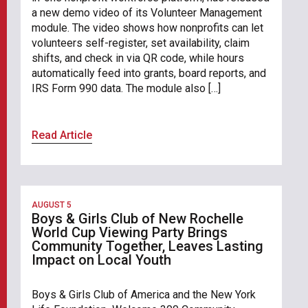
a new demo video of its Volunteer Management
module. The video shows how nonprofits can let
volunteers self-register, set availability, claim
shifts, and check in via QR code, while hours
automatically feed into grants, board reports, and
IRS Form 990 data. The module also […]
Read Article
AUGUST 5
Boys & Girls Club of New Rochelle
World Cup Viewing Party Brings
Community Together, Leaves Lasting
Impact on Local Youth
Boys & Girls Club of America and the New York