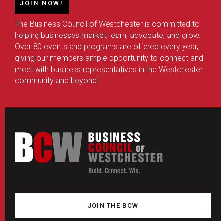
JOIN NOW!
The Business Council of Westchester is committed to
helping businesses market, learn, advocate, and grow.
Over 80 events and programs are offered every year,
giving our members ample opportunity to connect and
meet with business representatives in the Westchester
community and beyond.
JOIN THE BCW