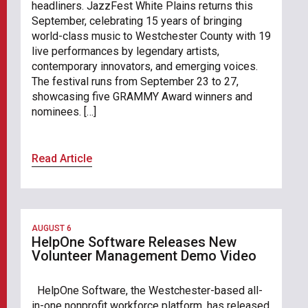
headliners. JazzFest White Plains returns this
September, celebrating 15 years of bringing
world-class music to Westchester County with 19
live performances by legendary artists,
contemporary innovators, and emerging voices.
The festival runs from September 23 to 27,
showcasing five GRAMMY Award winners and
nominees. […]
Read Article
AUGUST 6
HelpOne Software Releases New
Volunteer Management Demo Video
HelpOne Software, the Westchester-based all-
in-one nonprofit workforce platform, has released