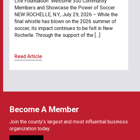
Life Foundation Welcome 300 Community
Members and Showcase the Power of Soccer
NEW ROCHELLE, N.Y., July 29, 2026 – While the
final whistle has blown on the 2026 summer of
soccer, its impact continues to be felt in New
Rochelle. Through the support of the […]
Read Article
Become A Member
Join the county’s largest and most influential business
organization today.