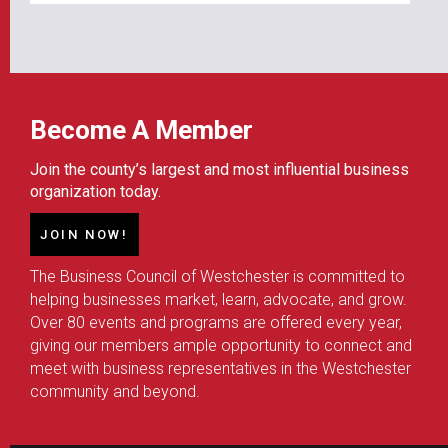
Become A Member
Join the county’s largest and most influential business
organization today.
JOIN NOW!
The Business Council of Westchester is committed to
helping businesses market, learn, advocate, and grow.
Over 80 events and programs are offered every year,
giving our members ample opportunity to connect and
meet with business representatives in the Westchester
community and beyond.