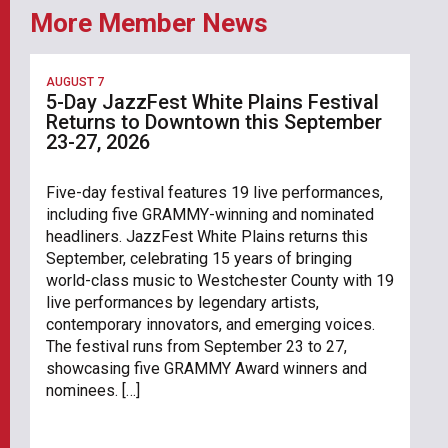
More Member News
AUGUST 7
5-Day JazzFest White Plains Festival
Returns to Downtown this September
23-27, 2026
Five-day festival features 19 live performances,
including five GRAMMY-winning and nominated
headliners. JazzFest White Plains returns this
September, celebrating 15 years of bringing
world-class music to Westchester County with 19
live performances by legendary artists,
contemporary innovators, and emerging voices.
The festival runs from September 23 to 27,
showcasing five GRAMMY Award winners and
nominees. […]