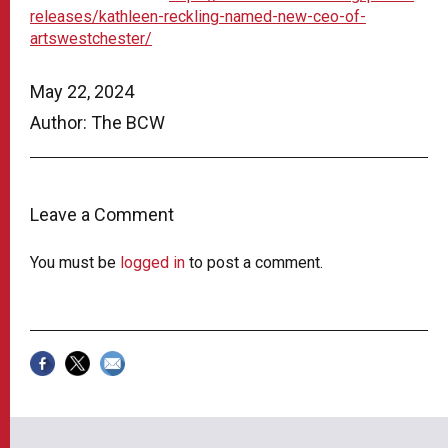
releases/kathleen-reckling-named-new-ceo-of-
artswestchester/
May 22, 2024
Author: The BCW
Leave a Comment
You must be
logged in
to post a comment.