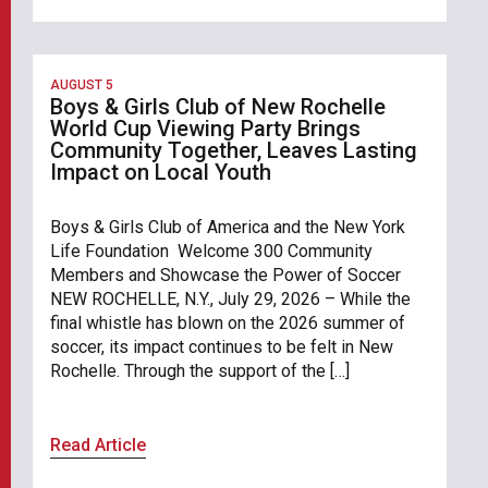
AUGUST 5
Boys & Girls Club of New Rochelle
World Cup Viewing Party Brings
Community Together, Leaves Lasting
Impact on Local Youth
Boys & Girls Club of America and the New York
Life Foundation Welcome 300 Community
Members and Showcase the Power of Soccer
NEW ROCHELLE, N.Y., July 29, 2026 – While the
final whistle has blown on the 2026 summer of
soccer, its impact continues to be felt in New
Rochelle. Through the support of the […]
Read Article