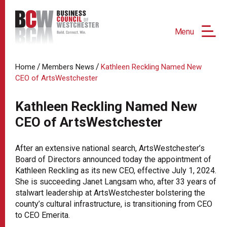
Menu
/
/
Home
Members News
Kathleen Reckling Named New
CEO of ArtsWestchester
Kathleen Reckling Named New
CEO of ArtsWestchester
After an extensive national search, ArtsWestchester’s
Board of Directors announced today the appointment of
Kathleen Reckling as its new CEO, effective July 1, 2024.
She is succeeding Janet Langsam who, after 33 years of
stalwart leadership at ArtsWestchester bolstering the
county’s cultural infrastructure, is transitioning from CEO
to CEO Emerita.