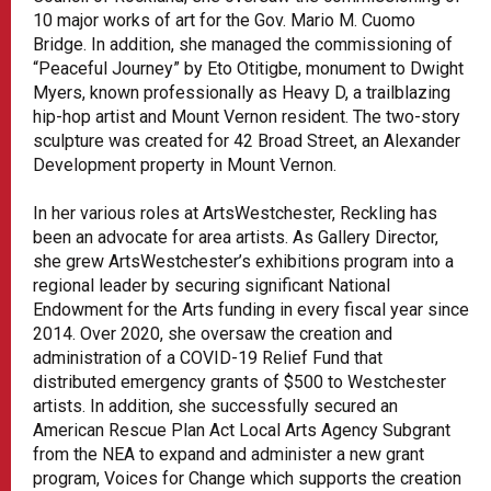
10 major works of art for the Gov. Mario M. Cuomo
Bridge. In addition, she managed the commissioning of
“Peaceful Journey” by Eto Otitigbe, monument to Dwight
Myers, known professionally as Heavy D, a trailblazing
hip-hop artist and Mount Vernon resident. The two-story
sculpture was created for 42 Broad Street, an Alexander
Development property in Mount Vernon.
In her various roles at ArtsWestchester, Reckling has
been an advocate for area artists. As Gallery Director,
she grew ArtsWestchester’s exhibitions program into a
regional leader by securing significant National
Endowment for the Arts funding in every fiscal year since
2014. Over 2020, she oversaw the creation and
administration of a COVID-19 Relief Fund that
distributed emergency grants of $500 to Westchester
artists. In addition, she successfully secured an
American Rescue Plan Act Local Arts Agency Subgrant
from the NEA to expand and administer a new grant
program, Voices for Change which supports the creation