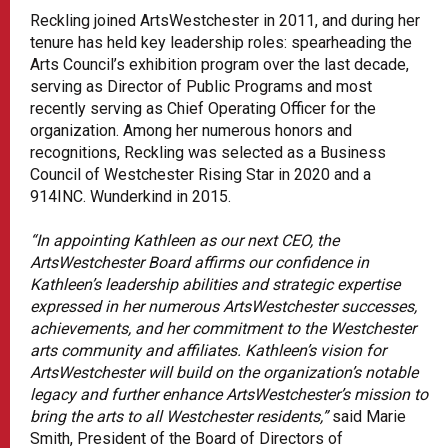
Reckling joined ArtsWestchester in 2011, and during her
tenure has held key leadership roles: spearheading the
Arts Council’s exhibition program over the last decade,
serving as Director of Public Programs and most
recently serving as Chief Operating Officer for the
organization. Among her numerous honors and
recognitions, Reckling was selected as a Business
Council of Westchester Rising Star in 2020 and a
914INC. Wunderkind in 2015.
“In appointing Kathleen as our next CEO, the
ArtsWestchester Board affirms our confidence in
Kathleen’s leadership abilities and strategic expertise
expressed in her numerous ArtsWestchester successes,
achievements, and her commitment to the Westchester
arts community and affiliates. Kathleen’s vision for
ArtsWestchester will build on the organization’s notable
legacy and further enhance ArtsWestchester’s mission to
bring the arts to all Westchester residents,”
said Marie
Smith, President of the Board of Directors of