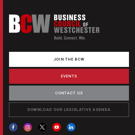
JOIN THE BCW
EVENTS
CONTACT US
DOWNLOAD OUR LEGISLATIVE AGENDA