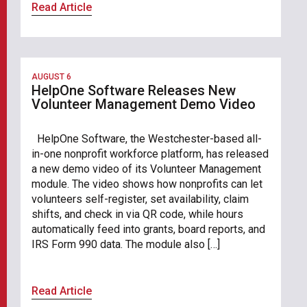
Read Article
AUGUST 6
HelpOne Software Releases New
Volunteer Management Demo Video
HelpOne Software, the Westchester-based all-
in-one nonprofit workforce platform, has released
a new demo video of its Volunteer Management
module. The video shows how nonprofits can let
volunteers self-register, set availability, claim
shifts, and check in via QR code, while hours
automatically feed into grants, board reports, and
IRS Form 990 data. The module also […]
Read Article