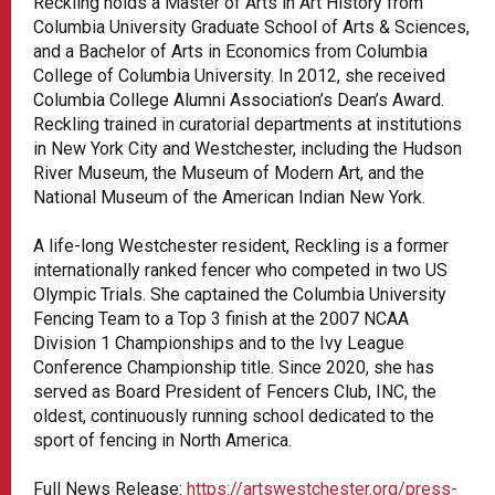
Reckling holds a Master of Arts in Art History from
Columbia University Graduate School of Arts & Sciences,
and a Bachelor of Arts in Economics from Columbia
College of Columbia University. In 2012, she received
Columbia College Alumni Association’s Dean’s Award.
Reckling trained in curatorial departments at institutions
in New York City and Westchester, including the Hudson
River Museum, the Museum of Modern Art, and the
National Museum of the American Indian New York.
A life-long Westchester resident, Reckling is a former
internationally ranked fencer who competed in two US
Olympic Trials. She captained the Columbia University
Fencing Team to a Top 3 finish at the 2007 NCAA
Division 1 Championships and to the Ivy League
Conference Championship title. Since 2020, she has
served as Board President of Fencers Club, INC, the
oldest, continuously running school dedicated to the
sport of fencing in North America.
Full News Release:
https://artswestchester.org/press-