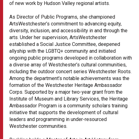
of new work by Hudson Valley regional artists.
As Director of Public Programs, she championed
ArtsWestchester’s commitment to advancing equity,
diversity, inclusion, and accessibility in and through the
arts. Under her supervision, ArtsWestchester
established a Social Justice Committee, deepened
allyship with the LGBTQ+ community and initiated
ongoing public programs developed in collaboration with
a diverse array of Westchester’s cultural communities,
including the outdoor concert series Westchester Roots.
Among the department’s notable achievements was the
formation of the Westchester Heritage Ambassador
Corps. Supported by a major two-year grant from the
Institute of Museum and Library Services, the Heritage
Ambassador Program is a community scholars training
initiative that supports the development of cultural
leaders and programming in under-resourced
Westchester communities.