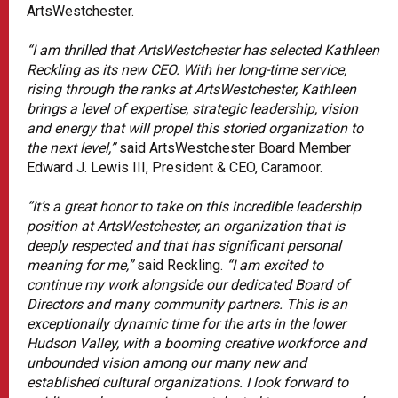
ArtsWestchester.
“I am thrilled that ArtsWestchester has selected Kathleen
Reckling as its new CEO. With her long-time service,
rising through the ranks at ArtsWestchester, Kathleen
brings a level of expertise, strategic leadership, vision
and energy that will propel this storied organization to
the next level,”
said ArtsWestchester Board Member
Edward J. Lewis III, President & CEO, Caramoor.
“It’s a great honor to take on this incredible leadership
position at ArtsWestchester, an organization that is
deeply respected and that has significant personal
meaning for me,”
said Reckling.
“I am excited to
continue my work alongside our dedicated Board of
Directors and many community partners. This is an
exceptionally dynamic time for the arts in the lower
Hudson Valley, with a booming creative workforce and
unbounded vision among our many new and
established cultural organizations. I look forward to