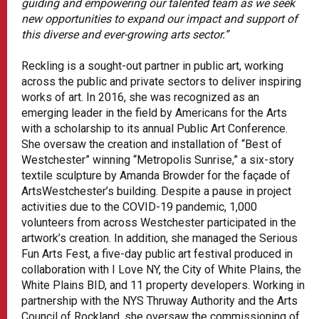
guiding and empowering our talented team as we seek
new opportunities to expand our impact and support of
this diverse and ever-growing arts sector.”
Reckling is a sought-out partner in public art, working
across the public and private sectors to deliver inspiring
works of art. In 2016, she was recognized as an
emerging leader in the field by Americans for the Arts
with a scholarship to its annual Public Art Conference.
She oversaw the creation and installation of “Best of
Westchester” winning “Metropolis Sunrise,” a six-story
textile sculpture by Amanda Browder for the façade of
ArtsWestchester’s building. Despite a pause in project
activities due to the COVID-19 pandemic, 1,000
volunteers from across Westchester participated in the
artwork’s creation. In addition, she managed the Serious
Fun Arts Fest, a five-day public art festival produced in
collaboration with I Love NY, the City of White Plains, the
White Plains BID, and 11 property developers. Working in
partnership with the NYS Thruway Authority and the Arts
Council of Rockland, she oversaw the commissioning of