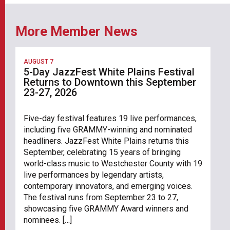
More Member News
AUGUST 7
5-Day JazzFest White Plains Festival
Returns to Downtown this September
23-27, 2026
Five-day festival features 19 live performances,
including five GRAMMY-winning and nominated
headliners. JazzFest White Plains returns this
September, celebrating 15 years of bringing
world-class music to Westchester County with 19
live performances by legendary artists,
contemporary innovators, and emerging voices.
The festival runs from September 23 to 27,
showcasing five GRAMMY Award winners and
nominees. […]