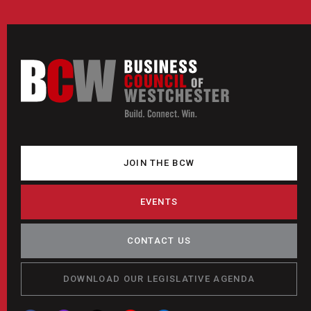
JOIN THE BCW
EVENTS
CONTACT US
DOWNLOAD OUR LEGISLATIVE AGENDA