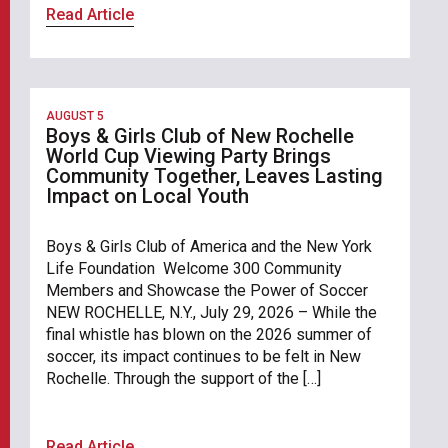
Read Article
AUGUST 5
Boys & Girls Club of New Rochelle
World Cup Viewing Party Brings
Community Together, Leaves Lasting
Impact on Local Youth
Boys & Girls Club of America and the New York
Life Foundation Welcome 300 Community
Members and Showcase the Power of Soccer
NEW ROCHELLE, N.Y., July 29, 2026 – While the
final whistle has blown on the 2026 summer of
soccer, its impact continues to be felt in New
Rochelle. Through the support of the […]
Read Article