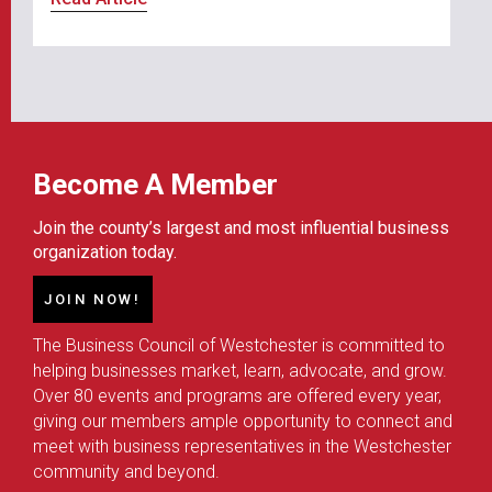
Become A Member
Join the county’s largest and most influential business
organization today.
JOIN NOW!
The Business Council of Westchester is committed to
helping businesses market, learn, advocate, and grow.
Over 80 events and programs are offered every year,
giving our members ample opportunity to connect and
meet with business representatives in the Westchester
community and beyond.