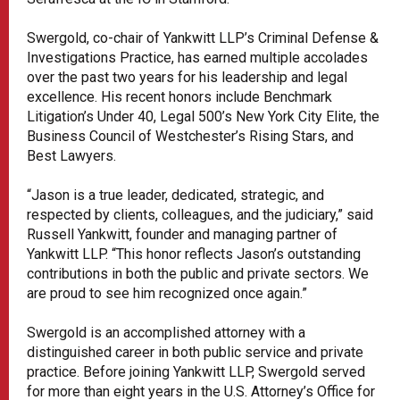
Swergold, co-chair of Yankwitt LLP’s Criminal Defense &
Investigations Practice, has earned multiple accolades
over the past two years for his leadership and legal
excellence. His recent honors include Benchmark
Litigation’s Under 40, Legal 500’s New York City Elite, the
Business Council of Westchester’s Rising Stars, and
Best Lawyers.
“Jason is a true leader, dedicated, strategic, and
respected by clients, colleagues, and the judiciary,” said
Russell Yankwitt, founder and managing partner of
Yankwitt LLP. “This honor reflects Jason’s outstanding
contributions in both the public and private sectors. We
are proud to see him recognized once again.”
Swergold is an accomplished attorney with a
distinguished career in both public service and private
practice. Before joining Yankwitt LLP, Swergold served
for more than eight years in the U.S. Attorney’s Office for