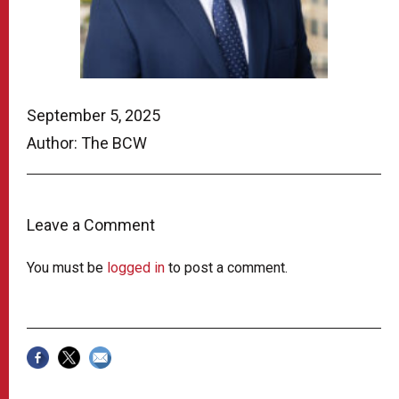
September 5, 2025
Author: The BCW
Leave a Comment
You must be
logged in
to post a comment.