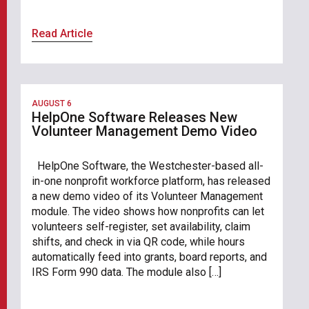
Read Article
AUGUST 6
HelpOne Software Releases New
Volunteer Management Demo Video
HelpOne Software, the Westchester-based all-
in-one nonprofit workforce platform, has released
a new demo video of its Volunteer Management
module. The video shows how nonprofits can let
volunteers self-register, set availability, claim
shifts, and check in via QR code, while hours
automatically feed into grants, board reports, and
IRS Form 990 data. The module also […]