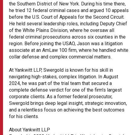
the Southern District of New York. During his time there,
he tried 12 federal criminal cases and argued 10 appeals
before the U.S. Court of Appeals for the Second Circuit.
He held several leadership roles, including Deputy Chief
of the White Plains Division, where he oversaw all
federal criminal prosecutions across six counties in the
region. Before joining the USAO, Jason was a litigation
associate at an AmLaw 100 firm, where he handled white
collar defense and complex commercial matters.
At Yankwitt LLP, Swergold is known for his skill in
navigating high-stakes, complex litigation. In August
2024, he was part of the trial team that secured a
complete defense verdict for one of the firm’s largest
corporate clients. As a former federal prosecutor,
Swergold brings deep legal insight, strategic innovation,
and a relentless focus on achieving the best outcomes
for his clients.
About Yankwitt LLP