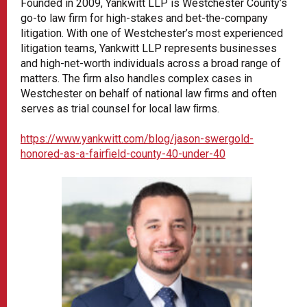
Founded in 2009, Yankwitt LLP is Westchester County’s
go-to law firm for high-stakes and bet-the-company
litigation. With one of Westchester’s most experienced
litigation teams, Yankwitt LLP represents businesses
and high-net-worth individuals across a broad range of
matters. The firm also handles complex cases in
Westchester on behalf of national law firms and often
serves as trial counsel for local law ﬁrms.
https://www.yankwitt.com/blog/jason-swergold-
honored-as-a-fairfield-county-40-under-40