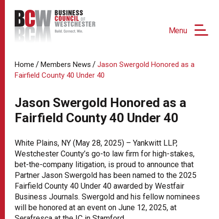
Menu
/
/
Home
Members News
Jason Swergold Honored as a
Fairfield County 40 Under 40
Jason Swergold Honored as a
Fairfield County 40 Under 40
White Plains, NY (May 28, 2025) – Yankwitt LLP,
Westchester County’s go-to law firm for high-stakes,
bet-the-company litigation, is proud to announce that
Partner Jason Swergold has been named to the 2025
Fairfield County 40 Under 40 awarded by Westfair
Business Journals. Swergold and his fellow nominees
will be honored at an event on June 12, 2025, at
Serafresca at the IC in Stamford.