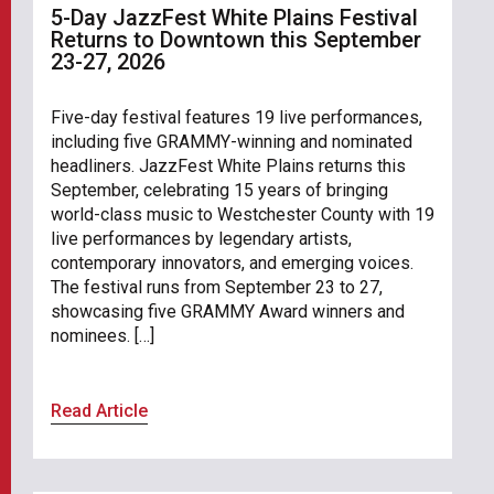
5-Day JazzFest White Plains Festival
Returns to Downtown this September
23-27, 2026
Five-day festival features 19 live performances,
including five GRAMMY-winning and nominated
headliners. JazzFest White Plains returns this
September, celebrating 15 years of bringing
world-class music to Westchester County with 19
live performances by legendary artists,
contemporary innovators, and emerging voices.
The festival runs from September 23 to 27,
showcasing five GRAMMY Award winners and
nominees. […]
Read Article