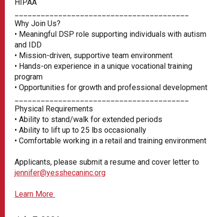
HIPAA
________________________________________
Why Join Us?
• Meaningful DSP role supporting individuals with autism
and IDD
• Mission-driven, supportive team environment
• Hands-on experience in a unique vocational training
program
• Opportunities for growth and professional development
________________________________________
Physical Requirements
• Ability to stand/walk for extended periods
• Ability to lift up to 25 lbs occasionally
• Comfortable working in a retail and training environment
Applicants, please submit a resume and cover letter to
jennifer@yesshecaninc.org
Learn More