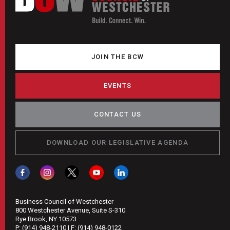
JOIN THE BCW
EVENTS
CONTACT US
DOWNLOAD OUR LEGISLATIVE AGENDA
Business Council of Westchester
800 Westchester Avenue, Suite S-310
Rye Brook, NY 10573
P:
(914) 948-2110
| F:
(914) 948-0122