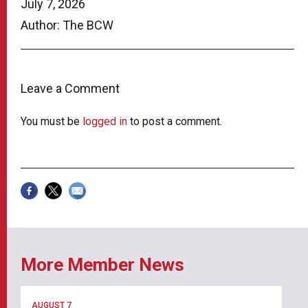
July 7, 2026
Author: The BCW
Leave a Comment
You must be
logged in
to post a comment.
More Member News
AUGUST 7