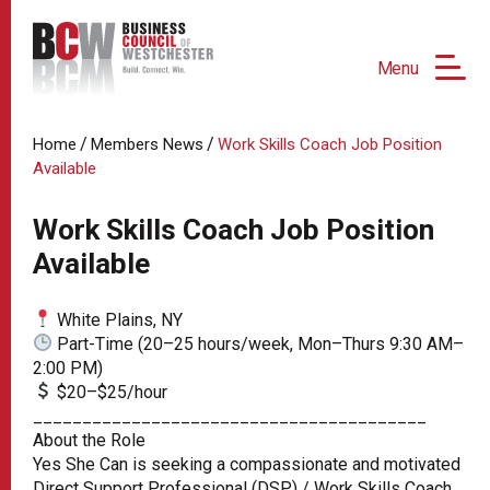
Menu
/
/
Home
Members News
Work Skills Coach Job Position
Available
Work Skills Coach Job Position
Available
White Plains, NY
Part-Time (20–25 hours/week, Mon–Thurs 9:30 AM–
2:00 PM)
$20–$25/hour
________________________________________
About the Role
Yes She Can is seeking a compassionate and motivated
Direct Support Professional (DSP) / Work Skills Coach