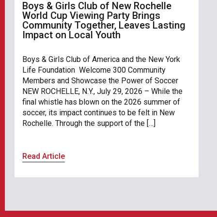
Boys & Girls Club of New Rochelle
World Cup Viewing Party Brings
Community Together, Leaves Lasting
Impact on Local Youth
Boys & Girls Club of America and the New York
Life Foundation Welcome 300 Community
Members and Showcase the Power of Soccer
NEW ROCHELLE, N.Y., July 29, 2026 – While the
final whistle has blown on the 2026 summer of
soccer, its impact continues to be felt in New
Rochelle. Through the support of the […]
Read Article