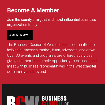
Become A Member
Join the county’s largest and most influential business
organization today.
JOIN NOW!
The Business Council of Westchester is committed to
helping businesses market, learn, advocate, and grow.
Over 80 events and programs are offered every year,
giving our members ample opportunity to connect and
meet with business representatives in the Westchester
community and beyond.