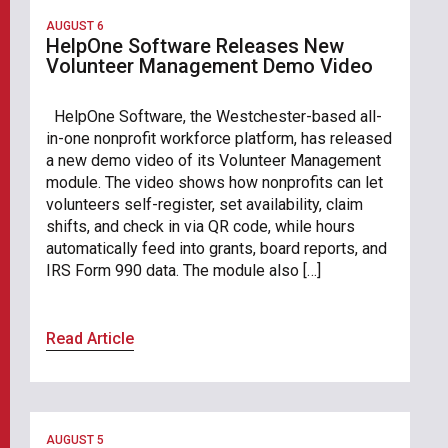
AUGUST 6
HelpOne Software Releases New
Volunteer Management Demo Video
HelpOne Software, the Westchester-based all-
in-one nonprofit workforce platform, has released
a new demo video of its Volunteer Management
module. The video shows how nonprofits can let
volunteers self-register, set availability, claim
shifts, and check in via QR code, while hours
automatically feed into grants, board reports, and
IRS Form 990 data. The module also […]
Read Article
AUGUST 5