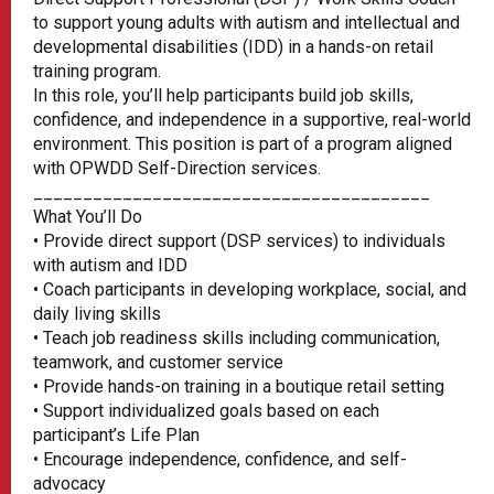
to support young adults with autism and intellectual and
developmental disabilities (IDD) in a hands-on retail
training program.
In this role, you’ll help participants build job skills,
confidence, and independence in a supportive, real-world
environment. This position is part of a program aligned
with OPWDD Self-Direction services.
________________________________________
What You’ll Do
• Provide direct support (DSP services) to individuals
with autism and IDD
• Coach participants in developing workplace, social, and
daily living skills
• Teach job readiness skills including communication,
teamwork, and customer service
• Provide hands-on training in a boutique retail setting
• Support individualized goals based on each
participant’s Life Plan
• Encourage independence, confidence, and self-
advocacy