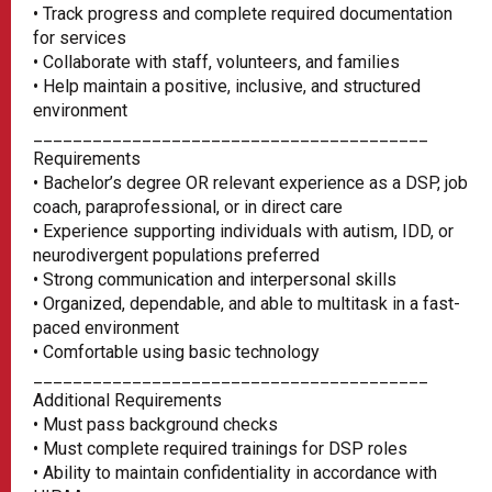
• Track progress and complete required documentation
for services
• Collaborate with staff, volunteers, and families
• Help maintain a positive, inclusive, and structured
environment
________________________________________
Requirements
• Bachelor’s degree OR relevant experience as a DSP, job
coach, paraprofessional, or in direct care
• Experience supporting individuals with autism, IDD, or
neurodivergent populations preferred
• Strong communication and interpersonal skills
• Organized, dependable, and able to multitask in a fast-
paced environment
• Comfortable using basic technology
________________________________________
Additional Requirements
• Must pass background checks
• Must complete required trainings for DSP roles
• Ability to maintain confidentiality in accordance with