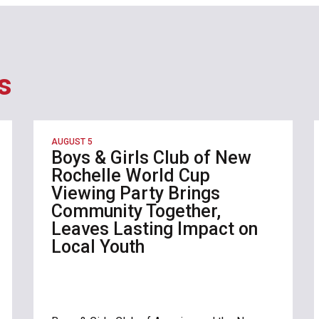
s
AUGUST 5
Boys & Girls Club of New
Rochelle World Cup
Viewing Party Brings
Community Together,
Leaves Lasting Impact on
Local Youth