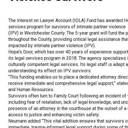
OneClickPolitics®
LEAP Program
The Interest on Lawyer Account (IOLA) Fund has awarded Ho
A Sure Bet for New York’s Future
services program for survivors of intimate partner violence
(IPV) in Westchester County. The 5-year grant will fund the 
throughout the County, providing critical legal assistance th
impacted by intimate partner violence (IPV).
Hope’s Door, which has over 40 years of experience support
its legal services program in 2018. The agency specializes 
culturally competent legal services. Its legal staff is adept 
understanding its effect on IPV survivors.
“This funding enables us to place a dedicated attorney direc
receive immediate and comprehensive legal support,” state
and Human Resources.
Survivors often turn to Family Court following an incident of 
including fear of retaliation, lack of legal knowledge, and un
presence of an attorney in the courthouse at the outset of a
access to justice and enhancing victim safety.
Neumann added “This vital addition ensures that survivors of
immediate, trauma-informed legal support during some of th