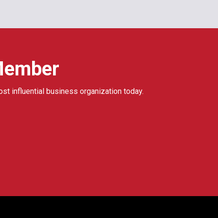
Member
ost influential business organization today.