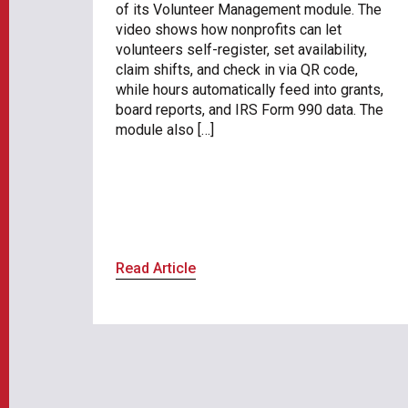
of its Volunteer Management module. The
video shows how nonprofits can let
volunteers self-register, set availability,
claim shifts, and check in via QR code,
while hours automatically feed into grants,
board reports, and IRS Form 990 data. The
module also […]
Read Article