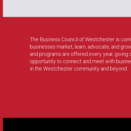
The Business Council of Westchester is com
businesses market, learn, advocate, and gro
and programs are offered every year, givin
opportunity to connect and meet with busin
in the Westchester community and beyond.