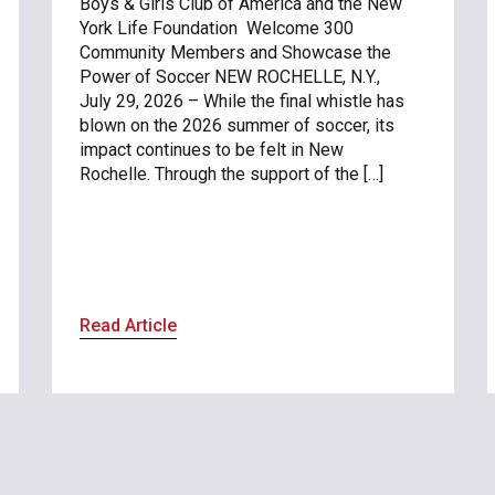
Boys & Girls Club of America and the New
York Life Foundation Welcome 300
Community Members and Showcase the
Power of Soccer NEW ROCHELLE, N.Y.,
July 29, 2026 – While the final whistle has
blown on the 2026 summer of soccer, its
impact continues to be felt in New
Rochelle. Through the support of the […]
Read Article