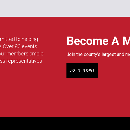
Become A 
mitted to helping
w. Over 80 events
g our members ample
Join the county’s largest and m
ess representatives
JOIN NOW!