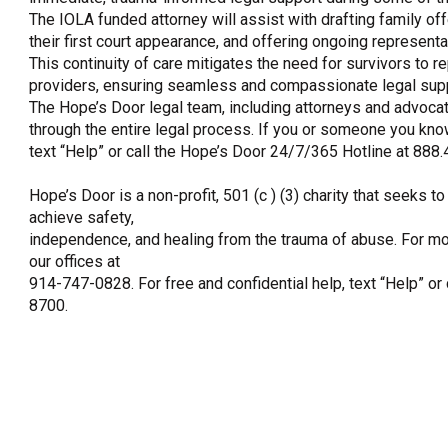
The IOLA funded attorney will assist with drafting family off
their first court appearance, and offering ongoing represent
This continuity of care mitigates the need for survivors to r
providers, ensuring seamless and compassionate legal supp
The Hope’s Door legal team, including attorneys and advocate
through the entire legal process. If you or someone you kno
text “Help” or call the Hope’s Door 24/7/365 Hotline at 888
Hope’s Door is a non-profit, 501 (c ) (3) charity that seeks
achieve safety,
independence, and healing from the trauma of abuse. For mo
our offices at
914-747-0828. For free and confidential help, text “Help” or
8700.