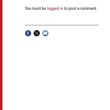
You must be
logged in
to post a comment.