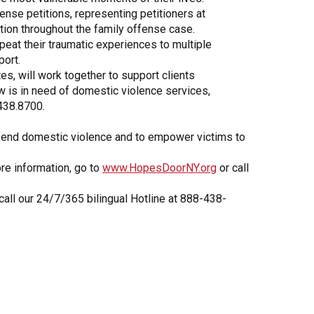
ense petitions, representing petitioners at
ation throughout the family offense case.
epeat their traumatic experiences to multiple
ort.
s, will work together to support clients
w is in need of domestic violence services,
.438.8700.
 to end domestic violence and to empower victims to
re information, go to
www.HopesDoorNY.org
or call
 call our 24/7/365 bilingual Hotline at 888-438-