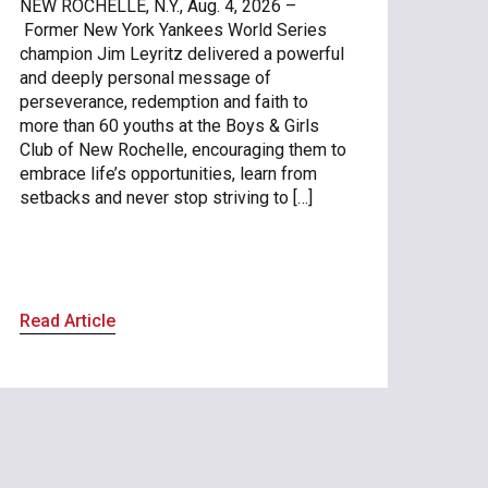
NEW ROCHELLE, N.Y., Aug. 4, 2026 –
Former New York Yankees World Series
champion Jim Leyritz delivered a powerful
and deeply personal message of
perseverance, redemption and faith to
more than 60 youths at the Boys & Girls
Club of New Rochelle, encouraging them to
embrace life’s opportunities, learn from
setbacks and never stop striving to […]
Read Article