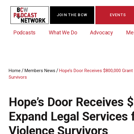
JOIN THE BCW
EVENTS
Podcasts
What We Do
Advocacy
Me
/
/
Home
Members News
Hope’s Door Receives $800,000 Grant 
Survivors
Westchester Innovation Network (WIN)
BCW Legislative Agenda
Become a Member
Events Calendar
About Us
News/Press Releases
Government Action Council
Membership Opportunities
Signature Events & Programs
Hope’s Door Receives $
Albany Lobby Day
Online Member Directory
Expand Legal Services 
Data Exchange
Political Leadership Speaker Series
Member News
Business Resource Center
Violence Survivors
Business Marketing