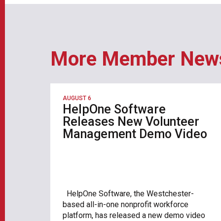
More Member New
AUGUST 6
HelpOne Software
Releases New Volunteer
Management Demo Video
HelpOne Software, the Westchester-
based all-in-one nonprofit workforce
platform, has released a new demo video