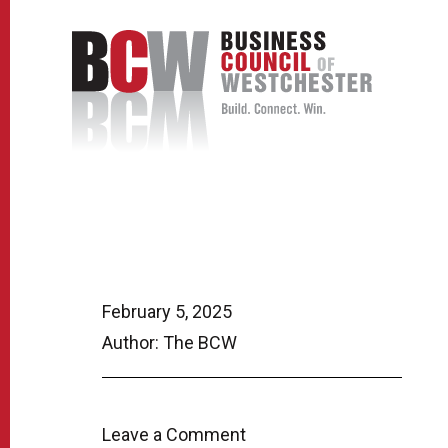
February 5, 2025
Author: The BCW
Leave a Comment