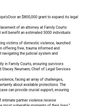
Share Your Story
pe’sDoor an $800,000 grant to expand its legal
placement of an attorney at Family Courts
at will benefit an estimated 5000 individuals
ing victims of domestic violence, launched
in offering free, trauma informed and
at navigating the judicial system and
tly in Family Courts, ensuring survivors
d Stacey Neumann, Chief of Legal Services
violence, facing an array of challenges,
certainty about available protections. The
 case can provide crucial support, ensuring
 intimate partner violence receive
e most vulnerable moments of their lives.”