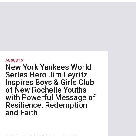
AUGUST 5
New York Yankees World
Series Hero Jim Leyritz
Inspires Boys & Girls Club
of New Rochelle Youths
with Powerful Message of
Resilience, Redemption
and Faith