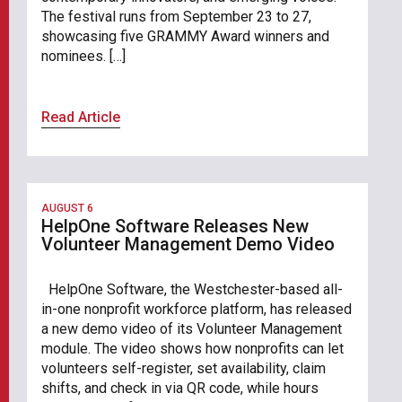
The festival runs from September 23 to 27,
showcasing five GRAMMY Award winners and
nominees. […]
Read Article
AUGUST 6
HelpOne Software Releases New
Volunteer Management Demo Video
HelpOne Software, the Westchester-based all-
in-one nonprofit workforce platform, has released
a new demo video of its Volunteer Management
module. The video shows how nonprofits can let
volunteers self-register, set availability, claim
shifts, and check in via QR code, while hours