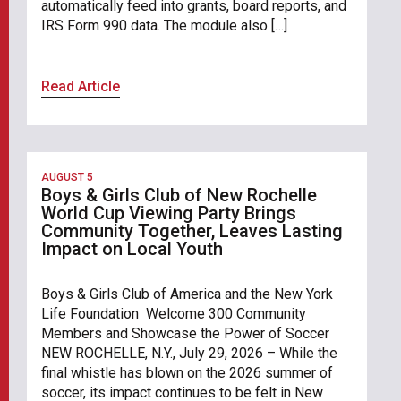
automatically feed into grants, board reports, and
IRS Form 990 data. The module also […]
Read Article
AUGUST 5
Boys & Girls Club of New Rochelle
World Cup Viewing Party Brings
Community Together, Leaves Lasting
Impact on Local Youth
Boys & Girls Club of America and the New York
Life Foundation Welcome 300 Community
Members and Showcase the Power of Soccer
NEW ROCHELLE, N.Y., July 29, 2026 – While the
final whistle has blown on the 2026 summer of
soccer, its impact continues to be felt in New