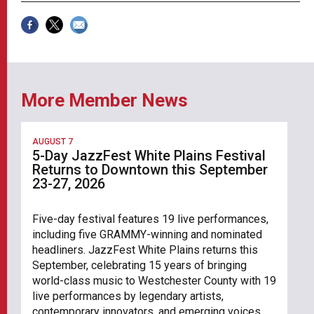
More Member News
AUGUST 7
5-Day JazzFest White Plains Festival
Returns to Downtown this September
23-27, 2026
Five-day festival features 19 live performances,
including five GRAMMY-winning and nominated
headliners. JazzFest White Plains returns this
September, celebrating 15 years of bringing
world-class music to Westchester County with 19
live performances by legendary artists,
contemporary innovators, and emerging voices.