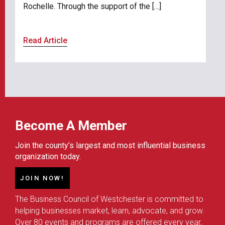
Rochelle. Through the support of the […]
Read Article
Become A Member
Join the county’s largest and most influential business
organization today.
JOIN NOW!
The Business Council of Westchester is committed to
helping businesses market, learn, advocate, and grow.
Over 80 events and programs are offered every year,