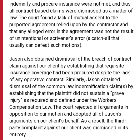
indemnify and procure insurance were not met, and thus
all contract-based claims were dismissed as a matter of
law. The court found a lack of mutual assent to the
purported agreement relied upon by the contractor and
that any alleged error in the agreement was not the result
of unintentional or scrivener’s error (a catch-all that
usually can defeat such motions).
Jason also obtained dismissal of the breach of contract
claim against our client by establishing that requisite
insurance coverage had been procured despite the lack
of any operative contract. Similarly, Jason obtained
dismissal of the common law indemnification claim(s) by
establishing that the plaintiff did not sustain a “grave
injury” as required and defined under the Workers’
Compensation Law. The court rejected all arguments in
opposition to our motion and adopted all of Jason’s
arguments on our client’s behalf. As a result, the third-
party complaint against our client was dismissed in its
entirety.