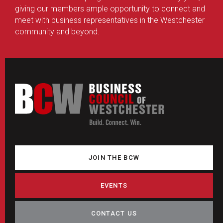
giving our members ample opportunity to connect and
meet with business representatives in the Westchester
community and beyond.
JOIN THE BCW
EVENTS
CONTACT US