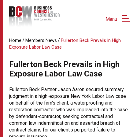
Menu
/
/
Home
Members News
Fullerton Beck Prevails in High
Exposure Labor Law Case
Fullerton Beck Prevails in High
Exposure Labor Law Case
Fullerton Beck Partner Jason Aaron secured summary
judgment in a high-exposure New York Labor Law case
on behalf of the firm’s client, a waterproofing and
restoration contractor who was impleaded into the case
by defendant-contractor, seeking contractual and
common law indemnification and asserted breach of
contract claims for our client’s purported failure to
procure insurance.