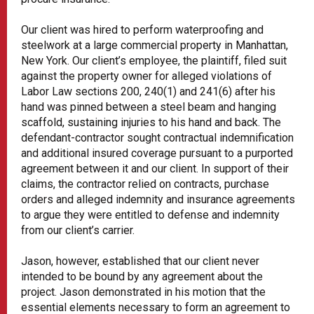
Our client was hired to perform waterproofing and
steelwork at a large commercial property in Manhattan,
New York. Our client’s employee, the plaintiff, filed suit
against the property owner for alleged violations of
Labor Law sections 200, 240(1) and 241(6) after his
hand was pinned between a steel beam and hanging
scaffold, sustaining injuries to his hand and back. The
defendant-contractor sought contractual indemnification
and additional insured coverage pursuant to a purported
agreement between it and our client. In support of their
claims, the contractor relied on contracts, purchase
orders and alleged indemnity and insurance agreements
to argue they were entitled to defense and indemnity
from our client’s carrier.
Jason, however, established that our client never
intended to be bound by any agreement about the
project. Jason demonstrated in his motion that the
essential elements necessary to form an agreement to