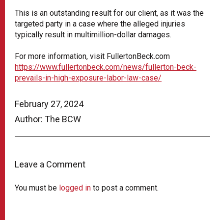
This is an outstanding result for our client, as it was the
targeted party in a case where the alleged injuries
typically result in multimillion-dollar damages.
For more information, visit FullertonBeck.com
https://www.fullertonbeck.com/news/fullerton-beck-
prevails-in-high-exposure-labor-law-case/
February 27, 2024
Author: The BCW
Leave a Comment
You must be
logged in
to post a comment.