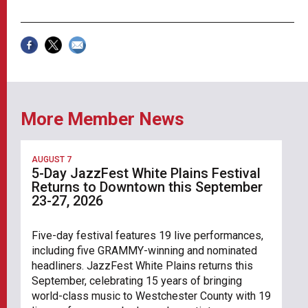
More Member News
AUGUST 7
5-Day JazzFest White Plains Festival
Returns to Downtown this September
23-27, 2026
Five-day festival features 19 live performances,
including five GRAMMY-winning and nominated
headliners. JazzFest White Plains returns this
September, celebrating 15 years of bringing
world-class music to Westchester County with 19