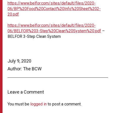
https://www.belfor.com/sites/default/files/2020-
06/BP%20Food%20Contact%20Info%20Sheet%202-
20.pdf
https://www.belfor.com/sites/default/files/2020-
06/BELFOR%203-Step%20Clean%20System%20.pdf
–
BELFOR 3-Step Clean System
July 9, 2020
Author: The BCW
Leave a Comment
You must be
logged in
to post a comment.