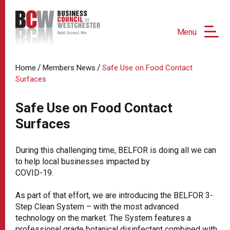
Menu
/
/
Home
Members News
Safe Use on Food Contact
Surfaces
Safe Use on Food Contact
Surfaces
During this challenging time, BELFOR is doing all we can
to help local businesses impacted by
COVID-19.
As part of that effort, we are introducing the BELFOR 3-
Step Clean System – with the most advanced
technology on the market. The System features a
professional grade botanical disinfectant combined with