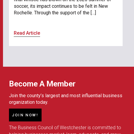
soccer, its impact continues to be felt in New
Rochelle. Through the support of the […]
Read Article
Become A Member
Join the county’s largest and most influential business
organization today.
JOIN NOW!
The Business Council of Westchester is committed to