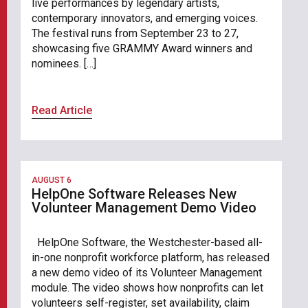
live performances by legendary artists,
contemporary innovators, and emerging voices.
The festival runs from September 23 to 27,
showcasing five GRAMMY Award winners and
nominees. […]
Read Article
AUGUST 6
HelpOne Software Releases New
Volunteer Management Demo Video
HelpOne Software, the Westchester-based all-
in-one nonprofit workforce platform, has released
a new demo video of its Volunteer Management
module. The video shows how nonprofits can let
volunteers self-register, set availability, claim