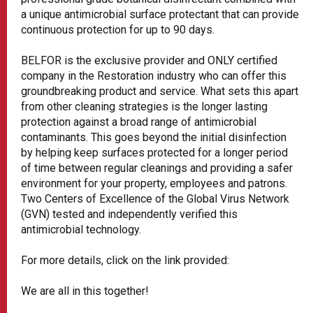
a unique antimicrobial surface protectant that can provide
continuous protection for up to 90 days.
BELFOR is the exclusive provider and ONLY certified
company in the Restoration industry who can offer this
groundbreaking product and service. What sets this apart
from other cleaning strategies is the longer lasting
protection against a broad range of antimicrobial
contaminants. This goes beyond the initial disinfection
by helping keep surfaces protected for a longer period
of time between regular cleanings and providing a safer
environment for your property, employees and patrons.
Two Centers of Excellence of the Global Virus Network
(GVN) tested and independently verified this
antimicrobial technology.
For more details, click on the link provided:
We are all in this together!