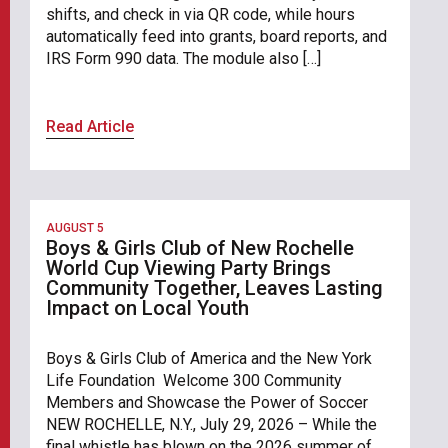
shifts, and check in via QR code, while hours
automatically feed into grants, board reports, and
IRS Form 990 data. The module also […]
Read Article
AUGUST 5
Boys & Girls Club of New Rochelle
World Cup Viewing Party Brings
Community Together, Leaves Lasting
Impact on Local Youth
Boys & Girls Club of America and the New York
Life Foundation Welcome 300 Community
Members and Showcase the Power of Soccer
NEW ROCHELLE, N.Y., July 29, 2026 – While the
final whistle has blown on the 2026 summer of