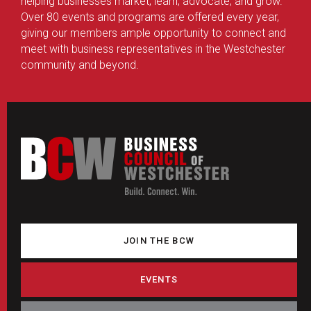
helping businesses market, learn, advocate, and grow.
Over 80 events and programs are offered every year,
giving our members ample opportunity to connect and
meet with business representatives in the Westchester
community and beyond.
JOIN THE BCW
EVENTS