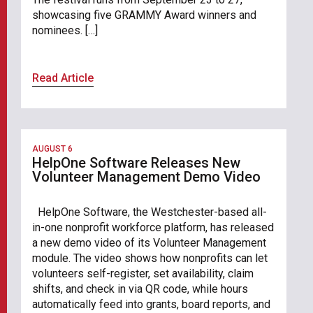
showcasing five GRAMMY Award winners and
nominees. […]
Read Article
AUGUST 6
HelpOne Software Releases New
Volunteer Management Demo Video
HelpOne Software, the Westchester-based all-
in-one nonprofit workforce platform, has released
a new demo video of its Volunteer Management
module. The video shows how nonprofits can let
volunteers self-register, set availability, claim
shifts, and check in via QR code, while hours
automatically feed into grants, board reports, and