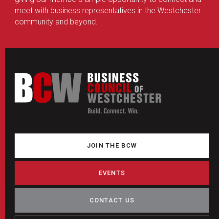
meet with business representatives in the Westchester
community and beyond.
JOIN THE BCW
EVENTS
CONTACT US