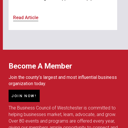
Read Article
Become A Member
Join the county’s largest and most influential business
organization today.
JOIN NOW!
The Business Council of Westchester is committed to
helping businesses market, learn, advocate, and grow.
Over 80 events and programs are offered every year,
giving our members ample opportunity to connect and