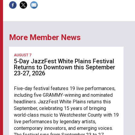
More Member News
AUGUST 7
5-Day JazzFest White Plains Festival
Returns to Downtown this September
23-27, 2026
Five-day festival features 19 live performances,
including five GRAMMY-winning and nominated
headliners. JazzFest White Plains returns this
September, celebrating 15 years of bringing
world-class music to Westchester County with 19
live performances by legendary artists,
contemporary innovators, and emerging voices.
The festival runs from September 23 to 27,