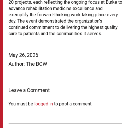
20 projects, each reflecting the ongoing focus at Burke to
advance rehabilitation medicine excellence and
exemplify the forward-thinking work taking place every
day. The event demonstrated the organization’s
continued commitment to delivering the highest quality
care to patients and the communities it serves.
May 26, 2026
Author: The BCW
Leave a Comment
You must be
logged in
to post a comment.