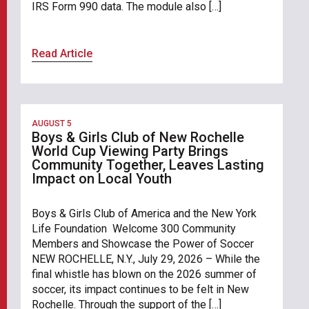
IRS Form 990 data. The module also […]
Read Article
AUGUST 5
Boys & Girls Club of New Rochelle
World Cup Viewing Party Brings
Community Together, Leaves Lasting
Impact on Local Youth
Boys & Girls Club of America and the New York
Life Foundation Welcome 300 Community
Members and Showcase the Power of Soccer
NEW ROCHELLE, N.Y., July 29, 2026 – While the
final whistle has blown on the 2026 summer of
soccer, its impact continues to be felt in New
Rochelle. Through the support of the […]