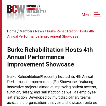
Menu
/
/
Home
Members News
Burke Rehabilitation Hosts 4th
Annual Performance Improvement Showcase
Burke Rehabilitation Hosts 4th
Annual Performance
Improvement Showcase
Burke Rehabilitation® recently hosted its 4th Annual
Performance Improvement (PI) Showcase, featuring
innovative projects aimed at improving patient access,
function, safety, and satisfaction as well as employee
satisfaction. Developed by multidisciplinary teams
across the organization, this year’s showcase featured