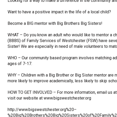
Looking for a way to make a difference in the community and
OneClickPolitics®
Want to have a positive impact in the life of a local child?
LEAP Program
Become a BIG mentor with Big Brothers Big Sisters!
A Sure Bet for New York’s Future
WHAT – Do you know an adult who would like to mentor a chi
(BBBS) of Family Services of Westchester (FSW) have severa
Sister! We are especially in need of male volunteers to matc
WHO – Our community based program involves matching adu
ages of 7-17.
WHY – Children with a Big Brother or Big Sister mentor are m
more likely to improve academically, less likely to skip schoo
HOW TO GET INVOLVED – For more information, email us at 
visit our website at www.bigswestchester.org
http://www.bigswestchester.org%20–
%20Big%20Brothers%20Big%20Sisters%20of%20Family%2