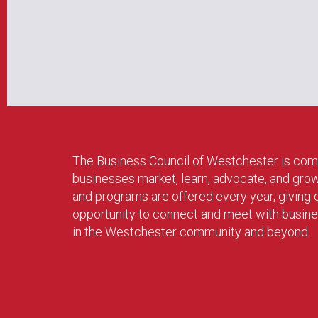
The Business Council of Westchester is com
businesses market, learn, advocate, and gro
and programs are offered every year, givin
opportunity to connect and meet with busin
in the Westchester community and beyond.