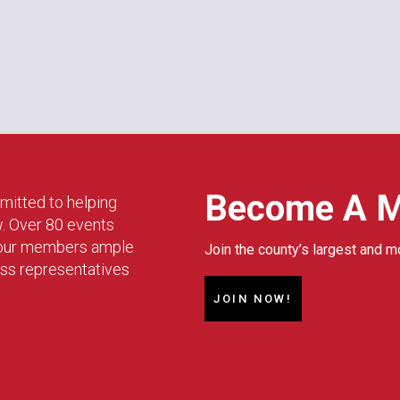
Become A 
mitted to helping
w. Over 80 events
g our members ample
Join the county’s largest and m
ess representatives
JOIN NOW!