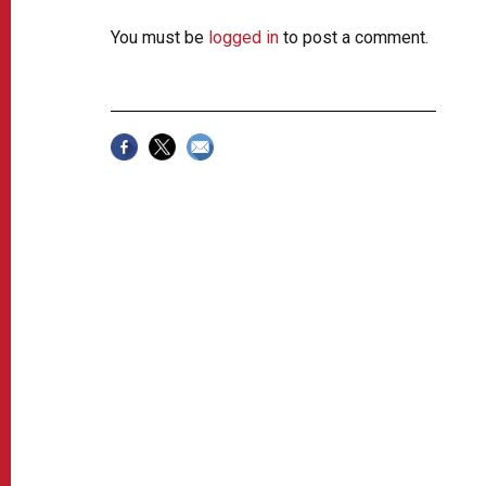
You must be
logged in
to post a comment.