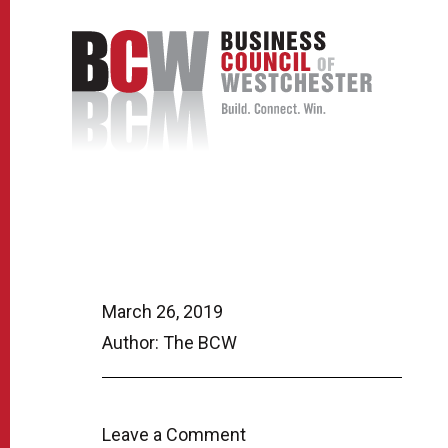
March 26, 2019
Author: The BCW
Leave a Comment