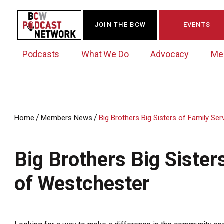
JOIN THE BCW
EVENTS
Podcasts
What We Do
Advocacy
Me
/
/
Home
Members News
Big Brothers Big Sisters of Family Se
Westchester Innovation Network (WIN)
BCW Legislative Agenda
Become a Member
Events Calendar
About Us
News/Press Releases
Big Brothers Big Sister
Government Action Council
Membership Opportunities
Signature Events & Programs
Albany Lobby Day
Online Member Directory
of Westchester
Data Exchange
Political Leadership Speaker Series
Member News
Business Resource Center
Business Marketing