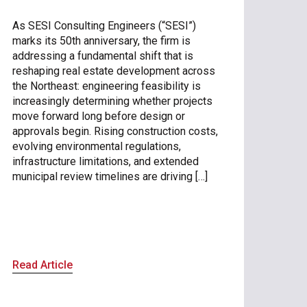
As SESI Consulting Engineers (“SESI”)
marks its 50th anniversary, the firm is
addressing a fundamental shift that is
reshaping real estate development across
the Northeast: engineering feasibility is
increasingly determining whether projects
move forward long before design or
approvals begin. Rising construction costs,
evolving environmental regulations,
infrastructure limitations, and extended
municipal review timelines are driving […]
Read Article