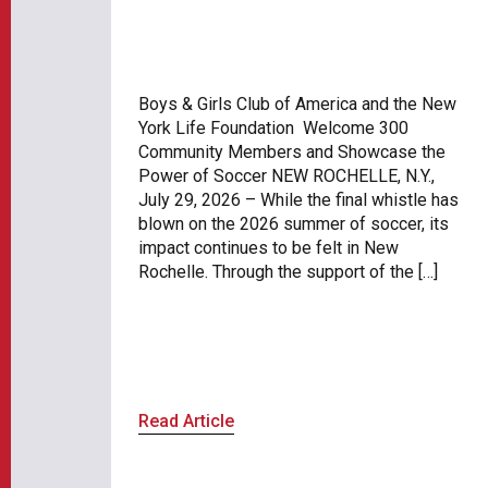
Boys & Girls Club of America and the New
York Life Foundation Welcome 300
Community Members and Showcase the
Power of Soccer NEW ROCHELLE, N.Y.,
July 29, 2026 – While the final whistle has
blown on the 2026 summer of soccer, its
impact continues to be felt in New
Rochelle. Through the support of the […]
Read Article