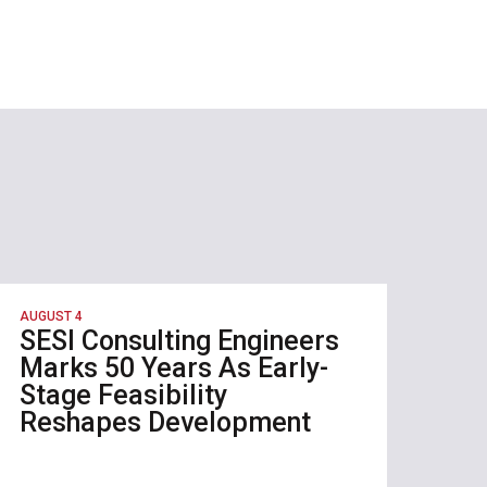
AUGUST 4
SESI Consulting Engineers
Marks 50 Years As Early-
Stage Feasibility
Reshapes Development