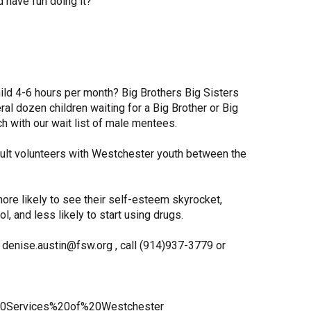
 have fun doing it?
Share Your Story
ld 4-6 hours per month? Big Brothers Big Sisters
l dozen children waiting for a Big Brother or Big
h with our wait list of male mentees.
lt volunteers with Westchester youth between the
ore likely to see their self-esteem skyrocket,
l, and less likely to start using drugs.
denise.austin@fsw.org , call (914)937-3779 or
0Services%20of%20Westchester