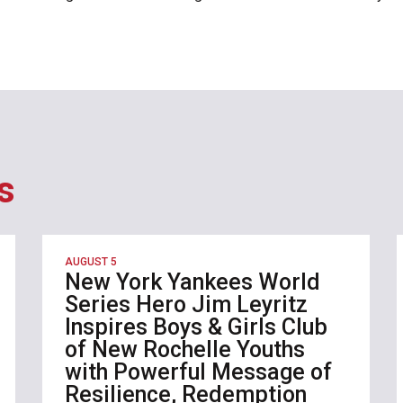
s
AUGUST 5
New York Yankees World
Series Hero Jim Leyritz
Inspires Boys & Girls Club
of New Rochelle Youths
with Powerful Message of
Resilience, Redemption