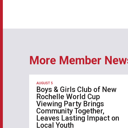
More Member New
AUGUST 5
Boys & Girls Club of New
Rochelle World Cup
Viewing Party Brings
Community Together,
Leaves Lasting Impact on
Local Youth