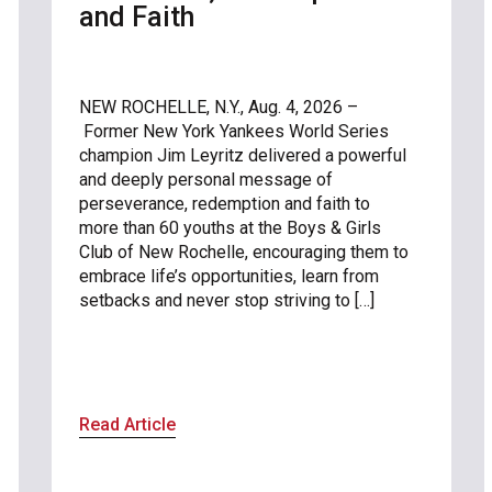
and Faith
NEW ROCHELLE, N.Y., Aug. 4, 2026 –
Former New York Yankees World Series
champion Jim Leyritz delivered a powerful
and deeply personal message of
perseverance, redemption and faith to
more than 60 youths at the Boys & Girls
Club of New Rochelle, encouraging them to
embrace life’s opportunities, learn from
setbacks and never stop striving to […]
Read Article