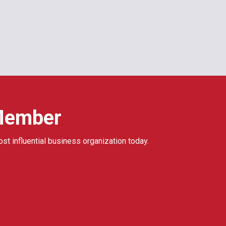
Member
ost influential business organization today.